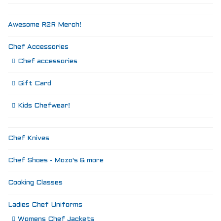
Awesome R2R Merch!
Chef Accessories
Chef accessories
Gift Card
Kids Chefwear!
Chef Knives
Chef Shoes - Mozo's & more
Cooking Classes
Ladies Chef Uniforms
Womens Chef Jackets