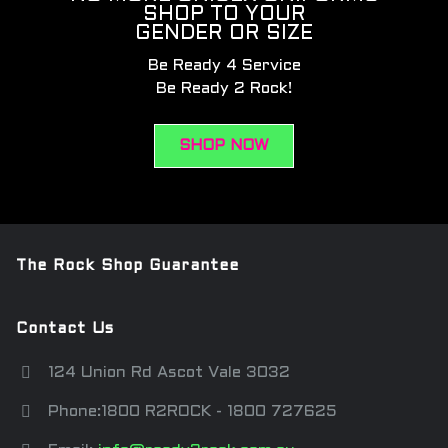
SHOP TO YOUR
GENDER OR SIZE
Be Ready 4 Service
Be Ready 2 Rock!
SHOP NOW
The Rock Shop Guarantee
Contact Us
124 Union Rd Ascot Vale 3032
Phone:1800 R2ROCK - 1800 727625