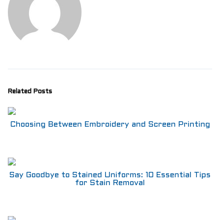
Related Posts
Choosing Between Embroidery and Screen Printing
Say Goodbye to Stained Uniforms: 10 Essential Tips
for Stain Removal