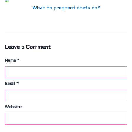
What do pregnant chefs do?
Leave a Comment
Name
*
Email
*
Website