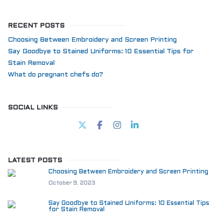
RECENT POSTS
Choosing Between Embroidery and Screen Printing
Say Goodbye to Stained Uniforms: 10 Essential Tips for
Stain Removal
What do pregnant chefs do?
SOCIAL LINKS
LATEST POSTS
Choosing Between Embroidery and Screen Printing
October 9, 2023
Say Goodbye to Stained Uniforms: 10 Essential Tips
for Stain Removal