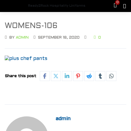
0
Ready2Rock Hospitality Uniforms
WOMENS-106
BY
ADMIN
SEPTEMBER 18, 2020
0
Share this post
admin