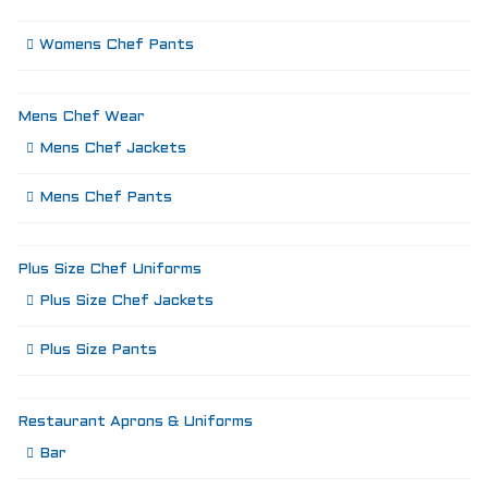
Womens Chef Pants
Mens Chef Wear
Mens Chef Jackets
Mens Chef Pants
Plus Size Chef Uniforms
Plus Size Chef Jackets
Plus Size Pants
Restaurant Aprons & Uniforms
Bar