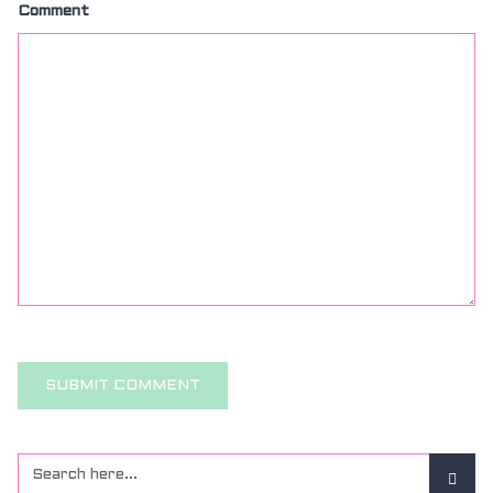
Comment