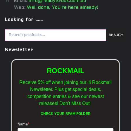
Email:
info@ready2rock.com.au
Web:
Well done, You're here already!
Looking for ……
SEARCH
Newsletter
ROCKMAIL
Receive 5% off when joining our lil Rockmail
Newsletter. Plus get special deals,
competition entries & see our newest
releases!
Don't Miss Out!
CHECK YOUR SPAM FOLDER
Name
*