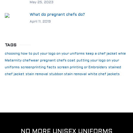
May 25, 2023
What do pregnant chefs do?
April 11, 2019
TAGS
choosing how to put your logo on your uniforms
keep a chef jacket whie
Maternity chefwear
pregnant chefs coat
putting your logo on your
uniforms
screenprinting facts
screen printing or Embroidery
stained
chef jacket
stain removal
stubbon stain removal
white chef jackets
NO MORE UNISEX UNIFORMS