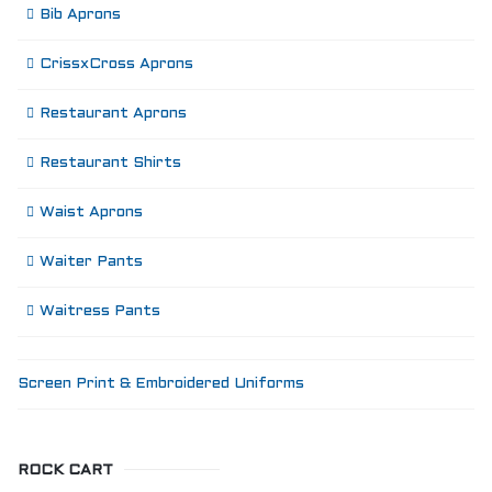
Bib Aprons
CrissxCross Aprons
Restaurant Aprons
Restaurant Shirts
Waist Aprons
Waiter Pants
Waitress Pants
Screen Print & Embroidered Uniforms
ROCK CART