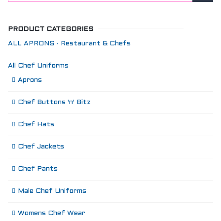
PRODUCT CATEGORIES
ALL APRONS - Restaurant & Chefs
All Chef Uniforms
Aprons
Chef Buttons 'n' Bitz
Chef Hats
Chef Jackets
Chef Pants
Male Chef Uniforms
Womens Chef Wear