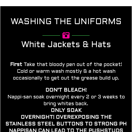
WASHING THE UNIFORMS
White Jackets & Hats
First
Take that bloody pen out of the pocket!
Cold or warm wash mostly & a hot wash
occasionally to get out the grease build up.
DON’T BLEACH
!
Nappi-san soak overnight e
very 2 or 3 weeks to
bring whites back.
ONLY SOAK
OVERNIGHT!
OVEREXPOSING
THE
STAINLESS STEEL BUTTONS TO STRONG PH
NAPPISAN CAN LEAD TO THE
PUSHSTUDS