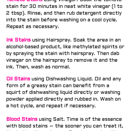
Tomato Stains
using Vinegar. Soak the tomato
stain for 30 minutes in neat white vinegar (1 to
2 tbsp). Rinse, and then rub detergent directly
into the stain before washing on a cool cycle.
Repeat as necessary.
Ink Stains
using Hairspray. Soak the area in an
alcohol-based product, like methylated spirits or
by spraying the stain with hairspray. Then dab
vinegar on the hairspray to remove it and the
ink. Then, wash as normal.
Oil Stains
using Dishwashing Liquid. Oil and any
form of a greasy stain can benefit from a
squirt of dishwashing liquid directly or washing
powder applied directly and rubbed in. Wash on
a hot cycle, and repeat if necessary.
Blood Stains
using Salt. Time is of the essence
with blood stains – the sooner you can treat it,