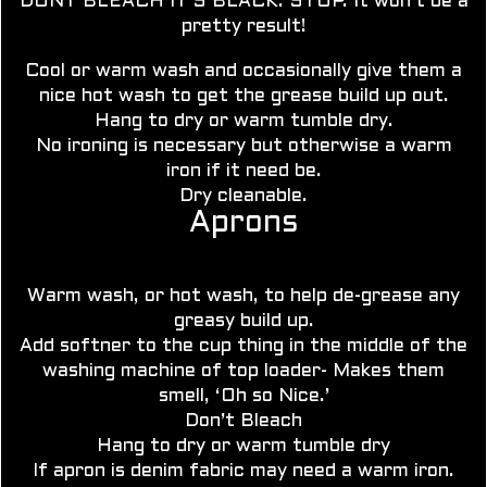
DONT BLEACH IT’S BLACK. STOP. It won’t be a
pretty result!
Cool or warm wash and occasionally give them a
nice hot wash to get the grease build up out.
Hang to dry or
warm tumble dry.
No ironing is necessary but otherwise a warm
iron if it need be.
Dry cleanable.
Aprons
Warm wash, or hot wash, to help de-grease any
greasy build up.
Add softner to the cup thing in the middle of the
washing machine of top loader- Makes them
smell, ‘Oh so Nice.’
Don’t Bleach
Hang to dry or warm tumble dry
If apron is denim fabric may need a warm iron.