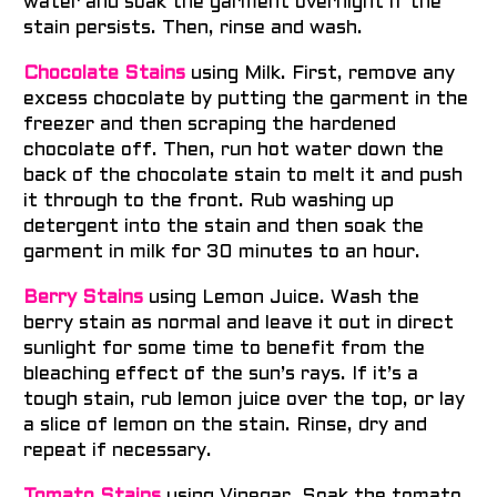
water and soak the garment overnight if the
stain persists. Then, rinse and wash.
Chocolate Stains
using Milk. First, remove any
excess chocolate by putting the garment in the
freezer and then scraping the hardened
chocolate off.
Then, run hot water down the
back of the chocolate stain to melt it and push
it through to the front. Rub washing up
detergent into the stain and then soak the
garment in milk for 30 minutes to an hour.
Berry Stains
using Lemon Juice. Wash the
berry stain as normal and leave it out in direct
sunlight for some time to benefit from the
bleaching effect of the sun’s rays. If it’s a
tough stain, rub lemon juice over the top, or lay
a slice of lemon on the stain. Rinse, dry and
repeat if necessary.