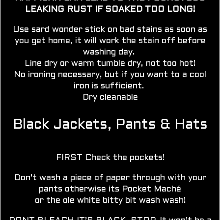
LEAKING RUST IF SOAKED TOO LONG!
Use sard wonder stick on bad stains as soon as
you get home, it will work the stain off before
washing day.
Line dry
or warm tumble dry, not too hot!
No ironing necessary, but if you want to a cool
iron is sufficient.
Dry cleanable
Black Jackets, Pants & Hats
FIRST Check the pockets!
Don’t wash a piece of paper through with your
pants otherwise its Pocket Maché
or the ole white bitty bit wash wash!