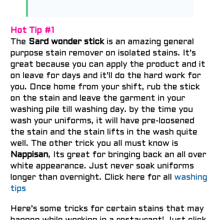
Hot Tip #1
The
Sard wonder stick
is an amazing general
purpose stain remover on isolated stains. It’s
great because you can apply the product and it
on leave for days and it’ll do the hard work for
you. Once home from your shift, rub the stick
on the stain and leave the garment in your
washing pile till washing day. by the time you
wash your uniforms, it will have pre-loosened
the stain and the stain lifts in the wash quite
well. The other trick you all must know is
Nappisan
, Its great for bringing back an all over
white appearance. Just never soak uniforms
longer than overnight. Click here for all
washing
tips
Here’s some tricks for certain stains that may