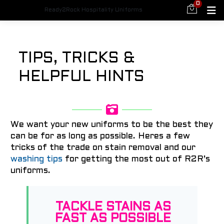
0
Ready2Rock Hospitality Uniforms
TIPS, TRICKS &
HELPFUL HINTS
We want your new uniforms to be the best they
can be for as long as possible. Heres a few
tricks of the trade on stain removal and our
washing tips
for getting the most out of R2R’s
uniforms.
TACKLE STAINS AS
FAST AS POSSIBLE