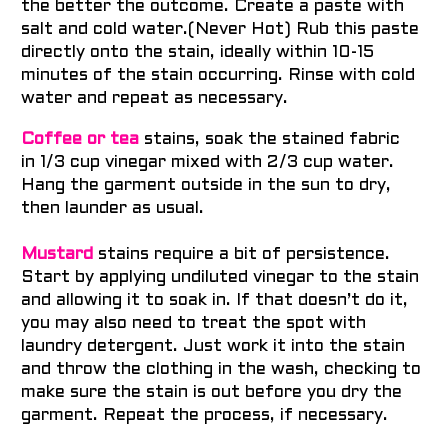
the better the outcome. Create a paste with
salt and cold water.(Never Hot) Rub this paste
directly onto the stain, ideally within 10-15
minutes of the stain occurring. Rinse with cold
water and repeat as necessary.
Coffee or tea
stains, soak the stained fabric
in 1/3 cup vinegar mixed with 2/3 cup water.
Hang the garment outside in the sun to dry,
then launder as usual.
Mustard
stains require a bit of persistence.
Start by applying undiluted vinegar to the stain
and allowing it to soak in. If that doesn’t do it,
you may also need to treat the spot with
laundry detergent. Just work it into the stain
and throw the clothing in the wash, checking to
make sure the stain is out before you dry the
garment. Repeat the process, if necessary.