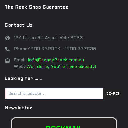
The Rock Shop Guarantee
Contact Us
124 Union Rd Ascot Vale 3032
Phone:1800 R2ROCK - 1800 727625
Email:
info@ready2rock.com.au
Web:
Well done, You're here already!
Looking for ……
SEARCH
Newsletter