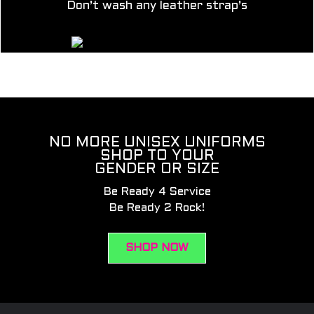
Don’t wash any leather strap’s
NO MORE UNISEX UNIFORMS
SHOP TO YOUR
GENDER OR SIZE
Be Ready 4 Service
Be Ready 2 Rock!
SHOP NOW