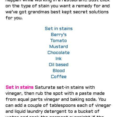
happen while working in a restaurant! Just click
on the type of stain you want a remedy for and
we’ve got grandmas best kept secret solutions
for you.
Set in stains
Berry’s
Tomato
Mustard
Chocolate
Ink
Oil based
Blood
Coffee
Set in stains
Saturate set-in stains with
vinegar, then rub the spot with a paste made
from equal parts vinegar and baking soda.
You
can add a couple of tablespoons each of vinegar
and liquid laundry detergent to a bucket of