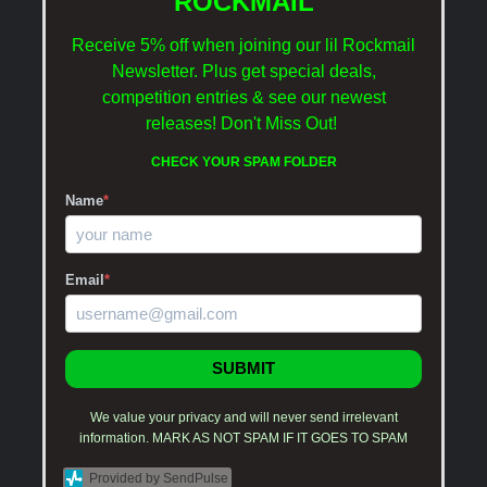
ROCKMAIL
Receive 5% off when joining our lil Rockmail
Newsletter. Plus get special deals,
competition entries & see our newest
releases!
Don't Miss Out!
CHECK YOUR SPAM FOLDER
Name
*
Email
*
SUBMIT
We value your privacy and will never send irrelevant
information. MARK AS NOT SPAM IF IT GOES TO SPAM
Provided by SendPulse