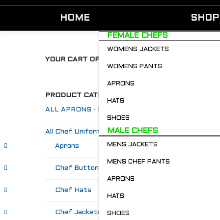
HOME
SHOP
FEMALE CHEFS
WOMENS JACKETS
YOUR CART OF GOODIES
WOMENS PANTS
APRONS
PRODUCT CATEGORIES
HATS
ALL APRONS - Restaurant & Chefs
SHOES
MALE CHEFS
All Chef Uniforms
MENS JACKETS
Aprons
MENS CHEF PANTS
Chef Buttons 'n' Bitz
APRONS
Chef Hats
HATS
Chef Jackets
SHOES