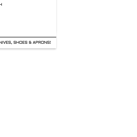
H
NIVES, SHOES & APRONS!