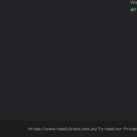
We
al
https://www.ready2rock.com.au/To read our Privacy P