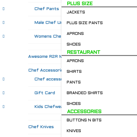
PLUS SIZE
Chef Pants
JACKETS
Male Chef Uniforms
PLUS SIZE PANTS
APRONS
Womens Chef Wear
SHOES
RESTAURANT
Awesome R2R Merch!
APRONS
Chef Accessories
SHIRTS
Chef accessories
PANTS
Gift Card
BRANDED SHIRTS
SHOES
Kids Chefwear!
ACCESSORIES
BUTTONS N BITS
Chef Knives
KNIVES