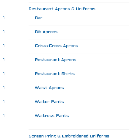
Restaurant Aprons & Uniforms
Bar
Bib Aprons
CrissxCross Aprons
Restaurant Aprons
Restaurant Shirts
Waist Aprons
Waiter Pants
Waitress Pants
Screen Print & Embroidered Uniforms