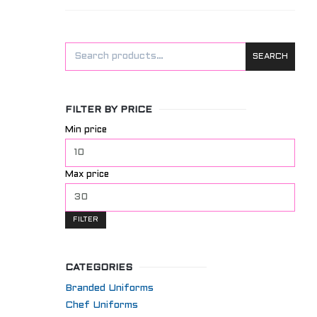
SEARCH
FILTER BY PRICE
Min price
Max price
FILTER
CATEGORIES
Branded Uniforms
Chef Uniforms