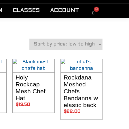
0
M
CLASSES
ACCOUNT
Holy
Rockdana –
NS
SELECT OPTIONS
SELECT OPTIONS
Rockcap –
Meshed
Mesh Chef
Chefs
Hat
Bandanna w
elastic back
$
13.50
$
22.00