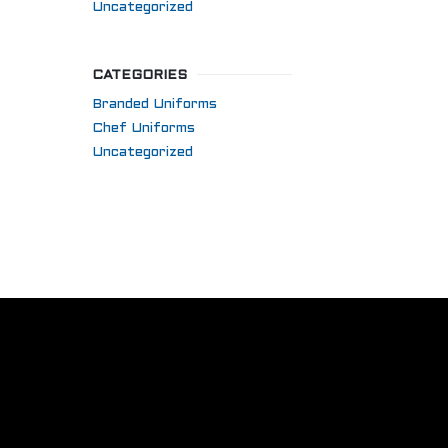
Uncategorized
CATEGORIES
Branded Uniforms
Chef Uniforms
Uncategorized