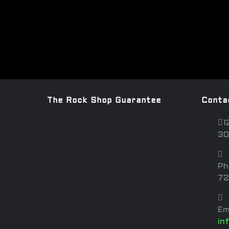
The Rock Shop Guarantee
Conta
1
30
Ph
72
Em
in