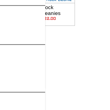
R2R
Rock
SELECT OPTIONS
SELECT OPTIONS
Rockcaps!
Beanies
$
22.00
$
22.00