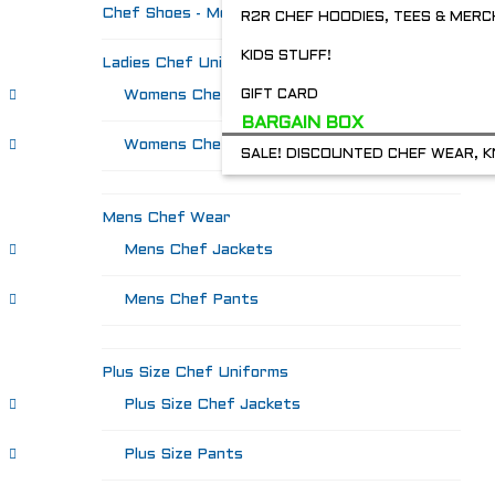
Chef Shoes - Mozo's & more
R2R CHEF HOODIES, TEES & MERC
KIDS STUFF!
Ladies Chef Uniforms
Womens Chef Jackets
GIFT CARD
BARGAIN BOX
Womens Chef Pants
SALE! DISCOUNTED CHEF WEAR, K
Mens Chef Wear
Mens Chef Jackets
Mens Chef Pants
Plus Size Chef Uniforms
Plus Size Chef Jackets
Plus Size Pants