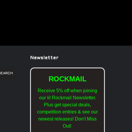
Newsletter
SEARCH
ROCKMAIL
Receive 5% off when joining
our lil Rockmail Newsletter.
Plus get special deals,
competition entries & see our
newest releases!
Don't Miss
Out!