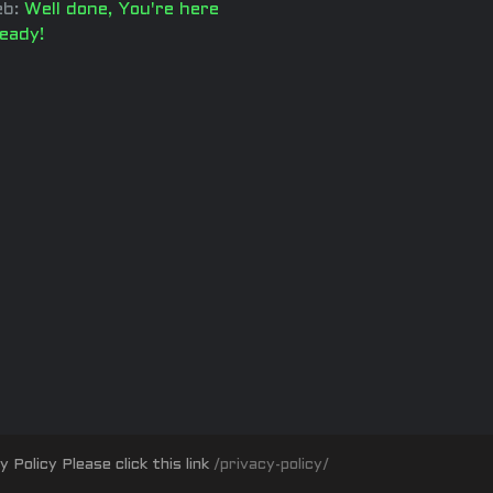
b:
Well done, You're here
ready!
olicy Please click this link
/privacy-policy/