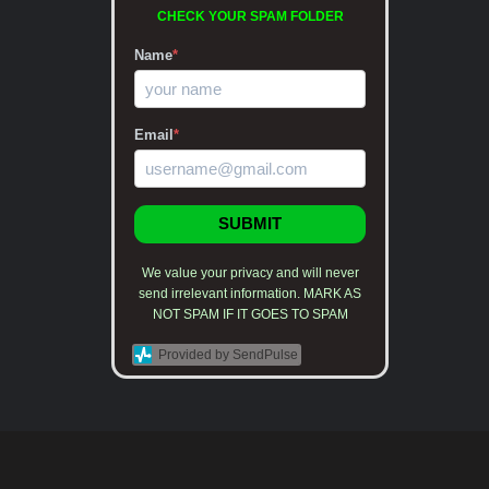
CHECK YOUR SPAM FOLDER
Name
*
Email
*
SUBMIT
We value your privacy and will never
send irrelevant information. MARK AS
NOT SPAM IF IT GOES TO SPAM
Provided by SendPulse