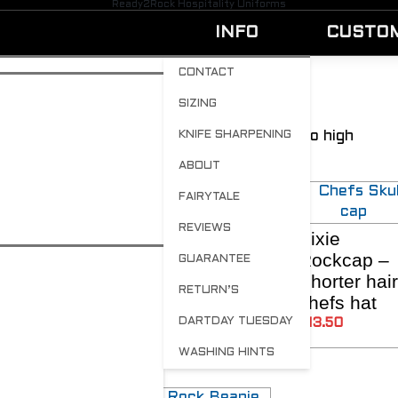
Ready2Rock Hospitality Uniforms
INFO
CUSTO
CONTACT
SIZING
Chef hats for everyone
Showing all 7 results
Sorted by price: low to high
KNIFE SHARPENING
ABOUT
FAIRYTALE
REVIEWS
Brand your
Rockin
Pixie
ADD TO CART
SELECT OPTIONS
SELECT OPTIO
own Hats
Rapunzel –
Rockcap –
GUARANTEE
Longer hair
Shorter hair
$
12.60
RETURN’S
chefs hat
chefs hat
DARTDAY TUESDAY
$
13.50
$
13.50
WASHING HINTS