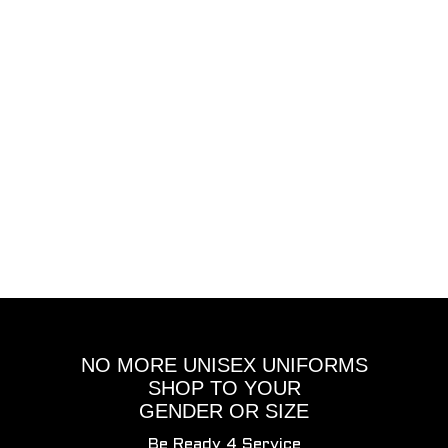
NO MORE UNISEX UNIFORMS
SHOP TO YOUR
GENDER OR SIZE
Be Ready 4 Service