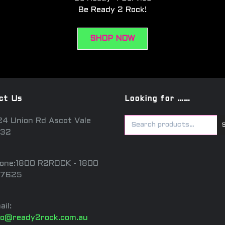
Be Ready 2 Rock!
SHOP NOW
ct Us
Looking for ……
24 Union Rd Ascot Vale
32
one:1800 R2ROCK - 1800
7625
ail:
fo@ready2rock.com.au