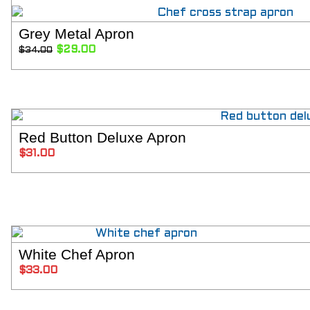
Grey Metal Apron
SELECT OPT
Original
Current
$
29.00
$
34.00
price
price
was:
is:
$34.00.
$29.00.
Red Button Deluxe Apron
ADD TO C
$
31.00
White Chef Apron
SELECT OPT
$
33.00