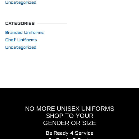
Uncategorized
CATEGORIES
Branded Uniforms
Chef Uniforms
Uncategorized
NO MORE UNISEX UNIFORMS
SHOP TO YOUR
GENDER OR SIZE
Be Ready 4 Service