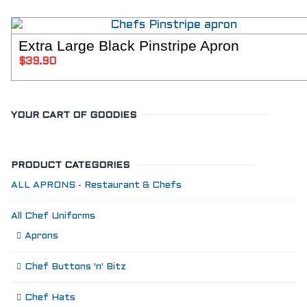
Extra Large Black Pinstripe Apron
ADD TO C
$
39.90
YOUR CART OF GOODIES
PRODUCT CATEGORIES
ALL APRONS - Restaurant & Chefs
All Chef Uniforms
Aprons
Chef Buttons 'n' Bitz
Chef Hats