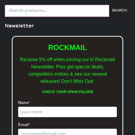
SEARCH
Newsletter
ROCKMAIL
Receive 5% off when joining our lil Rockmail
Newsletter. Plus get special deals,
competition entries & see our newest
releases!
Don't Miss Out!
CHECK YOUR SPAM FOLDER
Name
*
Email
*