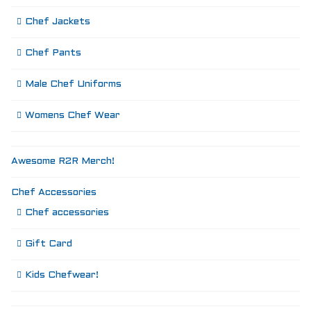
Chef Jackets
Chef Pants
Male Chef Uniforms
Womens Chef Wear
Awesome R2R Merch!
Chef Accessories
Chef accessories
Gift Card
Kids Chefwear!