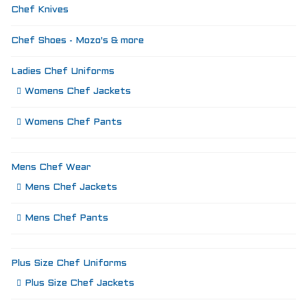
Chef Knives
Chef Shoes - Mozo's & more
Ladies Chef Uniforms
Womens Chef Jackets
Womens Chef Pants
Mens Chef Wear
Mens Chef Jackets
Mens Chef Pants
Plus Size Chef Uniforms
Plus Size Chef Jackets