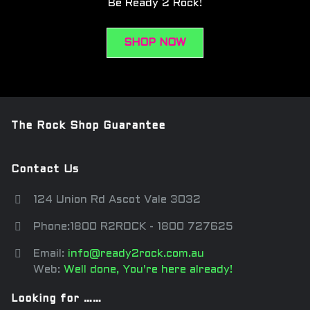
Be Ready 2 Rock!
SHOP NOW
The Rock Shop Guarantee
Contact Us
124 Union Rd Ascot Vale 3032
Phone:1800 R2ROCK - 1800 727625
Email:
info@ready2rock.com.au
Web:
Well done, You're here already!
Looking for ……