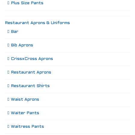
Plus Size Pants
Restaurant Aprons & Uniforms
Bar
Bib Aprons
CrissxCross Aprons
Restaurant Aprons
Restaurant Shirts
Waist Aprons
Waiter Pants
Waitress Pants