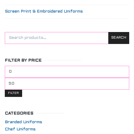
Screen Print & Embroidered Uniforms
SEARCH
FILTER BY PRICE
Min
price
Max
price
FILTER
CATEGORIES
Branded Uniforms
Chef Uniforms