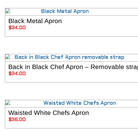
Black Metal Apron
SELECT OPT
$
34.00
Back in Black Chef Apron – Removable stra
SELECT OPT
$
34.00
Waisted White Chefs Apron
ADD TO C
$
36.00