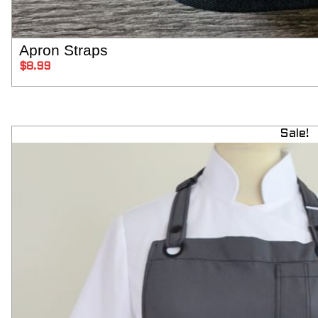
Apron Straps
SELECT OPT
$
8.99
Sale!