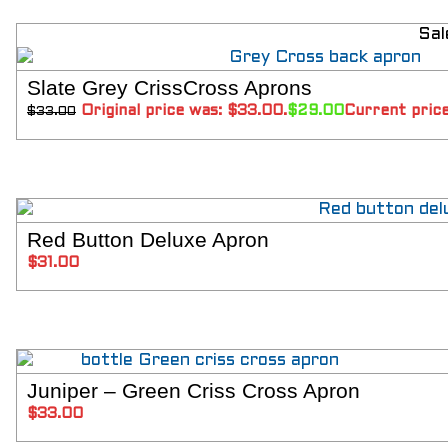
SIZING
KNIFE SHARPENING
Sal
ABOUT
FAIRYTALE
Slate Grey CrissCross Aprons
REVIEWS
SELECT 
Original price was: $33.00.
$
29.00
Current price
$
33.00
GUARANTEE
RETURN’S
DARTDAY TUESDAY
WASHING HINTS
CUSTOM
CLASSES
Red Button Deluxe Apron
ADD T
ACCOUNT
$
31.00
Juniper – Green Criss Cross Apron
SELECT 
$
33.00