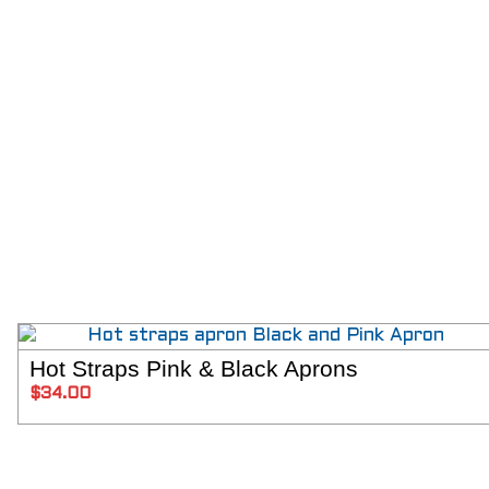
Hot Straps Pink & Black Aprons
ADD T
$
34.00