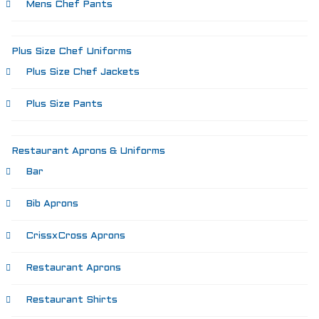
Mens Chef Pants
Plus Size Chef Uniforms
Plus Size Chef Jackets
Plus Size Pants
Restaurant Aprons & Uniforms
Bar
Bib Aprons
CrissxCross Aprons
Restaurant Aprons
Restaurant Shirts