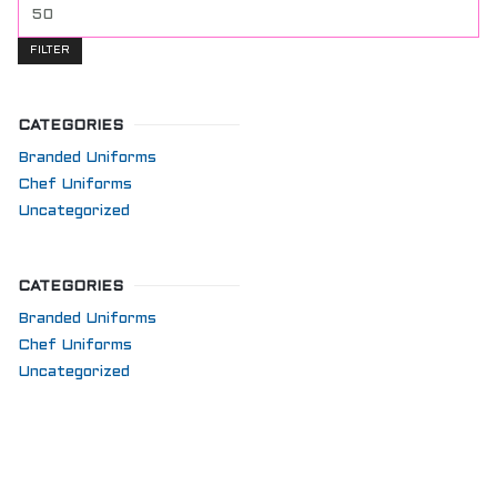
FILTER
CATEGORIES
Branded Uniforms
Chef Uniforms
Uncategorized
CATEGORIES
Branded Uniforms
Chef Uniforms
Uncategorized