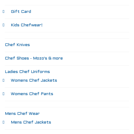
Gift Card
Kids Chefwear!
Chef Knives
Chef Shoes - Mozo's & more
Ladies Chef Uniforms
Womens Chef Jackets
Womens Chef Pants
Mens Chef Wear
Mens Chef Jackets