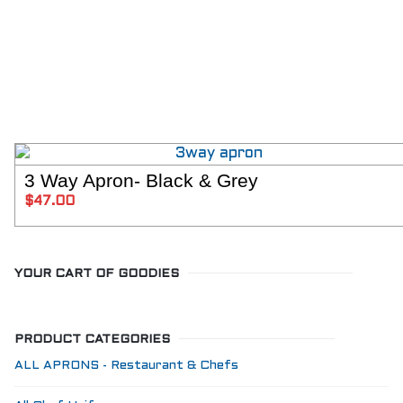
3 Way Apron- Black & Grey
SELECT 
$
47.00
YOUR CART OF GOODIES
PRODUCT CATEGORIES
ALL APRONS - Restaurant & Chefs