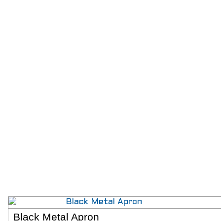
Black Metal Apron
SELECT 