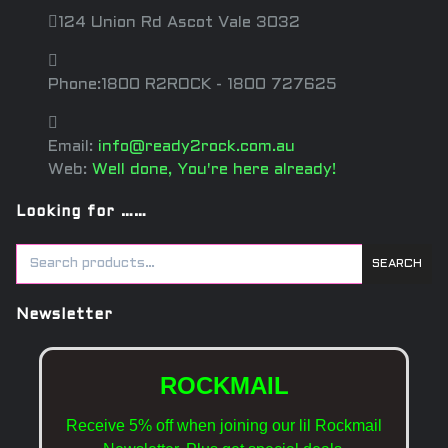
124 Union Rd Ascot Vale 3032
Phone:1800 R2ROCK - 1800 727625
Email:
info@ready2rock.com.au
Web:
Well done, You're here already!
Looking for ……
SEARCH
Newsletter
ROCKMAIL
Receive 5% off when joining our lil Rockmail