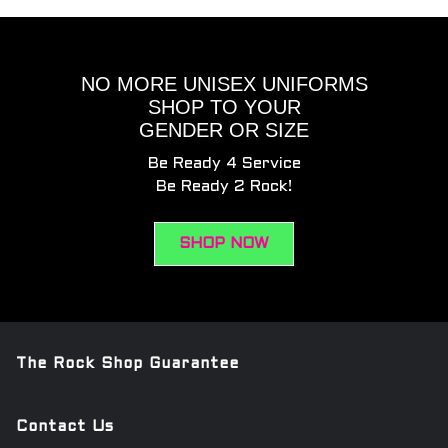
NO MORE UNISEX UNIFORMS
SHOP TO YOUR
GENDER OR SIZE
Be Ready 4 Service
Be Ready 2 Rock!
SHOP NOW
The Rock Shop Guarantee
Contact Us