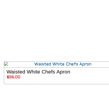
Waisted White Chefs Apron
ADD T
$
36.00