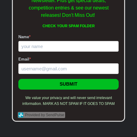
Newsletter. Plus get special deals,
competition entries & see our newest
releases!
Don't Miss Out!
CHECK YOUR SPAM FOLDER
Name
*
Email
*
SUBMIT
We value your privacy and will never send irrelevant
information. MARK AS NOT SPAM IF IT GOES TO SPAM
Provided by SendPulse