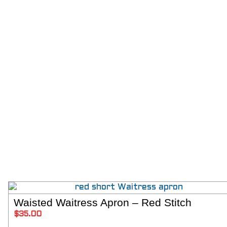
Waisted Waitress Apron – Red Stitch
ADD T
$
35.00