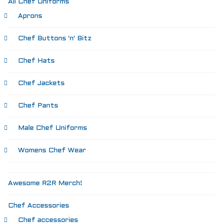
All Chef Uniforms
Aprons
Chef Buttons 'n' Bitz
Chef Hats
Chef Jackets
Chef Pants
Male Chef Uniforms
Womens Chef Wear
Awesome R2R Merch!
Chef Accessories
Chef accessories