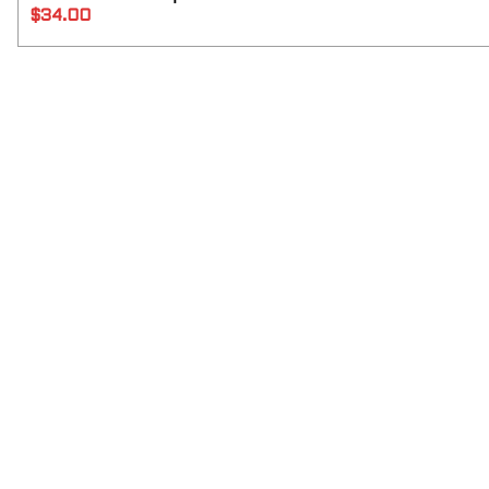
$
34.00