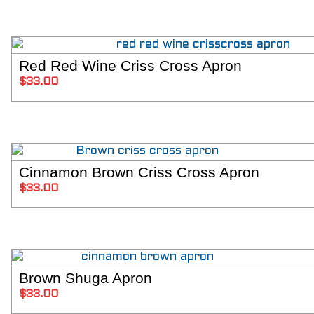
Red Red Wine Criss Cross Apron
SELECT 
$
33.00
Cinnamon Brown Criss Cross Apron
SELECT 
$
33.00
Brown Shuga Apron
SELECT 
$
33.00