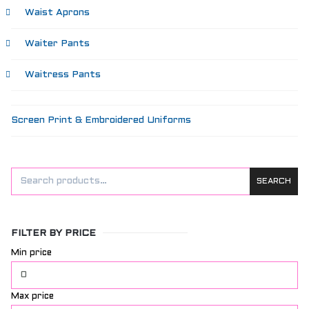
Waist Aprons
Waiter Pants
Waitress Pants
Screen Print & Embroidered Uniforms
SEARCH
FILTER BY PRICE
Min price
Max price