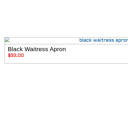
Black Waitress Apron
SELECT 
$
33.00