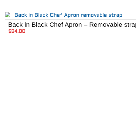
Back in Black Chef Apron – Removable stra
SELECT 
$
34.00