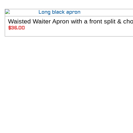
Waisted Waiter Apron with a front split & cho
SELECT 
$
36.00