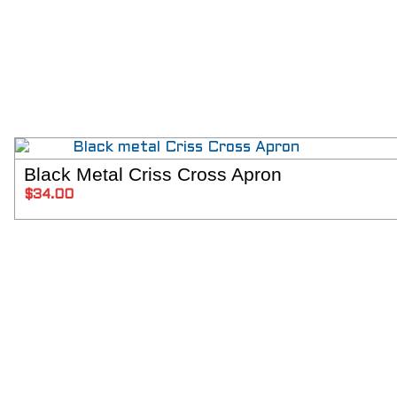
Black Metal Criss Cross Apron
SELECT 
$
34.00