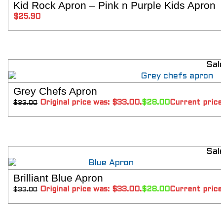
Kid Rock Apron – Pink n Purple Kids Apron
Aprons
SELECT 
$
25.90
Shoes
RESTAURANT
Aprons
Shirts
Pants
Sal
Branded Shirts
Shoes
Grey Chefs Apron
SELECT 
ACCESSORIES
Original price was: $33.00.
$
28.00
Current price
$
33.00
Buttons n Bits
Knives
R2R Chef Hoodies, Tees & Merch
Kids Stuff!
Sal
Gift Card
BARGAIN BOX
Brilliant Blue Apron
SALE! Discounted Chef Wear, Knives, Shoes &
SELECT 
Aprons!
Original price was: $33.00.
$
28.00
Current price
$
33.00
INFO
CONTACT