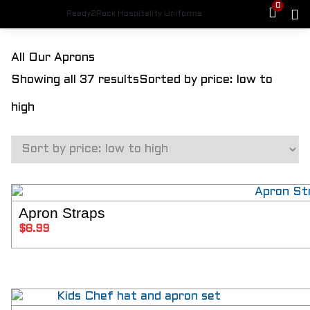
0
Ready2Rock Hospitality Uniforms
HOME
All Our Aprons
SHOP
Showing all 37 results
Sorted by price: low to
FEMALE CHEFS
Womens Jackets
high
Womens Pants
Aprons
Hats
Shoes
MALE CHEFS
Mens Jackets
Mens Chef Pants
Apron Straps
SELECT 
Aprons
$
8.99
Hats
Shoes
PLUS SIZE
Jackets
Plus Size Pants