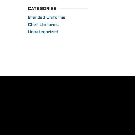
CATEGORIES
Branded Uniforms
Chef Uniforms
Uncategorized