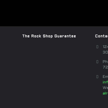
The Rock Shop Guarantee
Conta
12
30
Ph
72
Em
in
We
al