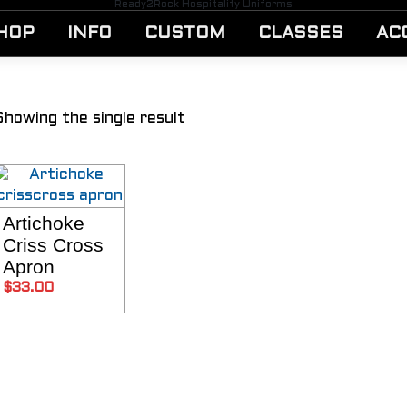
Ready2Rock Hospitality Uniforms
HOP
INFO
CUSTOM
CLASSES
AC
Showing the single result
Artichoke
SELECT OPTIONS
Criss Cross
Apron
$
33.00