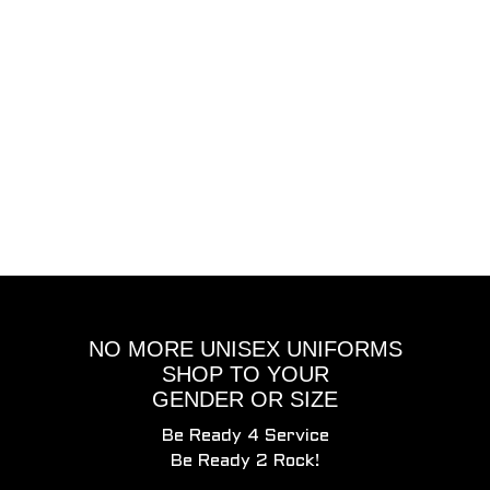
NO MORE UNISEX UNIFORMS
SHOP TO YOUR
GENDER OR SIZE
Be Ready 4 Service
Be Ready 2 Rock!