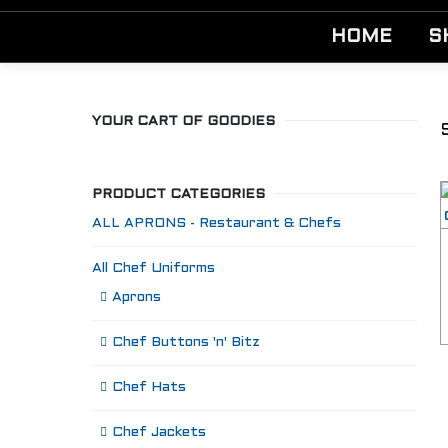
HOME
S
YOUR CART OF GOODIES
PRODUCT CATEGORIES
ALL APRONS - Restaurant & Chefs
All Chef Uniforms
Aprons
Chef Buttons 'n' Bitz
Chef Hats
Chef Jackets