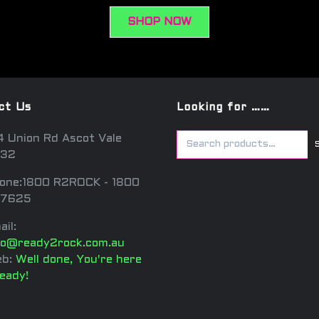
SHOP NOW
ct Us
Looking for ……
4 Union Rd Ascot Vale
32
one:1800 R2ROCK - 1800
7625
ail:
fo@ready2rock.com.au
b:
Well done, You're here
ready!