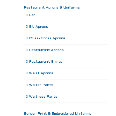
Restaurant Aprons & Uniforms
Bar
Bib Aprons
CrissxCross Aprons
Restaurant Aprons
Restaurant Shirts
Waist Aprons
Waiter Pants
Waitress Pants
Screen Print & Embroidered Uniforms