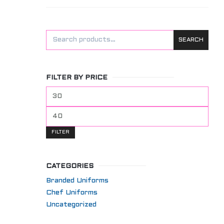
SEARCH
FILTER BY PRICE
Min
price
Max
price
FILTER
CATEGORIES
Branded Uniforms
Chef Uniforms
Uncategorized