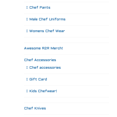
Chef Pants
Male Chef Uniforms
Womens Chef Wear
Awesome R2R Merch!
Chef Accessories
Chef accessories
Gift Card
Kids Chefwear!
Chef Knives