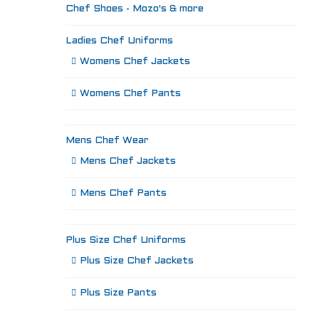
Chef Shoes - Mozo's & more
Ladies Chef Uniforms
Womens Chef Jackets
Womens Chef Pants
Mens Chef Wear
Mens Chef Jackets
Mens Chef Pants
Plus Size Chef Uniforms
Plus Size Chef Jackets
Plus Size Pants