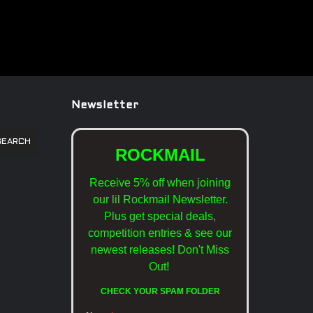
Newsletter
SEARCH
ROCKMAIL
Receive 5% off when joining
our lil Rockmail Newsletter.
Plus get special deals,
competition entries & see our
newest releases!
Don't Miss
Out!
CHECK YOUR SPAM FOLDER