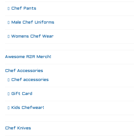
Chef Pants
Male Chef Uniforms
Womens Chef Wear
Awesome R2R Merch!
Chef Accessories
Chef accessories
Gift Card
Kids Chefwear!
Chef Knives