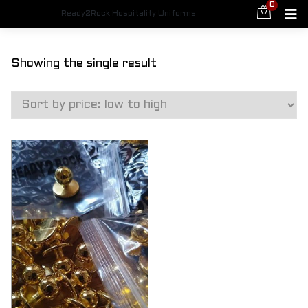
0
Ready2Rock Hospitality Uniforms
Showing the single result