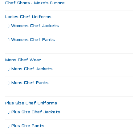
Chef Shoes - Mozo's & more
Ladies Chef Uniforms
Womens Chef Jackets
Womens Chef Pants
Mens Chef Wear
Mens Chef Jackets
Mens Chef Pants
Plus Size Chef Uniforms
Plus Size Chef Jackets
Plus Size Pants