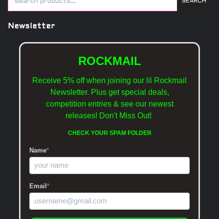
SEARCH
Newsletter
ROCKMAIL
Receive 5% off when joining our lil Rockmail
Newsletter. Plus get special deals,
competition entries & see our newest
releases!
Don't Miss Out!
CHECK YOUR SPAM FOLDER
Name
*
Email
*