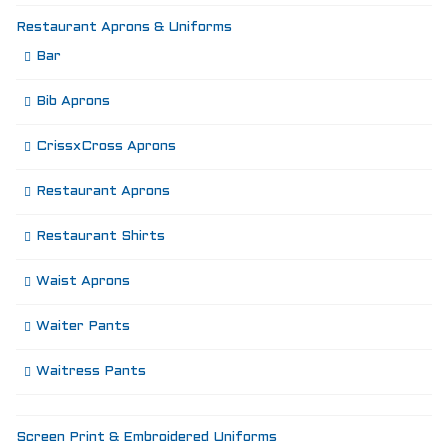
Restaurant Aprons & Uniforms
Bar
Bib Aprons
CrissxCross Aprons
Restaurant Aprons
Restaurant Shirts
Waist Aprons
Waiter Pants
Waitress Pants
Screen Print & Embroidered Uniforms