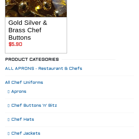
Gold Silver &
SELECT OPTIONS
Brass Chef
Buttons
$
5.90
PRODUCT CATEGORIES
ALL APRONS - Restaurant & Chefs
All Chef Uniforms
Aprons
Chef Buttons 'n' Bitz
Chef Hats
Chef Jackets