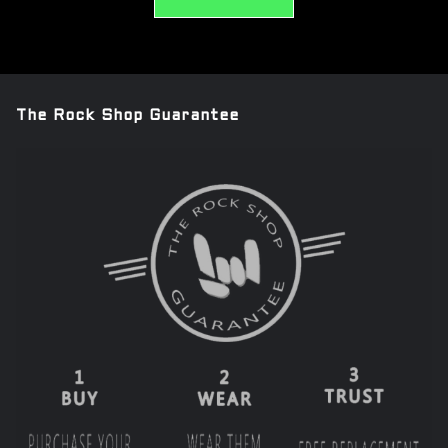
The Rock Shop Guarantee