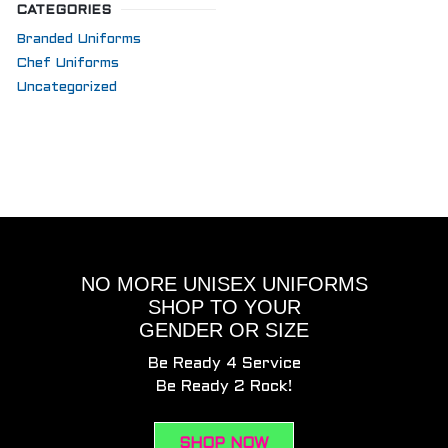
CATEGORIES
Branded Uniforms
Chef Uniforms
Uncategorized
NO MORE UNISEX UNIFORMS
SHOP TO YOUR
GENDER OR SIZE
Be Ready 4 Service
Be Ready 2 Rock!
SHOP NOW