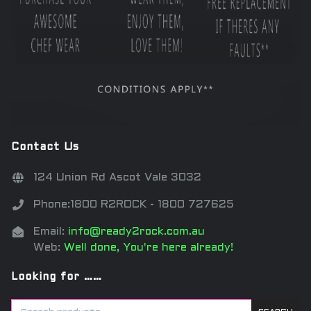
Contact Us
124 Union Rd Ascot Vale 3032
Phone:1800 R2ROCK - 1800 727625
Email:
info@ready2rock.com.au
Web:
Well done, You're here already!
Looking for ……