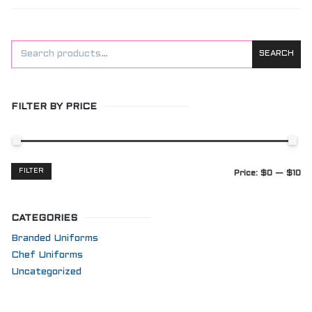
SEARCH
FILTER BY PRICE
Min
Max
FILTER
Price:
$0
—
$10
price
price
CATEGORIES
Branded Uniforms
Chef Uniforms
Uncategorized