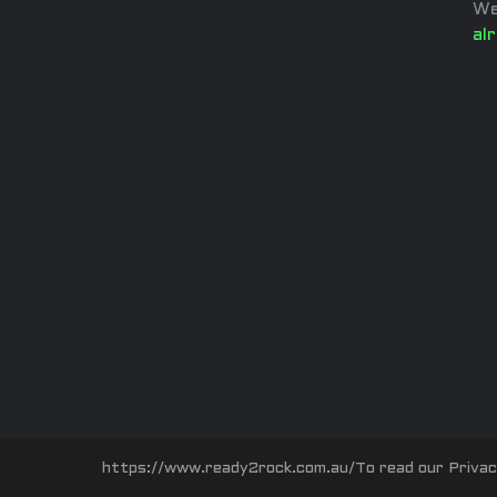
We
al
https://www.ready2rock.com.au/To read our Privacy P