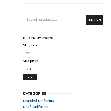
SEARCH
FILTER BY PRICE
Min price
Max price
FILTER
CATEGORIES
Branded Uniforms
Chef Uniforms