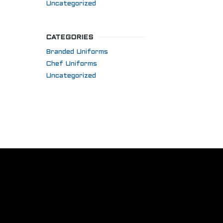
Uncategorized
CATEGORIES
Branded Uniforms
Chef Uniforms
Uncategorized