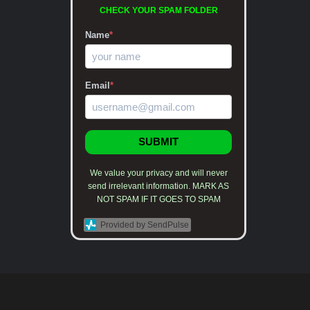
CHECK YOUR SPAM FOLDER
Name
*
Email
*
SUBMIT
We value your privacy and will never
send irrelevant information. MARK AS
NOT SPAM IF IT GOES TO SPAM
Provided by SendPulse