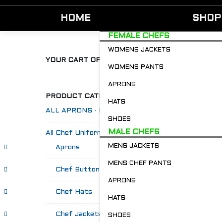
HOME
SHOP
FEMALE CHEFS
WOMENS JACKETS
YOUR CART OF GOODIES
WOMENS PANTS
APRONS
PRODUCT CATEGORIES
HATS
ALL APRONS - Restaurant & Chefs
SHOES
MALE CHEFS
All Chef Uniforms
MENS JACKETS
Aprons
MENS CHEF PANTS
Chef Buttons 'n' Bitz
APRONS
Chef Hats
HATS
Chef Jackets
SHOES