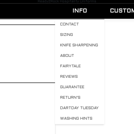
Ready2Rock Hospitality Uniforms
INFO
CUSTO
CONTACT
SIZING
Showing the single result
KNIFE SHARPENING
ABOUT
R2R Tees
FAIRYTALE
SELECT OPTIONS
$
34.00
REVIEWS
GUARANTEE
RETURN’S
DARTDAY TUESDAY
WASHING HINTS