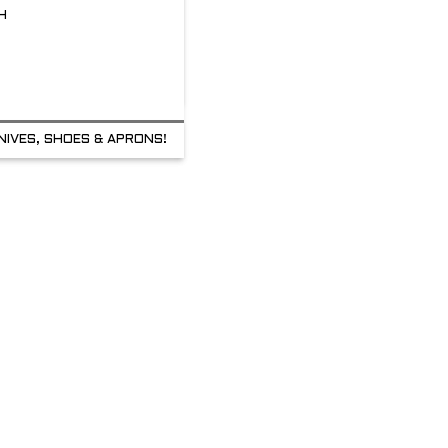
H
NIVES, SHOES & APRONS!