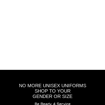
NO MORE UNISEX UNIFORMS
SHOP TO YOUR
GENDER OR SIZE
Be Ready 4 Service