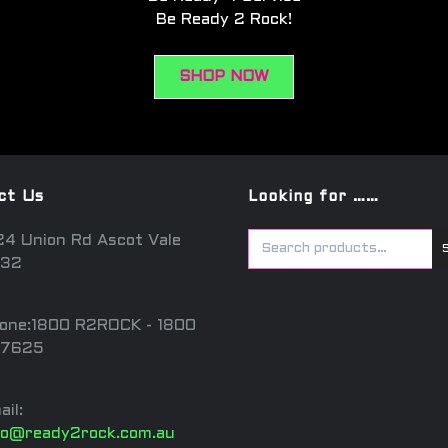
Be Ready 2 Rock!
SHOP NOW
ct Us
Looking for ……
24 Union Rd Ascot Vale
32
one:1800 R2ROCK - 1800
7625
ail:
fo@ready2rock.com.au