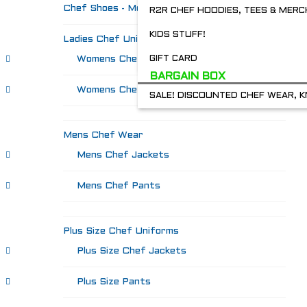
Chef Shoes - Mozo's & more
R2R CHEF HOODIES, TEES & MERC
KIDS STUFF!
Ladies Chef Uniforms
Womens Chef Jackets
GIFT CARD
BARGAIN BOX
Womens Chef Pants
SALE! DISCOUNTED CHEF WEAR, K
Mens Chef Wear
Mens Chef Jackets
Mens Chef Pants
Plus Size Chef Uniforms
Plus Size Chef Jackets
Plus Size Pants