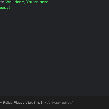
b:
Well done, You're here
ready!
olicy Please click this link
/privacy-policy/