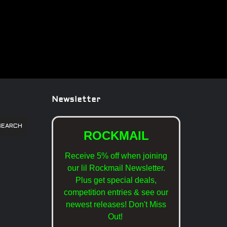
Newsletter
SEARCH
ROCKMAIL
Receive 5% off when joining
our lil Rockmail Newsletter.
Plus get special deals,
competition entries & see our
newest releases!
Don't Miss
Out!