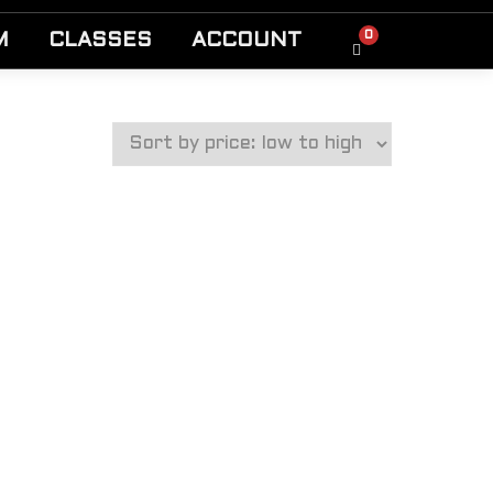
0
M
CLASSES
ACCOUNT