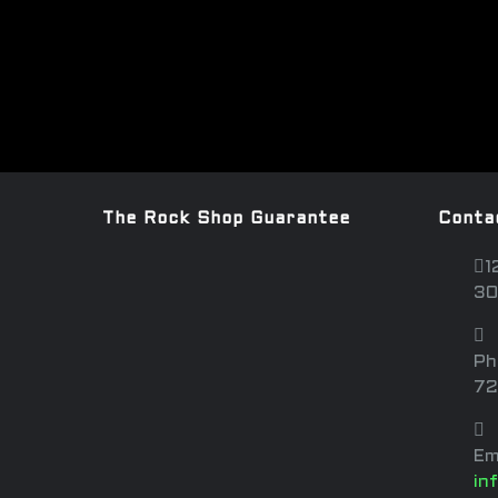
The Rock Shop Guarantee
Conta
1
30
Ph
72
Em
in