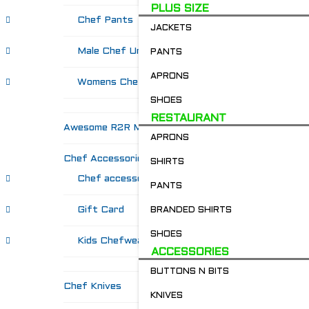
PLUS SIZE
Chef Pants
JACKETS
Male Chef Uniforms
PANTS
APRONS
Womens Chef Wear
SHOES
RESTAURANT
Awesome R2R Merch!
APRONS
Chef Accessories
SHIRTS
Chef accessories
PANTS
Gift Card
BRANDED SHIRTS
SHOES
Kids Chefwear!
ACCESSORIES
BUTTONS N BITS
Chef Knives
KNIVES