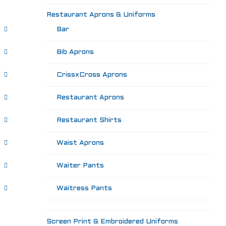
Restaurant Aprons & Uniforms
Bar
Bib Aprons
CrissxCross Aprons
Restaurant Aprons
Restaurant Shirts
Waist Aprons
Waiter Pants
Waitress Pants
Screen Print & Embroidered Uniforms