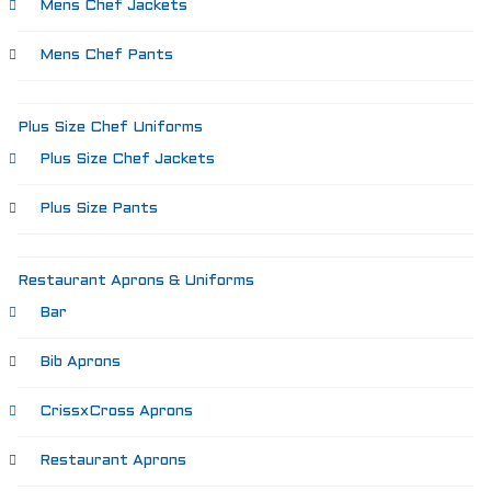
Mens Chef Jackets
Mens Chef Pants
Plus Size Chef Uniforms
Plus Size Chef Jackets
Plus Size Pants
Restaurant Aprons & Uniforms
Bar
Bib Aprons
CrissxCross Aprons
Restaurant Aprons