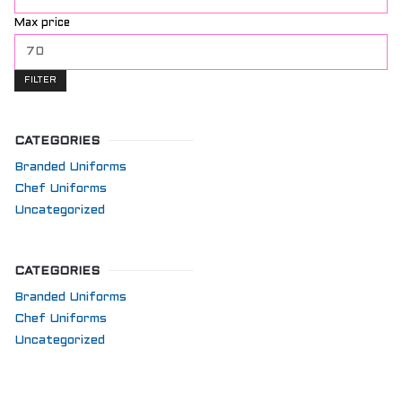
Max price
FILTER
CATEGORIES
Branded Uniforms
Chef Uniforms
Uncategorized
CATEGORIES
Branded Uniforms
Chef Uniforms
Uncategorized