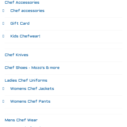
SIZING
Chef Accessories
KNIFE SHARPENING
Chef accessories
ABOUT
FAIRYTALE
Gift Card
REVIEWS
GUARANTEE
Kids Chefwear!
RETURN’S
DARTDAY TUESDAY
WASHING HINTS
Chef Knives
CUSTOM
CLASSES
Chef Shoes - Mozo's & more
ACCOUNT
Ladies Chef Uniforms
Womens Chef Jackets
Womens Chef Pants
Mens Chef Wear