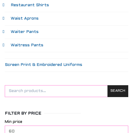
Restaurant Shirts
Waist Aprons
Waiter Pants
Waitress Pants
Screen Print & Embroidered Uniforms
SEARCH
FILTER BY PRICE
Min price