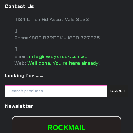
Contact Us
124 Union Rd Ascot Vale 3032
Phone:1800 R2ROCK - 1800 727625
Email:
info@ready2rock.com.au
Web:
Well done, You're here already!
Looking for ……
SEARCH
Newsletter
ROCKMAIL