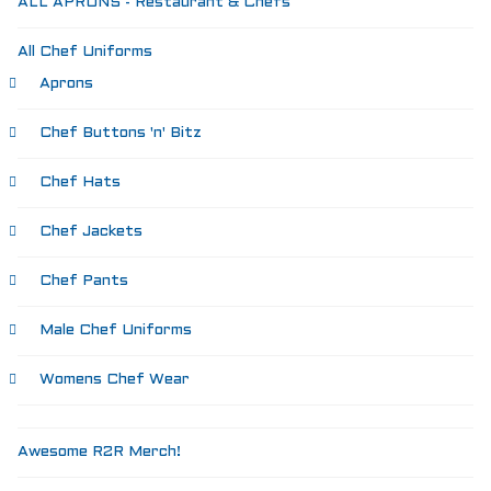
ALL APRONS - Restaurant & Chefs
Aprons
Shoes
All Chef Uniforms
RESTAURANT
Aprons
Aprons
Shirts
Chef Buttons 'n' Bitz
Pants
Branded Shirts
Chef Hats
Shoes
ACCESSORIES
Chef Jackets
Buttons n Bits
Knives
Chef Pants
R2R Chef Hoodies, Tees & Merch
Kids Stuff!
Male Chef Uniforms
Gift Card
BARGAIN BOX
Womens Chef Wear
SALE! Discounted Chef Wear, Knives, Shoes &
Aprons!
INFO
Awesome R2R Merch!
CONTACT