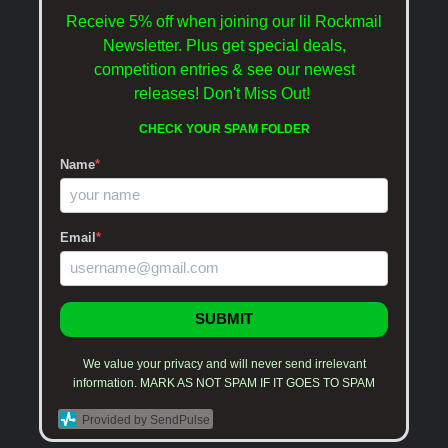
Receive 5% off when joining our lil Rockmail
Newsletter. Plus get special deals,
competition entries & see our newest
releases!
Don't Miss Out!
CHECK YOUR SPAM FOLDER
Name
*
Email
*
SUBMIT
We value your privacy and will never send irrelevant
information. MARK AS NOT SPAM IF IT GOES TO SPAM
Provided by SendPulse