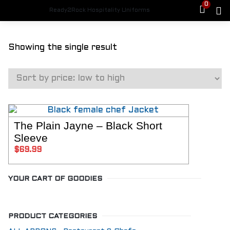
0
Ready2Rock Hospitality Uniforms
HOME
Showing the single result
SHOP
FEMALE CHEFS
Womens Jackets
Womens Pants
Aprons
Hats
Shoes
The Plain Jayne – Black Short
SELECT OPTIONS
MALE CHEFS
Sleeve
Mens Jackets
$
69.99
Mens Chef Pants
Aprons
Hats
YOUR CART OF GOODIES
Shoes
PLUS SIZE
Jackets
PRODUCT CATEGORIES
Plus Size Pants