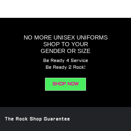
NO MORE UNISEX UNIFORMS
SHOP TO YOUR
GENDER OR SIZE
Be Ready 4 Service
Be Ready 2 Rock!
SHOP NOW
The Rock Shop Guarantee