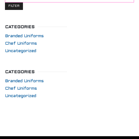
price
FILTER
CATEGORIES
Branded Uniforms
Chef Uniforms
Uncategorized
CATEGORIES
Branded Uniforms
Chef Uniforms
Uncategorized