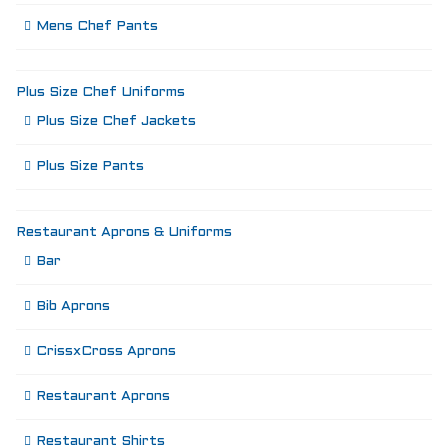
Mens Chef Pants
Plus Size Chef Uniforms
Plus Size Chef Jackets
Plus Size Pants
Restaurant Aprons & Uniforms
Bar
Bib Aprons
CrissxCross Aprons
Restaurant Aprons
Restaurant Shirts