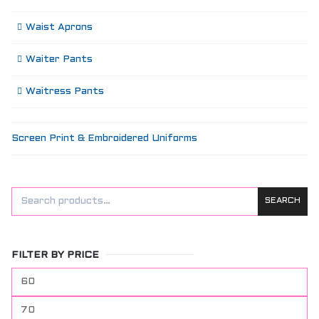
Waist Aprons
Waiter Pants
Waitress Pants
Screen Print & Embroidered Uniforms
SEARCH
FILTER BY PRICE
Min
price
Max