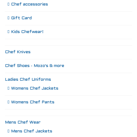
Chef accessories
Gift Card
Kids Chefwear!
Chef Knives
Chef Shoes - Mozo's & more
Ladies Chef Uniforms
Womens Chef Jackets
Womens Chef Pants
Mens Chef Wear
Mens Chef Jackets