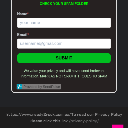
CHECK YOUR SPAM FOLDER
Name
*
Email
*
SUBMIT
We value your privacy and will never send irrelevant
information. MARK AS NOT SPAM IF IT GOES TO SPAM
Provided by SendPulse
https://www.ready2rock.com.au/To read our Privacy Policy
Please click this link
/privacy-policy/