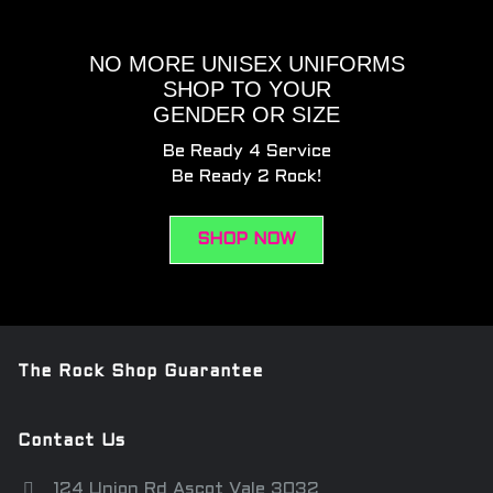
NO MORE UNISEX UNIFORMS
SHOP TO YOUR
GENDER OR SIZE
Be Ready 4 Service
Be Ready 2 Rock!
SHOP NOW
The Rock Shop Guarantee
Contact Us
124 Union Rd Ascot Vale 3032