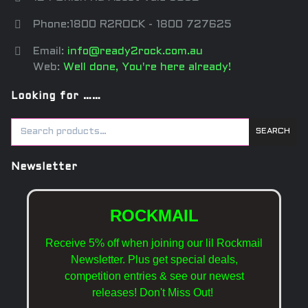
Phone:1800 R2ROCK - 1800 727625
Email:
info@ready2rock.com.au
Web:
Well done, You're here already!
Looking for ……
SEARCH
Newsletter
ROCKMAIL
Receive 5% off when joining our lil Rockmail
Newsletter. Plus get special deals,
competition entries & see our newest
releases!
Don't Miss Out!