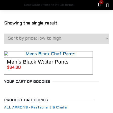
0
Ready2Rock Hospitality Uniforms
Showing the single result
Men’s Black Waiter Pants
SELECT OPTIONS
$
64.90
YOUR CART OF GOODIES
PRODUCT CATEGORIES
ALL APRONS - Restaurant & Chefs