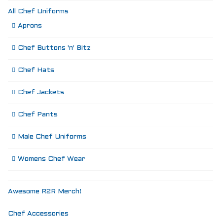
All Chef Uniforms
Aprons
Chef Buttons 'n' Bitz
Chef Hats
Chef Jackets
Chef Pants
Male Chef Uniforms
Womens Chef Wear
Awesome R2R Merch!
Chef Accessories