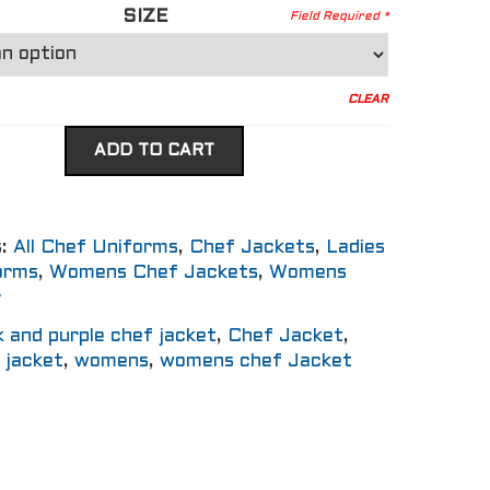
SIZE
CLEAR
ADD TO CART
s:
All Chef Uniforms
,
Chef Jackets
,
Ladies
orms
,
Womens Chef Jackets
,
Womens
r
k and purple chef jacket
,
Chef Jacket
,
f jacket
,
womens
,
womens chef Jacket