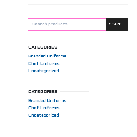
SEARCH
CATEGORIES
Branded Uniforms
Chef Uniforms
Uncategorized
CATEGORIES
Branded Uniforms
Chef Uniforms
Uncategorized