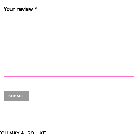
Your review
*
YOU MAY ALSO LIKE…