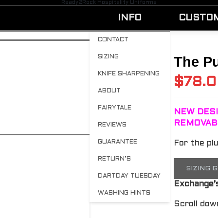
Ready2Rock Hospitality Uniforms
INFO
CUSTO
CONTACT
SIZING
The Pu
KNIFE SHARPENING
$
78.
ABOUT
FAIRYTALE
NEW DESI
REMOVAB
REVIEWS
GUARANTEE
For the pl
RETURN’S
SIZING 
DARTDAY TUESDAY
Exchange’
WASHING HINTS
Scroll dow