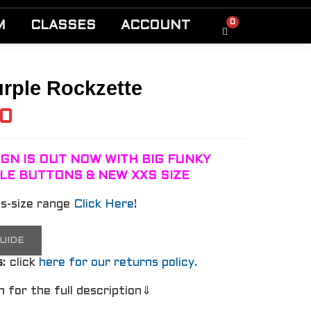
0
M
CLASSES
ACCOUNT
rple Rockzette
00
GN IS OUT NOW WITH BIG FUNKY
LE BUTTONS & NEW XXS SIZE
us-size range
Click Here
!
GUIDE
s
: click
here for our returns policy.
n for the full description⇓