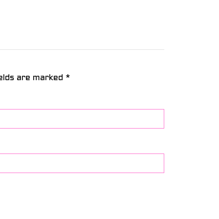
ields are marked
*