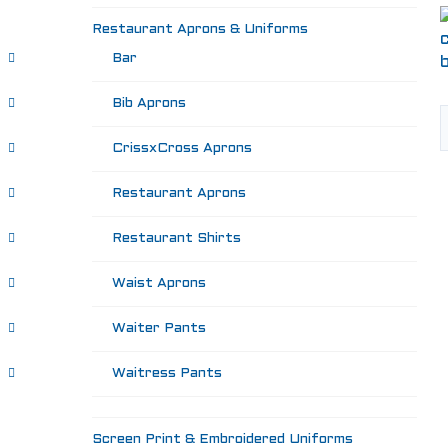
Restaurant Aprons & Uniforms
Bar
Bib Aprons
CrissxCross Aprons
Restaurant Aprons
Restaurant Shirts
Waist Aprons
Waiter Pants
Waitress Pants
Screen Print & Embroidered Uniforms