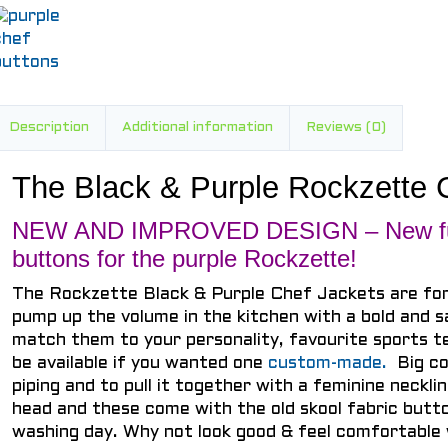
Description
Additional information
Reviews (0)
The Black & Purple Rockzette 
NEW AND IMPROVED DESIGN – New fun
buttons for the purple Rockzette!
The Rockzette Black & Purple Chef Jackets are fo
pump up the volume in the kitchen with a bold and s
match them to your personality, favourite sports 
be available if you wanted one
custom-made.
Big co
piping and to pull it together with a feminine neckli
head and these come with the old skool fabric butto
washing day. Why not look good & feel comfortable 