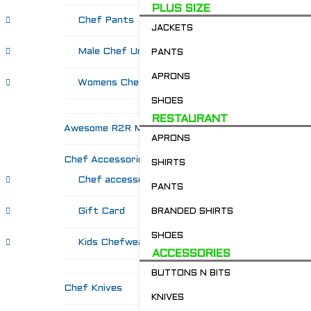
PLUS SIZE
Chef Pants
JACKETS
Male Chef Uniforms
PANTS
APRONS
Womens Chef Wear
SHOES
RESTAURANT
Awesome R2R Merch!
APRONS
Chef Accessories
SHIRTS
Chef accessories
PANTS
Gift Card
BRANDED SHIRTS
SHOES
Kids Chefwear!
ACCESSORIES
BUTTONS N BITS
Chef Knives
KNIVES