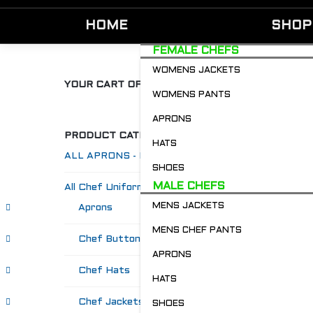
HOME
SHOP
FEMALE CHEFS
WOMENS JACKETS
YOUR CART OF GOODIES
WOMENS PANTS
APRONS
PRODUCT CATEGORIES
HATS
ALL APRONS - Restaurant & Chefs
SHOES
MALE CHEFS
All Chef Uniforms
MENS JACKETS
Aprons
MENS CHEF PANTS
Chef Buttons 'n' Bitz
APRONS
Chef Hats
HATS
Chef Jackets
SHOES