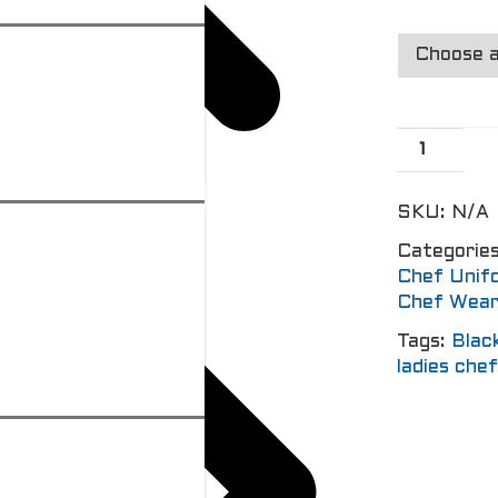
SKU:
N/A
Categorie
Chef Unif
Chef Wea
Tags:
Blac
ladies che