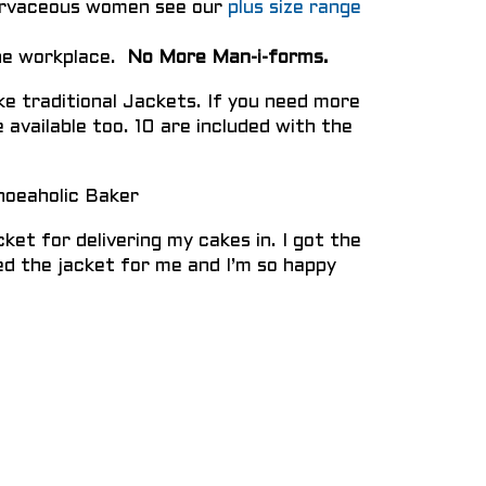
curvaceous women see our
plus size range
the workplace.
No More Man-i-forms.
ke traditional Jackets. If you need more
 available too. 10 are included with the
hoeaholic Baker
ket for delivering my cakes in. I got the
d the jacket for me and I’m so happy