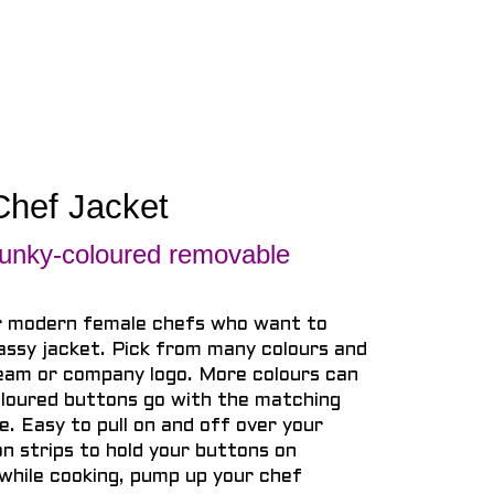
Chef Jacket
ky-coloured removable
r modern female chefs who want to
assy jacket. Pick from many colours and
team or company logo. More colours can
loured buttons go with the matching
ne. Easy to pull on and off over your
n strips to hold your buttons on
while cooking, pump up your chef