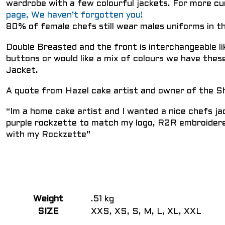
wardrobe with a few colourful jackets. For more 
page, We haven’t forgotten you!
80% of female chefs still wear males uniforms in 
Double Breasted and the front is interchangeable li
buttons or would like a mix of colours we have these
Jacket.
A quote from Hazel cake artist and owner of the S
“Im a home cake artist and I wanted a nice chefs jac
purple rockzette to match my logo, R2R embroidere
with my Rockzette”
Weight
.51 kg
SIZE
XXS, XS, S, M, L, XL, XXL