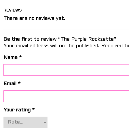
REVIEWS
There are no reviews yet.
Be the first to review “The Purple Rockzette”
Your email address will not be published.
Required f
Name
*
Email
*
Your rating
*