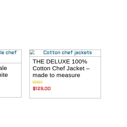
THE DELUXE 100%
ADD TO CART
ale
Cotton Chef Jacket –
NS
ite
made to measure
Rated
5.00
$
129.00
out of 5