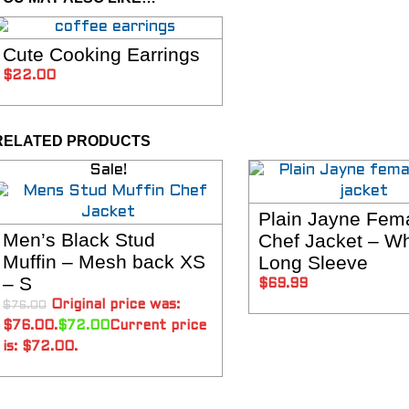
Cute Cooking Earrings
SELECT OPTIONS
$
22.00
RELATED PRODUCTS
Sale!
Plain Jayne Fem
SELECT OPTIO
Men’s Black Stud
Chef Jacket – Wh
SELECT OPTIONS
Muffin – Mesh back XS
Long Sleeve
– S
$
69.99
Original price was:
$
76.00
$76.00.
$
72.00
Current price
is: $72.00.