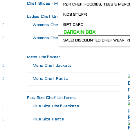
Chef Shoes - Mozo's & more
R2R CHEF HOODIES, TEES & MERC
KIDS STUFF!
Ladies Chef Uniforms
Womens Chef Jackets
GIFT CARD
BARGAIN BOX
Womens Chef Pants
SALE! DISCOUNTED CHEF WEAR, K
Mens Chef Wear
Mens Chef Jackets
Mens Chef Pants
Plus Size Chef Uniforms
Plus Size Chef Jackets
Plus Size Pants