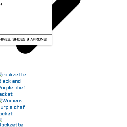
H
NIVES, SHOES & APRONS!