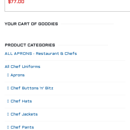
$
77.00
YOUR CART OF GOODIES
PRODUCT CATEGORIES
ALL APRONS - Restaurant & Chefs
All Chef Uniforms
Aprons
Chef Buttons 'n' Bitz
Chef Hats
Chef Jackets
Chef Pants