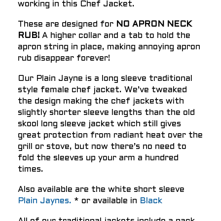
working in this Chef Jacket.
These are designed for
NO APRON NECK
RUB!
A higher collar and a tab to hold the
apron string in place, making annoying apron
rub disappear forever!
Our Plain Jayne is a long sleeve traditional
style female chef jacket. We’ve tweaked
the design making the chef jackets with
slightly shorter sleeve lengths than the old
skool long sleeve jacket which still gives
great protection from radiant heat over the
grill or stove, but now there’s no need to
fold the sleeves up your arm a hundred
times.
Also available are the white short sleeve
Plain Jaynes.
* or available in
Black