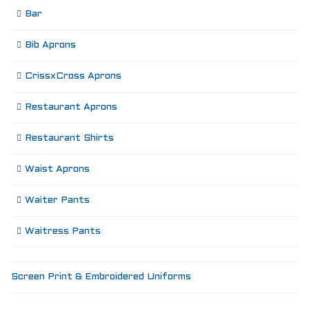
Bar
Bib Aprons
CrissxCross Aprons
Restaurant Aprons
Restaurant Shirts
Waist Aprons
Waiter Pants
Waitress Pants
Screen Print & Embroidered Uniforms