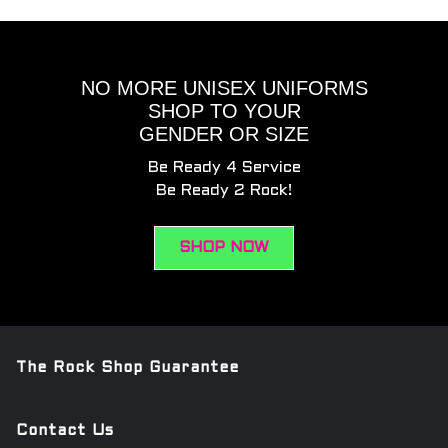
NO MORE UNISEX UNIFORMS
SHOP TO YOUR
GENDER OR SIZE
Be Ready 4 Service
Be Ready 2 Rock!
SHOP NOW
The Rock Shop Guarantee
Contact Us