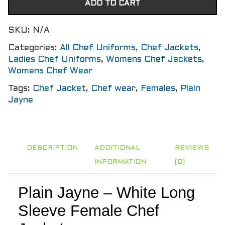
ADD TO CART
SKU:
N/A
Categories:
All Chef Uniforms
,
Chef Jackets
,
Ladies Chef Uniforms
,
Womens Chef Jackets
,
Womens Chef Wear
Tags:
Chef Jacket
,
Chef wear
,
Females
,
Plain
Jayne
DESCRIPTION
ADDITIONAL
REVIEWS
INFORMATION
(0)
Plain Jayne – White Long
Sleeve Female Chef