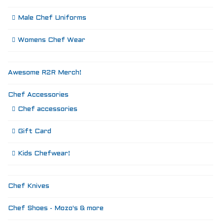
Male Chef Uniforms
Womens Chef Wear
Awesome R2R Merch!
Chef Accessories
Chef accessories
Gift Card
Kids Chefwear!
Chef Knives
Chef Shoes - Mozo's & more