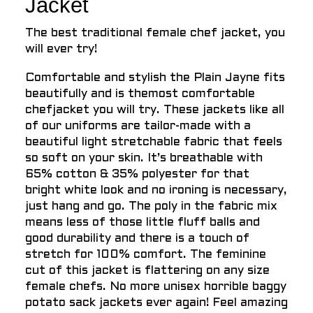
Jacket
The best traditional female chef jacket, you
will ever try!
Comfortable and stylish the Plain Jayne fits
beautifully and is themost comfortable
chefjacket you will try. These jackets like all
of our uniforms are tailor-made with a
beautiful light stretchable fabric that feels
so soft on your skin. It’s breathable with
65% cotton & 35% polyester for that
bright white look and no ironing is necessary,
just hang and go. The poly in the fabric mix
means less of those little fluff balls and
good durability and there is a touch of
stretch for 100% comfort. The feminine
cut of this jacket is flattering on any size
female chefs. No more unisex horrible baggy
potato sack jackets ever again! Feel amazing