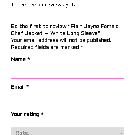
There are no reviews yet.
Be the first to review “Plain Jayne Female
Chef Jacket – White Long Sleeve”
Your email address will not be published.
Required fields are marked
*
Name
*
Email
*
Your rating
*