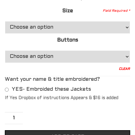
Size
Buttons
CLEAR
Want your name & title embroidered?
YES- Embroided these Jackets
If Yes Dropbox of instructions Appears & $16 is added