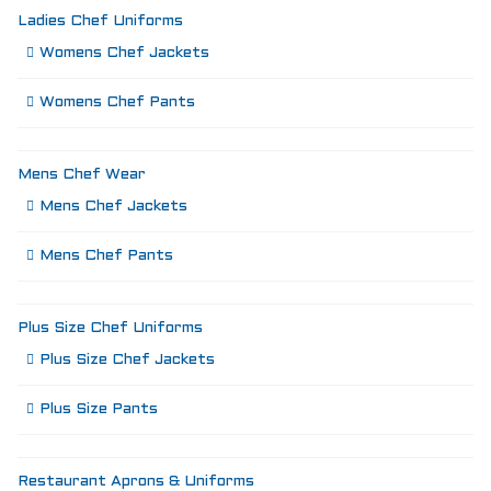
Ladies Chef Uniforms
Womens Chef Jackets
Womens Chef Pants
Mens Chef Wear
Mens Chef Jackets
Mens Chef Pants
Plus Size Chef Uniforms
Plus Size Chef Jackets
Plus Size Pants
Restaurant Aprons & Uniforms