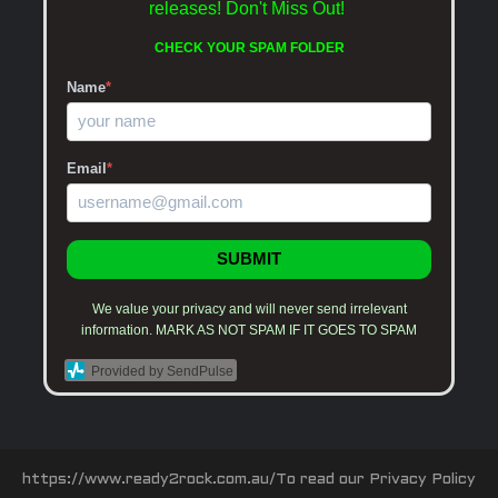
releases!
Don't Miss Out!
CHECK YOUR SPAM FOLDER
Name
*
Email
*
SUBMIT
We value your privacy and will never send irrelevant
information. MARK AS NOT SPAM IF IT GOES TO SPAM
Provided by SendPulse
https://www.ready2rock.com.au/To read our Privacy Policy