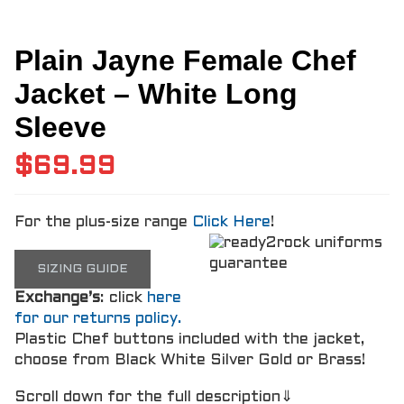
Plain Jayne Female Chef
Jacket – White Long
Sleeve
$
69.99
For the plus-size range
Click Here
!
SIZING GUIDE
Exchange’s
: click
here
for our returns policy.
Plastic Chef buttons included with the jacket,
choose from Black White Silver Gold or Brass!
Scroll down for the full description⇓