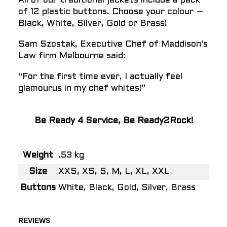
All of our traditional jackets include a pack
of 12 plastic buttons. Choose your colour –
Black, White, Silver, Gold or Brass!
Sam Szostak, Executive Chef of Maddison’s
Law firm Melbourne said:
“For the first time ever, I actually feel
glamourus in my chef whites!”
Be Ready 4 Service, Be Ready2Rock!
Weight
.53 kg
Size
XXS, XS, S, M, L, XL, XXL
Buttons
White, Black, Gold, Silver, Brass
REVIEWS