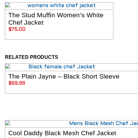
The Stud Muffin Women’s White
SELECT OPTIONS
Chef Jacket
$
75.00
RELATED PRODUCTS
The Plain Jayne – Black Short Sleeve
SELECT OPTIONS
$
69.99
Cool Daddy Black Mesh Chef Jacket
SELECT OPTIONS