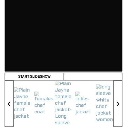
START SLIDESHOW