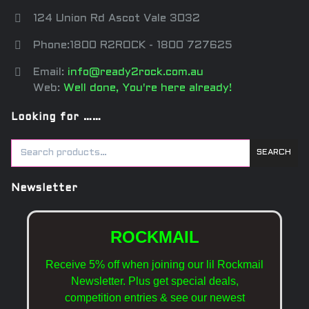
124 Union Rd Ascot Vale 3032
Phone:1800 R2ROCK - 1800 727625
Email:
info@ready2rock.com.au
Web:
Well done, You're here already!
Looking for ……
SEARCH
Newsletter
ROCKMAIL
Receive 5% off when joining our lil Rockmail
Newsletter. Plus get special deals,
competition entries & see our newest