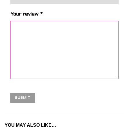
Your review
*
YOU MAY ALSO LIKE…