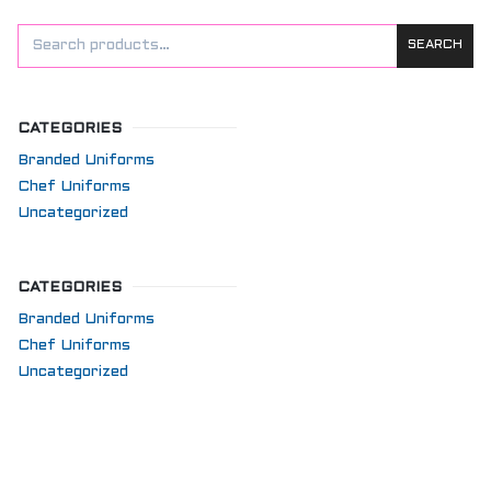
SEARCH
CATEGORIES
Branded Uniforms
Chef Uniforms
Uncategorized
CATEGORIES
Branded Uniforms
Chef Uniforms
Uncategorized