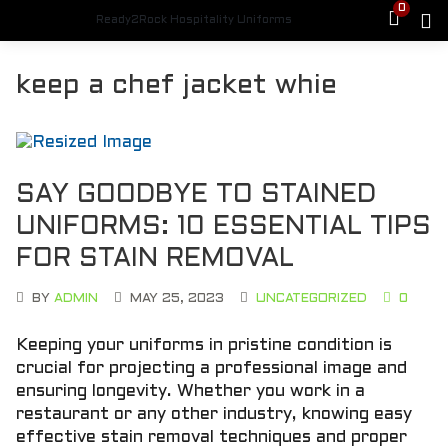
0
Ready2Rock Hospitality Uniforms
keep a chef jacket whie
SAY GOODBYE TO STAINED
UNIFORMS: 10 ESSENTIAL TIPS
FOR STAIN REMOVAL
BY
ADMIN
MAY 25, 2023
UNCATEGORIZED
0
Keeping your uniforms in pristine condition is
crucial for projecting a professional image and
ensuring longevity. Whether you work in a
restaurant or any other industry, knowing easy
effective stain removal techniques and proper