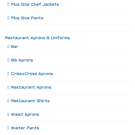
Plus Size Chef Jackets
Plus Size Pants
Restaurant Aprons & Uniforms
Bar
Bib Aprons
CrissxCross Aprons
Restaurant Aprons
Restaurant Shirts
Waist Aprons
Waiter Pants