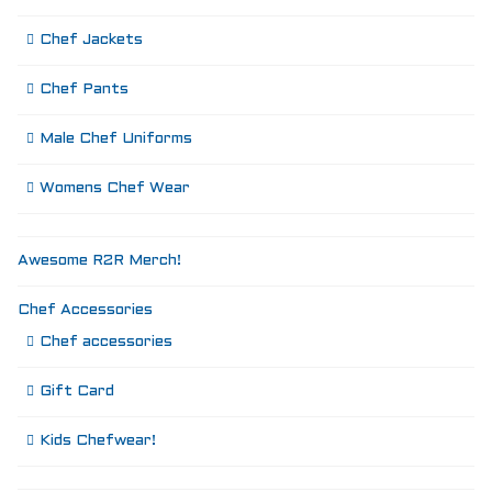
Chef Jackets
Chef Pants
Male Chef Uniforms
Womens Chef Wear
Awesome R2R Merch!
Chef Accessories
Chef accessories
Gift Card
Kids Chefwear!