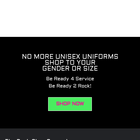
NO MORE UNISEX UNIFORMS
SHOP TO YOUR
GENDER OR SIZE
Be Ready 4 Service
Be Ready 2 Rock!
SHOP NOW