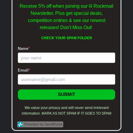
Receive 5% off when joining our lil Rockmail
Newsletter. Plus get special deals,
competition entries & see our newest
releases!
Don't Miss Out!
CHECK YOUR SPAM FOLDER
Name
*
Email
*
SUBMIT
We value your privacy and will never send irrelevant
information. MARK AS NOT SPAM IF IT GOES TO SPAM
Provided by SendPulse