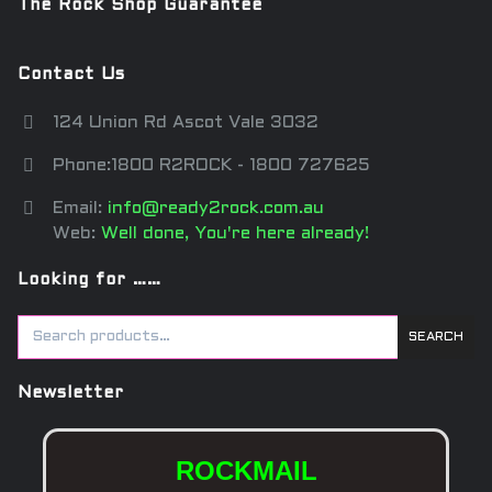
The Rock Shop Guarantee
Contact Us
124 Union Rd Ascot Vale 3032
Phone:1800 R2ROCK - 1800 727625
Email:
info@ready2rock.com.au
Web:
Well done, You're here already!
Looking for ……
SEARCH
Newsletter
ROCKMAIL