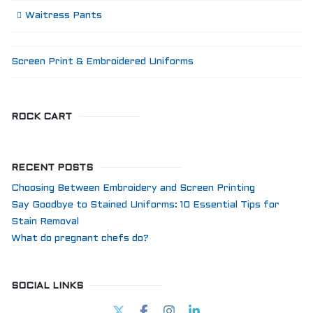
Waitress Pants
Screen Print & Embroidered Uniforms
ROCK CART
RECENT POSTS
Choosing Between Embroidery and Screen Printing
Say Goodbye to Stained Uniforms: 10 Essential Tips for
Stain Removal
What do pregnant chefs do?
SOCIAL LINKS