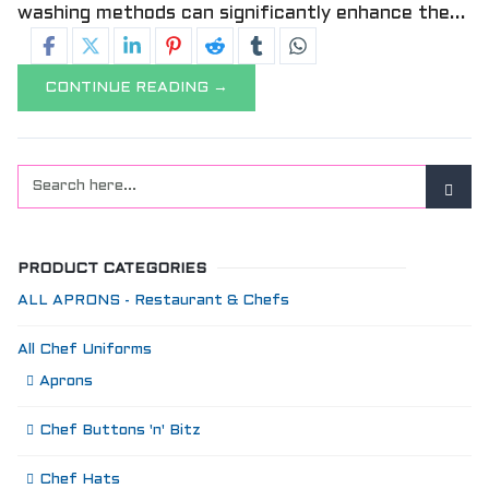
washing methods can significantly enhance the...
CONTINUE READING →
PRODUCT CATEGORIES
ALL APRONS - Restaurant & Chefs
All Chef Uniforms
Aprons
Chef Buttons 'n' Bitz
Chef Hats