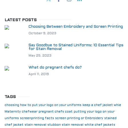
LATEST POSTS
Choosing Between Embroidery and Screen Printing
October 9, 2023
Say Goodbye to Stained Uniforms: 10 Essential Tips
for Stain Removal
May 25, 2023
What do pregnant chefs do?
April 11, 2019
TAGS
choosing how to put your logo on your uniforms
keep a chef jacket whie
Maternity chefwear
pregnant chefs coat
putting your logo on your
uniforms
screenprinting facts
screen printing or Embroidery
stained
chef jacket
stain removal
stubbon stain removal
white chef jackets