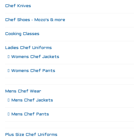
Chef Knives
Chef Shoes - Mozo's & more
Cooking Classes
Ladies Chef Uniforms
Womens Chef Jackets
Womens Chef Pants
Mens Chef Wear
Mens Chef Jackets
Mens Chef Pants
Plus Size Chef Uniforms