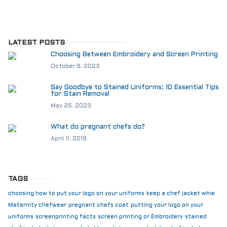
LATEST POSTS
Choosing Between Embroidery and Screen Printing
October 9, 2023
Say Goodbye to Stained Uniforms: 10 Essential Tips
for Stain Removal
May 25, 2023
What do pregnant chefs do?
April 11, 2019
TAGS
choosing how to put your logo on your uniforms
keep a chef jacket whie
Maternity chefwear
pregnant chefs coat
putting your logo on your
uniforms
screenprinting facts
screen printing or Embroidery
stained