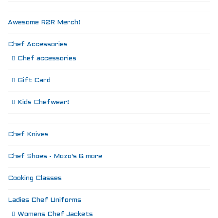
Awesome R2R Merch!
Chef Accessories
Chef accessories
Gift Card
Kids Chefwear!
Chef Knives
Chef Shoes - Mozo's & more
Cooking Classes
Ladies Chef Uniforms
Womens Chef Jackets