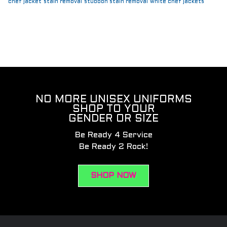
chef jacket
stain removal
stubbon stain removal
white chef jackets
NO MORE UNISEX UNIFORMS
SHOP TO YOUR
GENDER OR SIZE
Be Ready 4 Service
Be Ready 2 Rock!
SHOP NOW