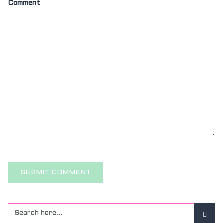
Comment