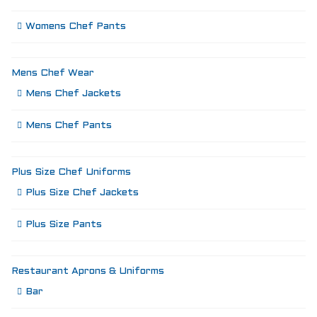
Womens Chef Pants
Mens Chef Wear
Mens Chef Jackets
Mens Chef Pants
Plus Size Chef Uniforms
Plus Size Chef Jackets
Plus Size Pants
Restaurant Aprons & Uniforms
Bar