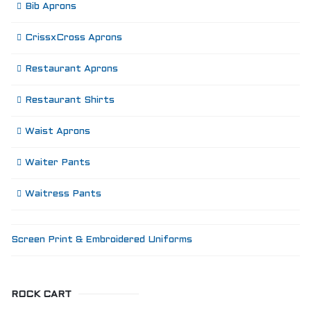
Bib Aprons
CrissxCross Aprons
Restaurant Aprons
Restaurant Shirts
Waist Aprons
Waiter Pants
Waitress Pants
Screen Print & Embroidered Uniforms
ROCK CART