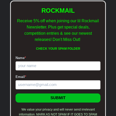
ROCKMAIL
Receive 5% off when joining our lil Rockmail
Newsletter. Plus get special deals,
competition entries & see our newest
releases!
Don't Miss Out!
CHECK YOUR SPAM FOLDER
Name
*
Email
*
SUBMIT
We value your privacy and will never send irrelevant
information. MARK AS NOT SPAM IF IT GOES TO SPAM