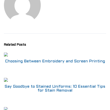
Aprons
Shoes
RESTAURANT
Aprons
Shirts
Pants
Branded Shirts
Shoes
Related Posts
ACCESSORIES
Buttons n Bits
Knives
Choosing Between Embroidery and Screen Printing
R2R Chef Hoodies, Tees & Merch
Kids Stuff!
Gift Card
BARGAIN BOX
Say Goodbye to Stained Uniforms: 10 Essential Tips
SALE! Discounted Chef Wear, Knives, Shoes &
for Stain Removal
Aprons!
INFO
CONTACT