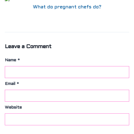
SIZING
What do pregnant chefs do?
KNIFE SHARPENING
ABOUT
FAIRYTALE
REVIEWS
GUARANTEE
RETURN’S
Leave a Comment
DARTDAY TUESDAY
WASHING HINTS
Name
*
CUSTOM
CLASSES
ACCOUNT
Email
*
Website