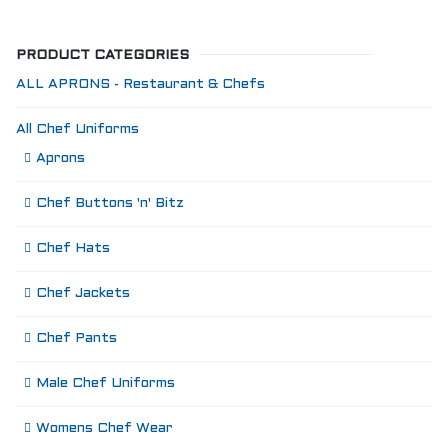
PRODUCT CATEGORIES
ALL APRONS - Restaurant & Chefs
All Chef Uniforms
Aprons
Chef Buttons 'n' Bitz
Chef Hats
Chef Jackets
Chef Pants
Male Chef Uniforms
Womens Chef Wear