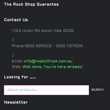
The Rock Shop Guarantee
Contact Us
124 Union Rd Ascot Vale 3032
Phone:1800 R2ROCK - 1800 727625
Email:
info@ready2rock.com.au
Web:
Well done, You're here already!
Looking for ……
SEARCH
Newsletter