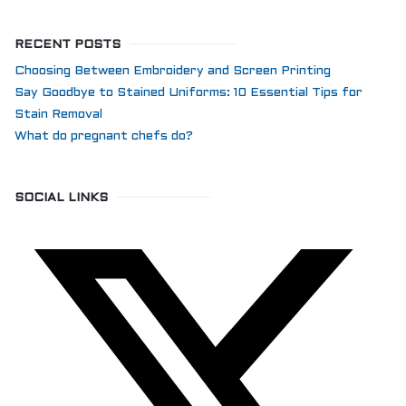
RECENT POSTS
Choosing Between Embroidery and Screen Printing
Say Goodbye to Stained Uniforms: 10 Essential Tips for
Stain Removal
What do pregnant chefs do?
SOCIAL LINKS