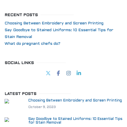
RECENT POSTS
Choosing Between Embroidery and Screen Printing
Say Goodbye to Stained Uniforms: 10 Essential Tips for
Stain Removal
What do pregnant chefs do?
SOCIAL LINKS
LATEST POSTS
Choosing Between Embroidery and Screen Printing
October 9, 2023
Say Goodbye to Stained Uniforms: 10 Essential Tips
for Stain Removal