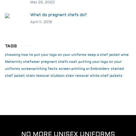
May 25, 2023
What do pregnant chefs do?
April 11, 2019
TAGS
choosing how to put your logo on your uniforms
keep a chef jacket whie
Maternity chefwear
pregnant chefs coat
putting your logo on your
uniforms
screenprinting facts
screen printing or Embroidery
stained
chef jacket
stain removal
stubbon stain removal
white chef jackets
NO MORE UNISEX UNIFORMS