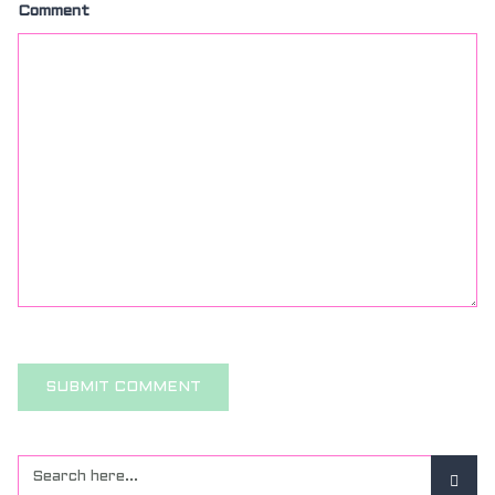
Comment