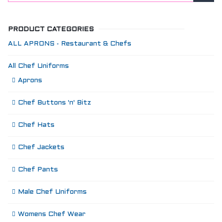
PRODUCT CATEGORIES
ALL APRONS - Restaurant & Chefs
All Chef Uniforms
Aprons
Chef Buttons 'n' Bitz
Chef Hats
Chef Jackets
Chef Pants
Male Chef Uniforms
Womens Chef Wear