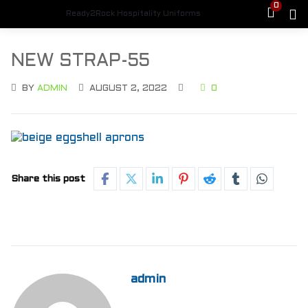
0
Ready2Rock Hospitality Uniforms
NEW STRAP-55
BY
ADMIN
AUGUST 2, 2022
0
Share this post
admin