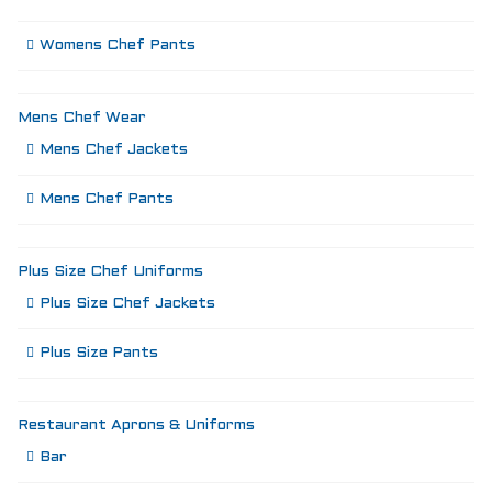
Womens Chef Pants
Mens Chef Wear
Mens Chef Jackets
Mens Chef Pants
Plus Size Chef Uniforms
Plus Size Chef Jackets
Plus Size Pants
Restaurant Aprons & Uniforms
Bar