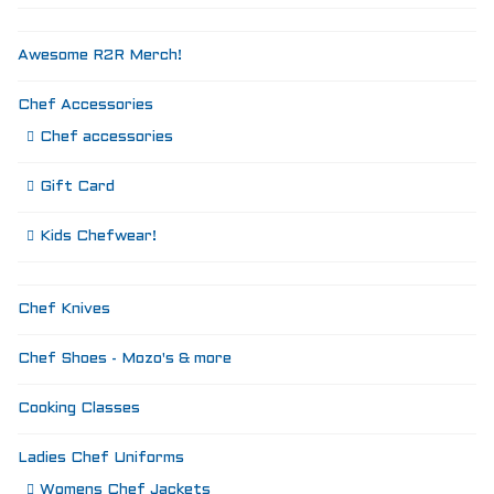
Awesome R2R Merch!
Chef Accessories
Chef accessories
Gift Card
Kids Chefwear!
Chef Knives
Chef Shoes - Mozo's & more
Cooking Classes
Ladies Chef Uniforms
Womens Chef Jackets