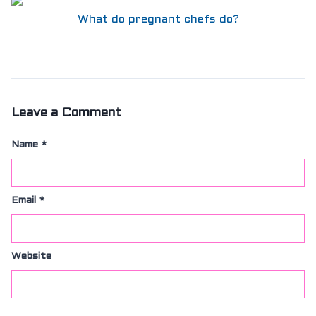
What do pregnant chefs do?
Leave a Comment
Name
*
Email
*
Website