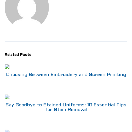
Related Posts
Choosing Between Embroidery and Screen Printing
Say Goodbye to Stained Uniforms: 10 Essential Tips
for Stain Removal