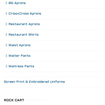
Bib Aprons
CrissxCross Aprons
Restaurant Aprons
Restaurant Shirts
Waist Aprons
Waiter Pants
Waitress Pants
Screen Print & Embroidered Uniforms
ROCK CART