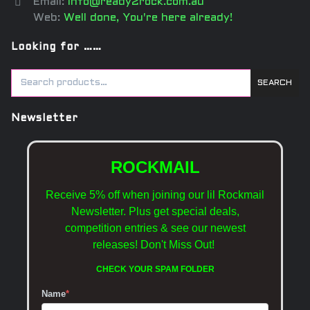
Email:
info@ready2rock.com.au
Web:
Well done, You're here already!
Looking for ……
SEARCH
Newsletter
ROCKMAIL
Receive 5% off when joining our lil Rockmail
Newsletter. Plus get special deals,
competition entries & see our newest
releases!
Don't Miss Out!
CHECK YOUR SPAM FOLDER
Name
*