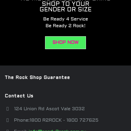
SHOP TO YOUR
GENDER OR SIZE
Be Ready 4 Service
Be Ready 2 Rock!
SHOP NOW
The Rock Shop Guarantee
Contact Us
124 Union Rd Ascot Vale 3032
Phone:1800 R2ROCK - 1800 727625