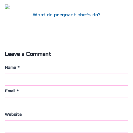
What do pregnant chefs do?
Leave a Comment
Name
*
Email
*
Website