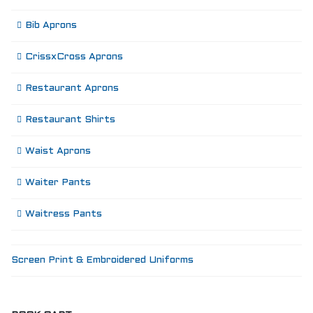
Bib Aprons
CrissxCross Aprons
Restaurant Aprons
Restaurant Shirts
Waist Aprons
Waiter Pants
Waitress Pants
Screen Print & Embroidered Uniforms