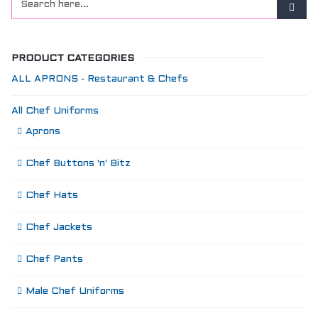
PRODUCT CATEGORIES
ALL APRONS - Restaurant & Chefs
All Chef Uniforms
Aprons
Chef Buttons 'n' Bitz
Chef Hats
Chef Jackets
Chef Pants
Male Chef Uniforms