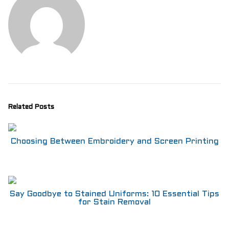
Related Posts
Choosing Between Embroidery and Screen Printing
Say Goodbye to Stained Uniforms: 10 Essential Tips
for Stain Removal