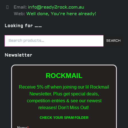
Email:
info@ready2rock.com.au
Web:
Well done, You're here already!
Looking for ……
SEARCH
Newsletter
ROCKMAIL
Receive 5% off when joining our lil Rockmail
Newsletter. Plus get special deals,
competition entries & see our newest
releases!
Don't Miss Out!
CHECK YOUR SPAM FOLDER
Name
*