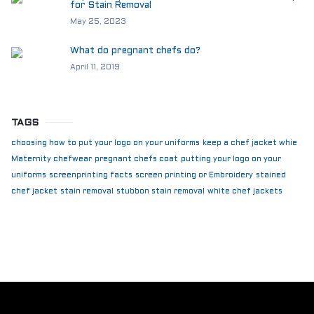
for Stain Removal
May 25, 2023
What do pregnant chefs do?
April 11, 2019
TAGS
choosing how to put your logo on your uniforms
keep a chef jacket whie
Maternity chefwear
pregnant chefs coat
putting your logo on your
uniforms
screenprinting facts
screen printing or Embroidery
stained
chef jacket
stain removal
stubbon stain removal
white chef jackets