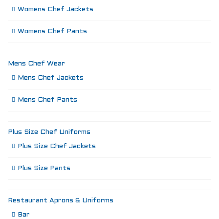
Womens Chef Jackets
Womens Chef Pants
Mens Chef Wear
Mens Chef Jackets
Mens Chef Pants
Plus Size Chef Uniforms
Plus Size Chef Jackets
Plus Size Pants
Restaurant Aprons & Uniforms
Bar