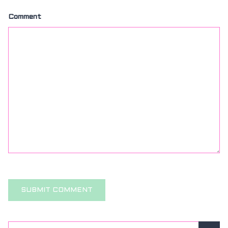
Comment