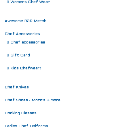
Womens Chef Wear
Awesome R2R Merch!
Chef Accessories
Chef accessories
Gift Card
Kids Chefwear!
Chef Knives
Chef Shoes - Mozo's & more
Cooking Classes
Ladies Chef Uniforms