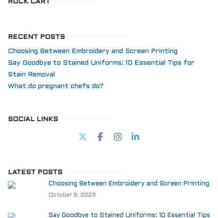
ROCK CART
RECENT POSTS
Choosing Between Embroidery and Screen Printing
Say Goodbye to Stained Uniforms: 10 Essential Tips for
Stain Removal
What do pregnant chefs do?
SOCIAL LINKS
LATEST POSTS
Choosing Between Embroidery and Screen Printing
October 9, 2023
Say Goodbye to Stained Uniforms: 10 Essential Tips