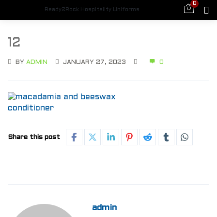
0
Ready2Rock Hospitality Uniforms
12
BY
ADMIN
JANUARY 27, 2023
0
Share this post
admin