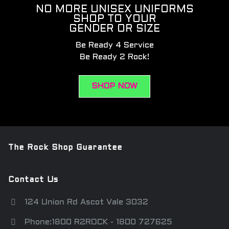
NO MORE UNISEX UNIFORMS
SHOP TO YOUR
GENDER OR SIZE
Be Ready 4 Service
Be Ready 2 Rock!
SHOP NOW
The Rock Shop Guarantee
Contact Us
124 Union Rd Ascot Vale 3032
Phone:1800 R2ROCK - 1800 727625