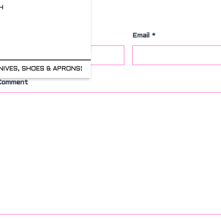
H
Leave a Comment
Name
*
Email
*
NIVES, SHOES & APRONS!
Comment