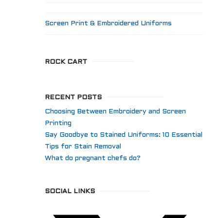
Screen Print & Embroidered Uniforms
ROCK CART
RECENT POSTS
Choosing Between Embroidery and Screen
Printing
Say Goodbye to Stained Uniforms: 10 Essential
Tips for Stain Removal
What do pregnant chefs do?
SOCIAL LINKS