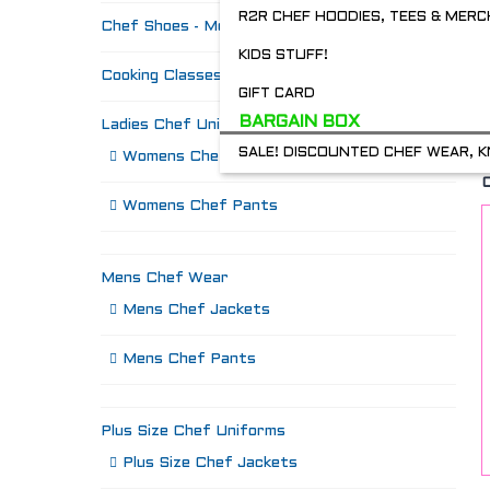
R2R CHEF HOODIES, TEES & MERC
Chef Shoes - Mozo's & more
KIDS STUFF!
Cooking Classes
GIFT CARD
BARGAIN BOX
Ladies Chef Uniforms
SALE! DISCOUNTED CHEF WEAR, K
Womens Chef Jackets
Womens Chef Pants
Mens Chef Wear
Mens Chef Jackets
Mens Chef Pants
Plus Size Chef Uniforms
Plus Size Chef Jackets