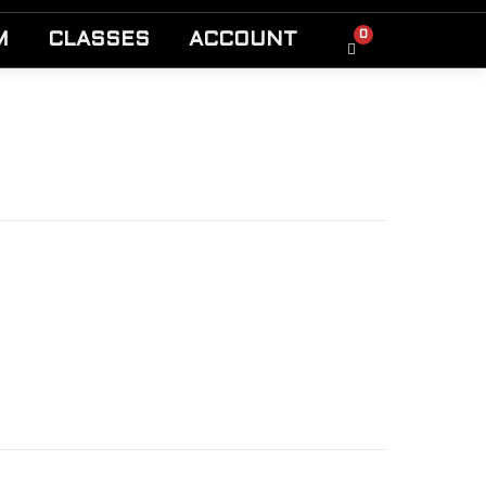
0
M
CLASSES
ACCOUNT