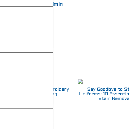
admin
elated Posts
Choosing Between Embroidery
Say Goodbye to S
and Screen Printing
Uniforms: 10 Essentia
Stain Remova