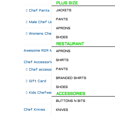
PLUS SIZE
Chef Pants
JACKETS
PANTS
Male Chef Uniforms
APRONS
Womens Chef Wear
SHOES
RESTAURANT
Awesome R2R Merch!
APRONS
SHIRTS
Chef Accessories
R
PANTS
Chef accessories
BRANDED SHIRTS
Gift Card
SHOES
Kids Chefwear!
ACCESSORIES
BUTTONS N BITS
Chef Knives
KNIVES