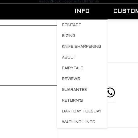
Ready2Rock Hospitality Uniforms
INFO
CUSTO
CONTACT
SIZING
WUAMICHEFSSML
KNIFE SHARPENING
BY
ADMIN
APRIL 13, 2023
0
ABOUT
FAIRYTALE
REVIEWS
GUARANTEE
hare this post
RETURN’S
DARTDAY TUESDAY
WASHING HINTS