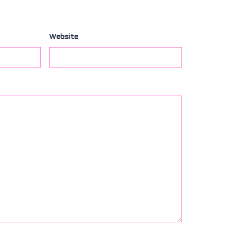
Website