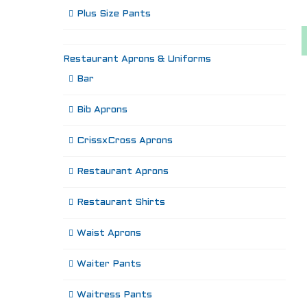
Plus Size Pants
Restaurant Aprons & Uniforms
Bar
Bib Aprons
CrissxCross Aprons
Restaurant Aprons
Restaurant Shirts
Waist Aprons
Waiter Pants
Waitress Pants