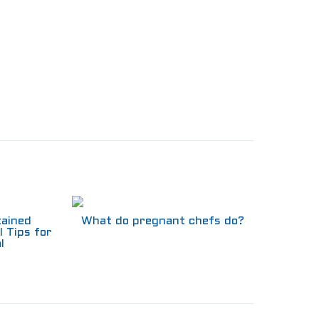
tained
What do pregnant chefs do?
l Tips for
l