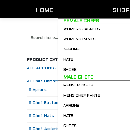
HOME
SHOP
FEMALE CHEFS
WOMENS JACKETS
WOMENS PANTS
APRONS
PRODUCT CATEGORIES
HATS
ALL APRONS - Restaurant & Chefs
SHOES
MALE CHEFS
All Chef Uniforms
MENS JACKETS
S
Aprons
MENS CHEF PANTS
Chef Buttons 'n' Bitz
APRONS
Chef Hats
HATS
SHOES
Chef Jackets