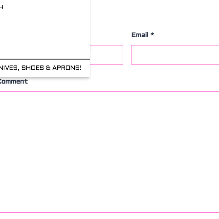
H
Leave a Comment
Name
*
Email
*
NIVES, SHOES & APRONS!
Comment