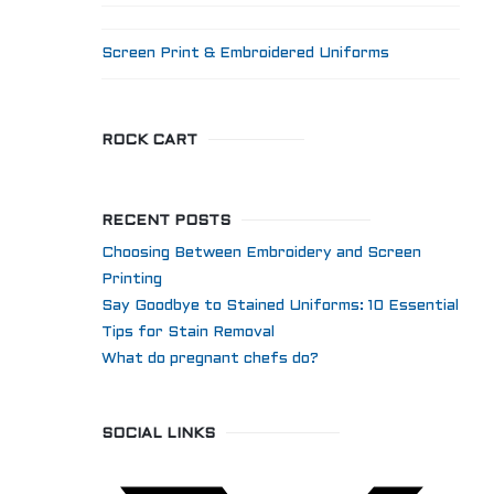
Screen Print & Embroidered Uniforms
ROCK CART
RECENT POSTS
Choosing Between Embroidery and Screen
Printing
Say Goodbye to Stained Uniforms: 10 Essential
Tips for Stain Removal
What do pregnant chefs do?
SOCIAL LINKS