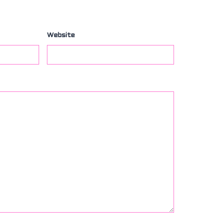
Website