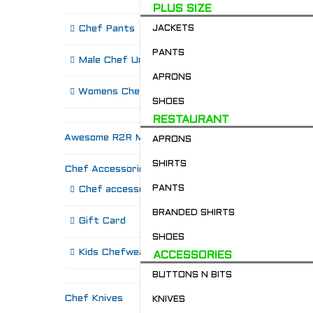
PLUS SIZE
Chef Pants
JACKETS
PANTS
Male Chef Uniforms
APRONS
Womens Chef Wear
SHOES
RESTAURANT
Awesome R2R Merch!
APRONS
SHIRTS
Chef Accessories
R
PANTS
Chef accessories
BRANDED SHIRTS
Gift Card
SHOES
Kids Chefwear!
ACCESSORIES
BUTTONS N BITS
Chef Knives
KNIVES