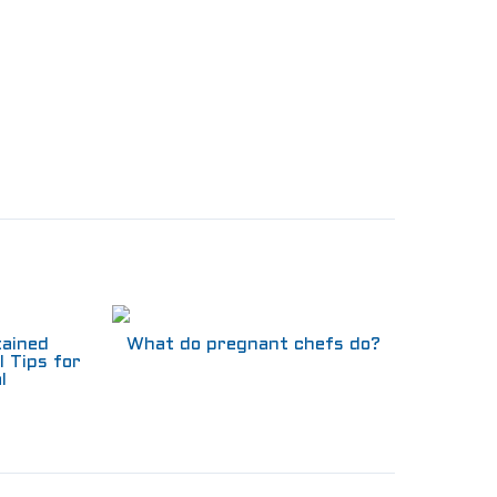
tained
What do pregnant chefs do?
l Tips for
l