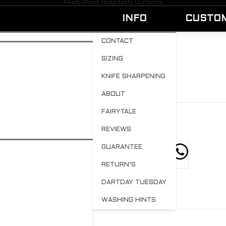
Ready2Rock Hospitality Uniforms
INFO
CUSTO
CONTACT
SIZING
SOLIDBLACK-2
KNIFE SHARPENING
BY
ADMIN
APRIL 20, 2023
0
ABOUT
FAIRYTALE
REVIEWS
GUARANTEE
hare this post
RETURN’S
DARTDAY TUESDAY
WASHING HINTS