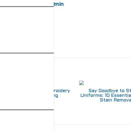
admin
elated Posts
Choosing Between Embroidery
Say Goodbye to S
and Screen Printing
Uniforms: 10 Essentia
Stain Remova