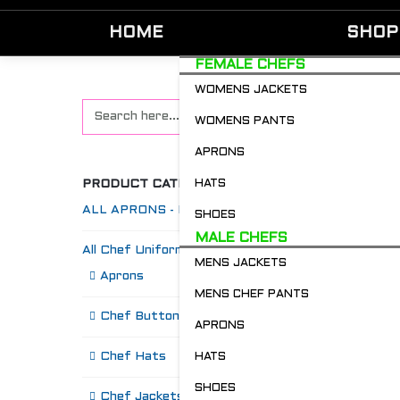
HOME
SHOP
FEMALE CHEFS
WOMENS JACKETS
WOMENS PANTS
APRONS
PRODUCT CATEGORIES
HATS
ALL APRONS - Restaurant & Chefs
SHOES
MALE CHEFS
All Chef Uniforms
MENS JACKETS
S
Aprons
MENS CHEF PANTS
Chef Buttons 'n' Bitz
APRONS
Chef Hats
HATS
SHOES
Chef Jackets