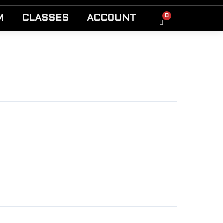
0
M
CLASSES
ACCOUNT