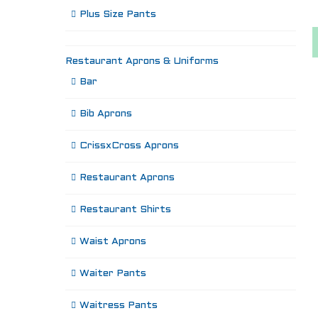
Plus Size Pants
Restaurant Aprons & Uniforms
Bar
Bib Aprons
CrissxCross Aprons
Restaurant Aprons
Restaurant Shirts
Waist Aprons
Waiter Pants
Waitress Pants