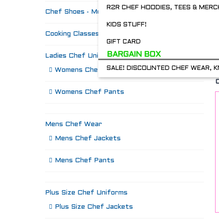
R2R CHEF HOODIES, TEES & MERC
Chef Shoes - Mozo's & more
KIDS STUFF!
Cooking Classes
GIFT CARD
BARGAIN BOX
Ladies Chef Uniforms
SALE! DISCOUNTED CHEF WEAR, K
Womens Chef Jackets
Womens Chef Pants
Mens Chef Wear
Mens Chef Jackets
Mens Chef Pants
Plus Size Chef Uniforms
Plus Size Chef Jackets