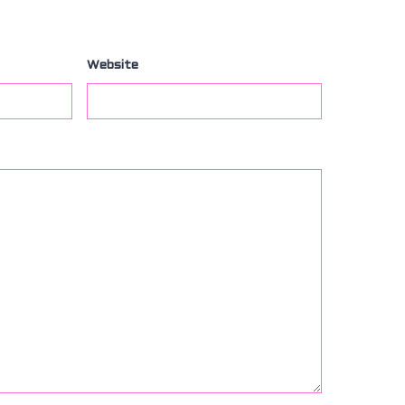
Website