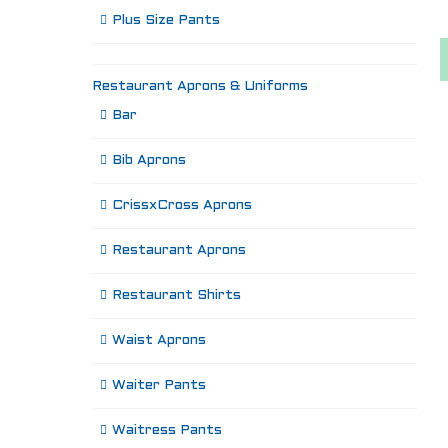
Plus Size Pants
Restaurant Aprons & Uniforms
Bar
Bib Aprons
CrissxCross Aprons
Restaurant Aprons
Restaurant Shirts
Waist Aprons
Waiter Pants
Waitress Pants