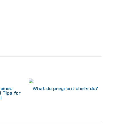
tained
What do pregnant chefs do?
l Tips for
l