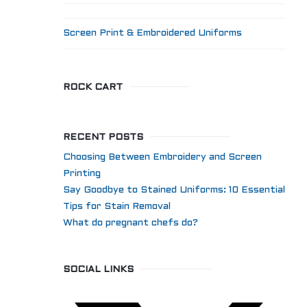
Screen Print & Embroidered Uniforms
ROCK CART
RECENT POSTS
Choosing Between Embroidery and Screen
Printing
Say Goodbye to Stained Uniforms: 10 Essential
Tips for Stain Removal
What do pregnant chefs do?
SOCIAL LINKS