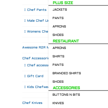
PLUS SIZE
Chef Pants
JACKETS
PANTS
Male Chef Uniforms
APRONS
Womens Chef Wear
SHOES
RESTAURANT
Awesome R2R Merch!
APRONS
SHIRTS
Chef Accessories
R
PANTS
Chef accessories
BRANDED SHIRTS
Gift Card
SHOES
Kids Chefwear!
ACCESSORIES
BUTTONS N BITS
Chef Knives
KNIVES