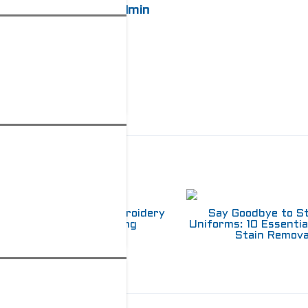
admin
elated Posts
Choosing Between Embroidery
Say Goodbye to S
and Screen Printing
Uniforms: 10 Essentia
Stain Remova