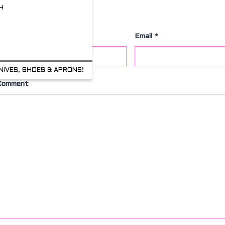
H
Leave a Comment
Name
*
Email
*
NIVES, SHOES & APRONS!
Comment