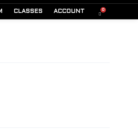
0
M
CLASSES
ACCOUNT