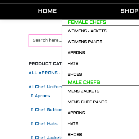
HOME
SHOP
FEMALE CHEFS
WOMENS JACKETS
WOMENS PANTS
APRONS
PRODUCT CATEGORIES
HATS
ALL APRONS - Restaurant & Chefs
SHOES
MALE CHEFS
All Chef Uniforms
MENS JACKETS
S
Aprons
MENS CHEF PANTS
Chef Buttons 'n' Bitz
APRONS
Chef Hats
HATS
SHOES
Chef Jackets