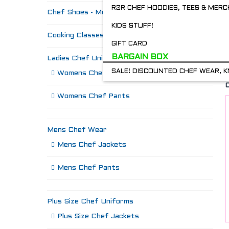
R2R CHEF HOODIES, TEES & MERC
Chef Shoes - Mozo's & more
KIDS STUFF!
Cooking Classes
GIFT CARD
BARGAIN BOX
Ladies Chef Uniforms
SALE! DISCOUNTED CHEF WEAR, K
Womens Chef Jackets
Womens Chef Pants
Mens Chef Wear
Mens Chef Jackets
Mens Chef Pants
Plus Size Chef Uniforms
Plus Size Chef Jackets