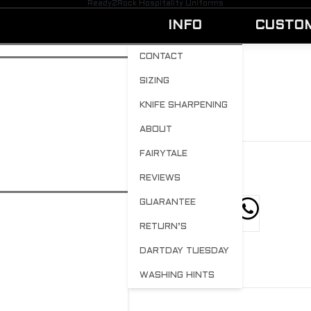
Ready2Rock Hospitality Uniforms
INFO
CUSTO
CONTACT
SIZING
REDWIN9
KNIFE SHARPENING
BY
ADMIN
APRIL 21, 2023
0
ABOUT
FAIRYTALE
REVIEWS
GUARANTEE
hare this post
RETURN’S
DARTDAY TUESDAY
WASHING HINTS