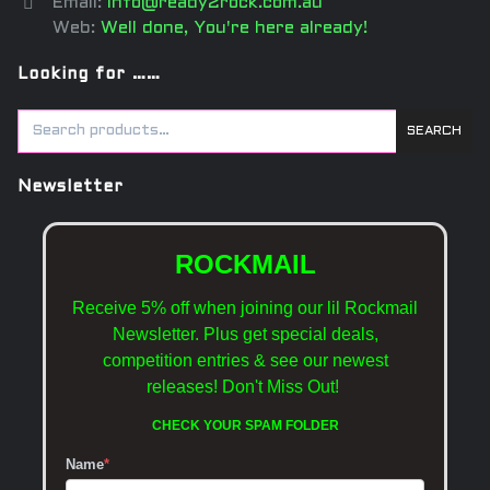
Email:
info@ready2rock.com.au
Web:
Well done, You're here already!
Looking for ……
SEARCH
Newsletter
ROCKMAIL
Receive 5% off when joining our lil Rockmail
Newsletter. Plus get special deals,
competition entries & see our newest
releases!
Don't Miss Out!
CHECK YOUR SPAM FOLDER
Name
*