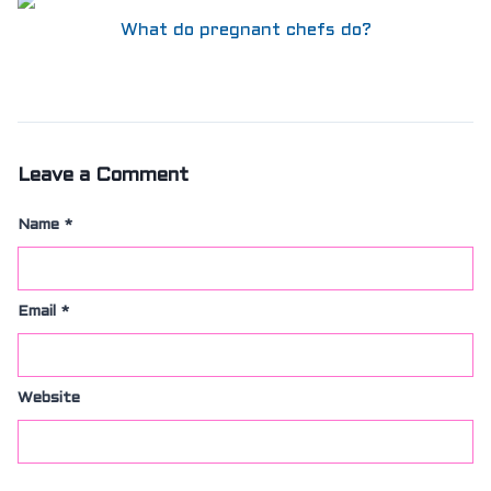
What do pregnant chefs do?
Leave a Comment
Name
*
Email
*
Website