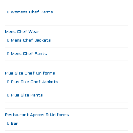
Womens Chef Pants
Mens Chef Wear
Mens Chef Jackets
Mens Chef Pants
Plus Size Chef Uniforms
Plus Size Chef Jackets
Plus Size Pants
Restaurant Aprons & Uniforms
Bar