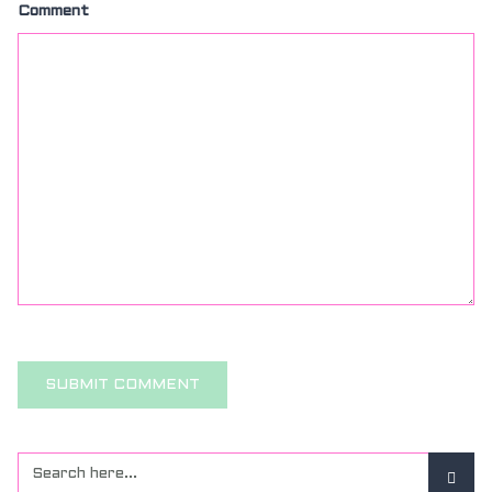
Comment