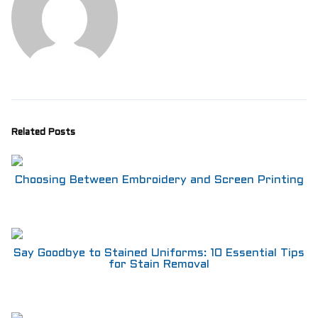
Related Posts
Choosing Between Embroidery and Screen Printing
Say Goodbye to Stained Uniforms: 10 Essential Tips
for Stain Removal