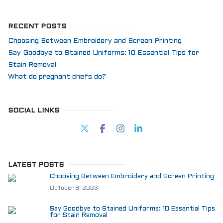
RECENT POSTS
Choosing Between Embroidery and Screen Printing
Say Goodbye to Stained Uniforms: 10 Essential Tips for
Stain Removal
What do pregnant chefs do?
SOCIAL LINKS
LATEST POSTS
Choosing Between Embroidery and Screen Printing
October 9, 2023
Say Goodbye to Stained Uniforms: 10 Essential Tips
for Stain Removal