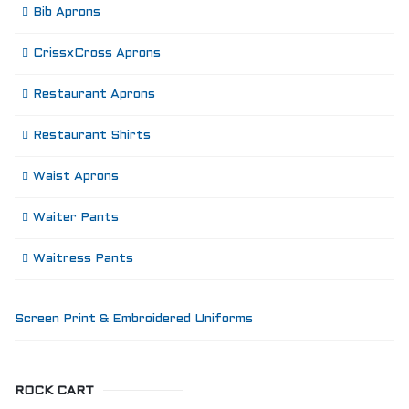
Bib Aprons
CrissxCross Aprons
Restaurant Aprons
Restaurant Shirts
Waist Aprons
Waiter Pants
Waitress Pants
Screen Print & Embroidered Uniforms
ROCK CART