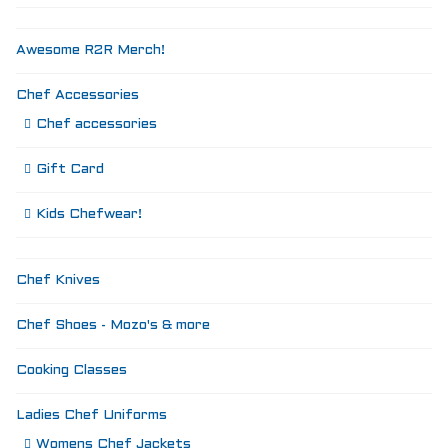
Awesome R2R Merch!
Chef Accessories
Chef accessories
Gift Card
Kids Chefwear!
Chef Knives
Chef Shoes - Mozo's & more
Cooking Classes
Ladies Chef Uniforms
Womens Chef Jackets