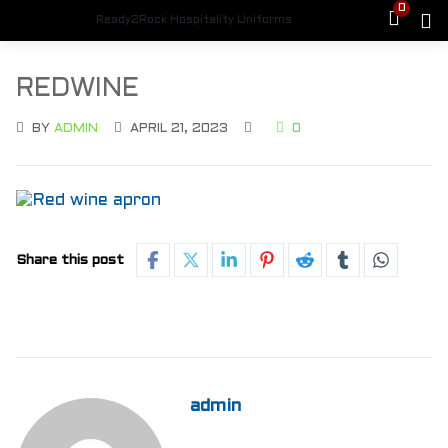
0
Ready2Rock Hospitality Uniforms
REDWINE
BY
ADMIN
APRIL 21, 2023
0
Share this post
admin