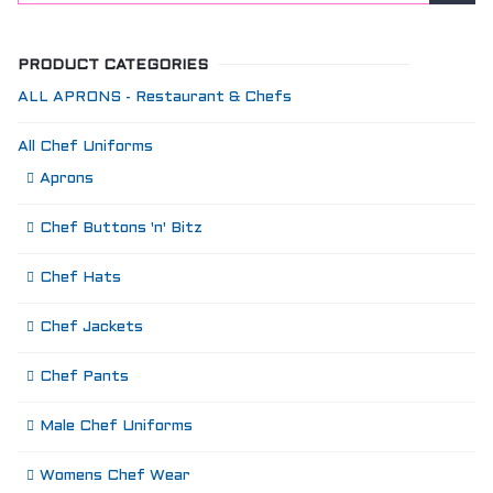
PRODUCT CATEGORIES
ALL APRONS - Restaurant & Chefs
All Chef Uniforms
Aprons
Chef Buttons 'n' Bitz
Chef Hats
Chef Jackets
Chef Pants
Male Chef Uniforms
Womens Chef Wear