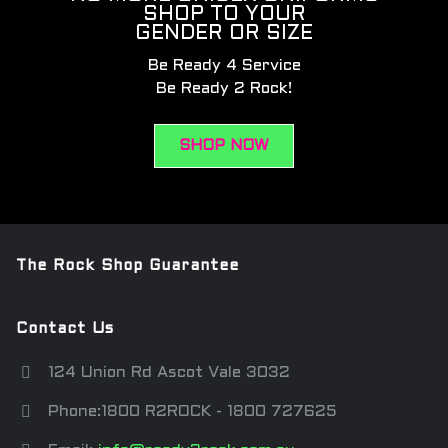
SHOP TO YOUR
GENDER OR SIZE
Be Ready 4 Service
Be Ready 2 Rock!
SHOP NOW
The Rock Shop Guarantee
Contact Us
124 Union Rd Ascot Vale 3032
Phone:1800 R2ROCK - 1800 727625