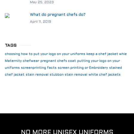
May 25, 2023
What do pregnant chefs do?
April 11, 2019
TAGS
choosing how to put your logo on your uniforms
keep a chef jacket whie
Maternity chefwear
pregnant chefs coat
putting your logo on your
uniforms
screenprinting facts
screen printing or Embroidery
stained
chef jacket
stain removal
stubbon stain removal
white chef jackets
NO MORE UNISEX UNIFORMS