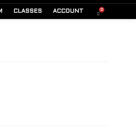
0
M
CLASSES
ACCOUNT