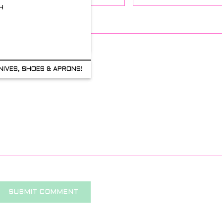
H
Comment
NIVES, SHOES & APRONS!