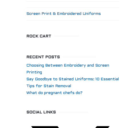
Screen Print & Embroidered Uniforms
ROCK CART
RECENT POSTS
Choosing Between Embroidery and Screen
Printing
Say Goodbye to Stained Uniforms: 10 Essential
Tips for Stain Removal
What do pregnant chefs do?
SOCIAL LINKS