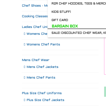
R2R CHEF HOODIES, TEES & MERC
Chef Shoes - Mozo's & more
KIDS STUFF!
Cooking Classes
GIFT CARD
BARGAIN BOX
Ladies Chef Uniforms
SALE! DISCOUNTED CHEF WEAR, K
Womens Chef Jackets
Womens Chef Pants
Mens Chef Wear
Mens Chef Jackets
Mens Chef Pants
Plus Size Chef Uniforms
Plus Size Chef Jackets