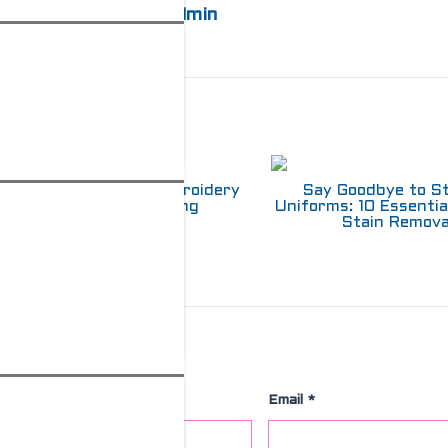
admin
elated Posts
Choosing Between Embroidery
Say Goodbye to S
and Screen Printing
Uniforms: 10 Essentia
Stain Remova
Leave a Comment
Name
*
Email
*