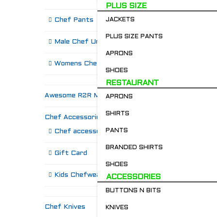
PLUS SIZE
Chef Pants
JACKETS
PLUS SIZE PANTS
Male Chef Uniforms
APRONS
R
Womens Chef Wear
SHOES
RESTAURANT
Awesome R2R Merch!
APRONS
SHIRTS
Chef Accessories
PANTS
Chef accessories
BRANDED SHIRTS
Gift Card
SHOES
Kids Chefwear!
ACCESSORIES
BUTTONS N BITS
Chef Knives
KNIVES