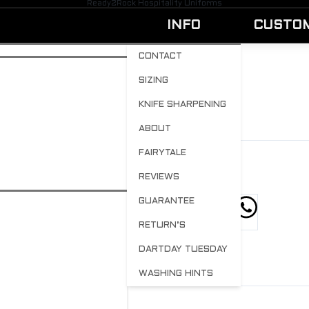
Ready2Rock Hospitality Uniforms
INFO
CUSTO
CONTACT
SIZING
KID-28
KNIFE SHARPENING
BY
ADMIN
AUGUST 15, 2023
0
ABOUT
FAIRYTALE
REVIEWS
GUARANTEE
hare this post
RETURN’S
DARTDAY TUESDAY
WASHING HINTS