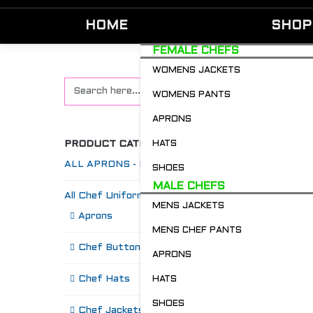
HOME
SHOP
FEMALE CHEFS
WOMENS JACKETS
WOMENS PANTS
APRONS
PRODUCT CATEGORIES
HATS
ALL APRONS - Restaurant & Chefs
SHOES
MALE CHEFS
All Chef Uniforms
MENS JACKETS
S
Aprons
MENS CHEF PANTS
Chef Buttons 'n' Bitz
APRONS
Chef Hats
HATS
SHOES
Chef Jackets