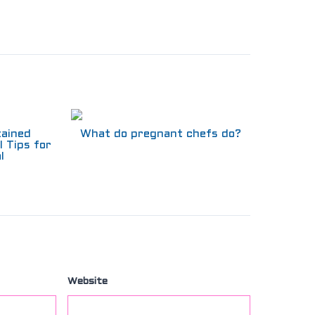
tained
What do pregnant chefs do?
l Tips for
l
Website