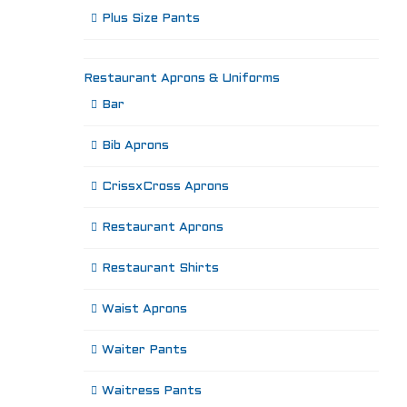
Plus Size Pants
Restaurant Aprons & Uniforms
Bar
Bib Aprons
CrissxCross Aprons
Restaurant Aprons
Restaurant Shirts
Waist Aprons
Waiter Pants
Waitress Pants