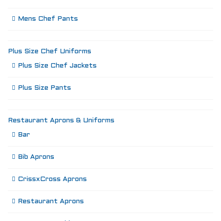
Mens Chef Pants
Plus Size Chef Uniforms
Plus Size Chef Jackets
Plus Size Pants
Restaurant Aprons & Uniforms
Bar
Bib Aprons
CrissxCross Aprons
Restaurant Aprons