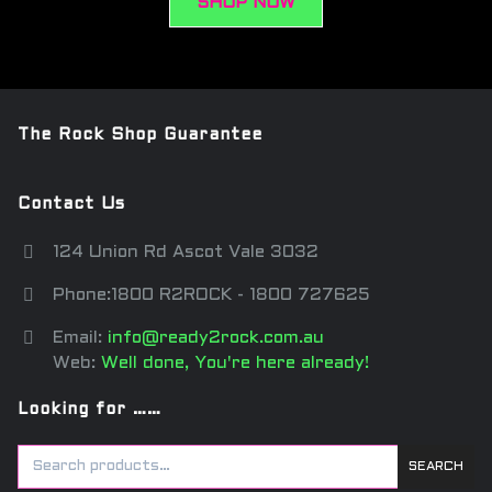
SHOP NOW
The Rock Shop Guarantee
Contact Us
124 Union Rd Ascot Vale 3032
Phone:1800 R2ROCK - 1800 727625
Email:
info@ready2rock.com.au
Web:
Well done, You're here already!
Looking for ……
SEARCH