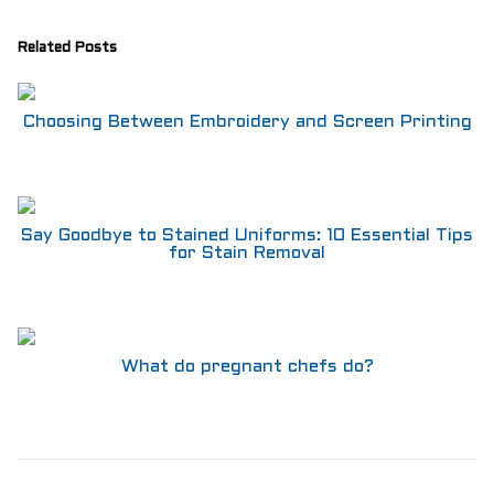
Related Posts
Choosing Between Embroidery and Screen Printing
Say Goodbye to Stained Uniforms: 10 Essential Tips
for Stain Removal
What do pregnant chefs do?