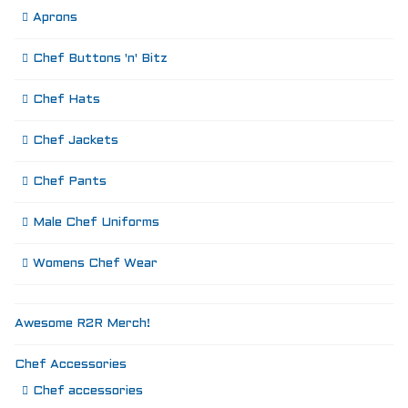
Aprons
Chef Buttons 'n' Bitz
Chef Hats
Chef Jackets
Chef Pants
Male Chef Uniforms
Womens Chef Wear
Awesome R2R Merch!
Chef Accessories
Chef accessories