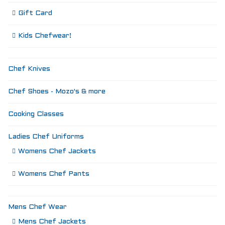
Gift Card
Kids Chefwear!
Chef Knives
Chef Shoes - Mozo's & more
Cooking Classes
Ladies Chef Uniforms
Womens Chef Jackets
Womens Chef Pants
Mens Chef Wear
Mens Chef Jackets