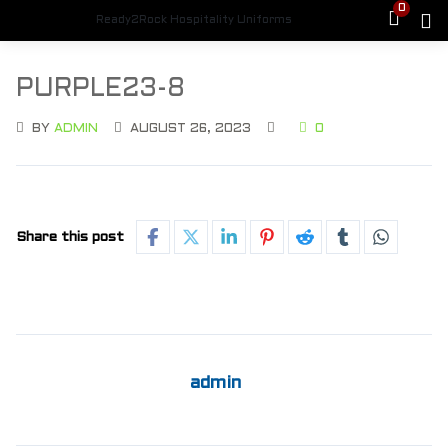
0
Ready2Rock Hospitality Uniforms
PURPLE23-8
BY
ADMIN
AUGUST 26, 2023
0
Share this post
admin