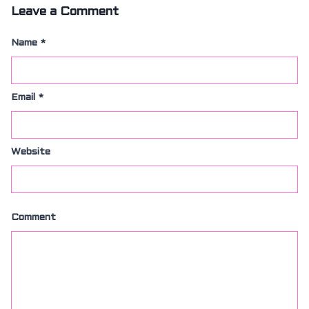
Leave a Comment
Name
*
Email
*
Website
Comment