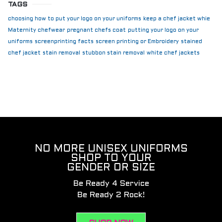
TAGS
choosing how to put your logo on your uniforms
keep a chef jacket whie
Maternity chefwear
pregnant chefs coat
putting your logo on your
uniforms
screenprinting facts
screen printing or Embroidery
stained
chef jacket
stain removal
stubbon stain removal
white chef jackets
NO MORE UNISEX UNIFORMS
SHOP TO YOUR
GENDER OR SIZE
Be Ready 4 Service
Be Ready 2 Rock!