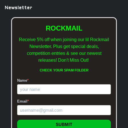
Newsletter
ROCKMAIL
Receive 5% off when joining our lil Rockmail
Newsletter. Plus get special deals,
competition entries & see our newest
releases!
Don't Miss Out!
CHECK YOUR SPAM FOLDER
Name
*
Email
*
SUBMIT