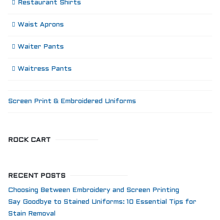
Restaurant Shirts
Waist Aprons
Waiter Pants
Waitress Pants
Screen Print & Embroidered Uniforms
ROCK CART
RECENT POSTS
Choosing Between Embroidery and Screen Printing
Say Goodbye to Stained Uniforms: 10 Essential Tips for
Stain Removal