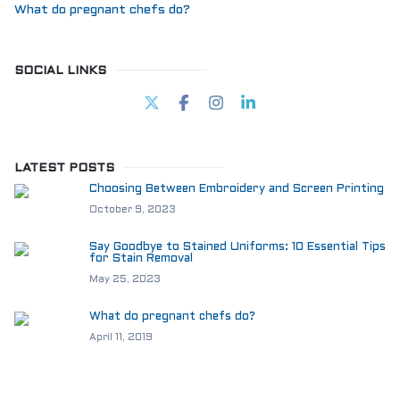
What do pregnant chefs do?
SOCIAL LINKS
LATEST POSTS
Choosing Between Embroidery and Screen Printing
October 9, 2023
Say Goodbye to Stained Uniforms: 10 Essential Tips
for Stain Removal
May 25, 2023
What do pregnant chefs do?
April 11, 2019