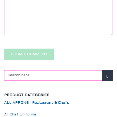
PRODUCT CATEGORIES
ALL APRONS - Restaurant & Chefs
All Chef Uniforms