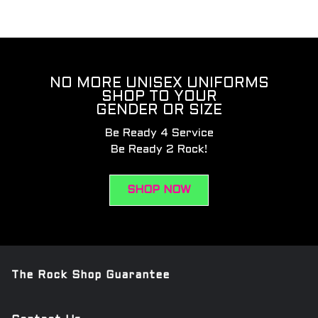
NO MORE UNISEX UNIFORMS
SHOP TO YOUR
GENDER OR SIZE
Be Ready 4 Service
Be Ready 2 Rock!
SHOP NOW
The Rock Shop Guarantee