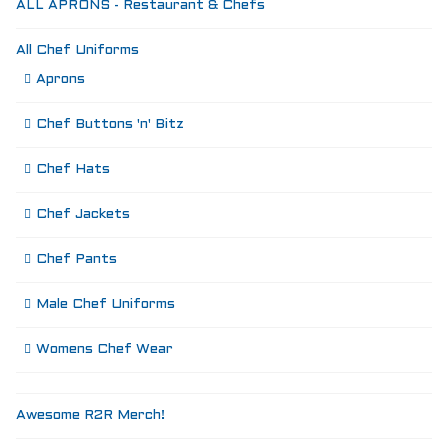
ALL APRONS - Restaurant & Chefs
All Chef Uniforms
Aprons
Chef Buttons 'n' Bitz
Chef Hats
Chef Jackets
Chef Pants
Male Chef Uniforms
Womens Chef Wear
Awesome R2R Merch!