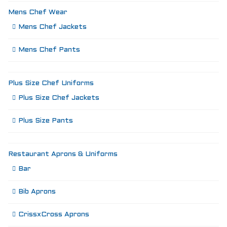
Mens Chef Wear
Mens Chef Jackets
Mens Chef Pants
Plus Size Chef Uniforms
Plus Size Chef Jackets
Plus Size Pants
Restaurant Aprons & Uniforms
Bar
Bib Aprons
CrissxCross Aprons