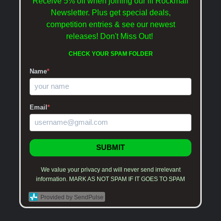
Receive 5% off when joining our lil Rockmail
Newsletter. Plus get special deals,
competition entries & see our newest
releases!
Don't Miss Out!
CHECK YOUR SPAM FOLDER
Name
*
Email
*
SUBMIT
We value your privacy and will never send irrelevant
information. MARK AS NOT SPAM IF IT GOES TO SPAM
Provided by SendPulse