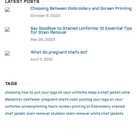
LATEST POSTS
Choosing Between Embroidery and Screen Printing
October 9, 2023
Say Goodbye to Stained Uniforms: 10 Essential Tips
for Stain Removal
May 25, 2023
What do pregnant chefs do?
April 11, 2019
TAGS
choosing how to put your logo on your uniforms
keep a chef jacket whie
Maternity chefwear
pregnant chefs coat
putting your logo on your
uniforms
screenprinting facts
screen printing or Embroidery
stained
chef jacket
stain removal
stubbon stain removal
white chef jackets