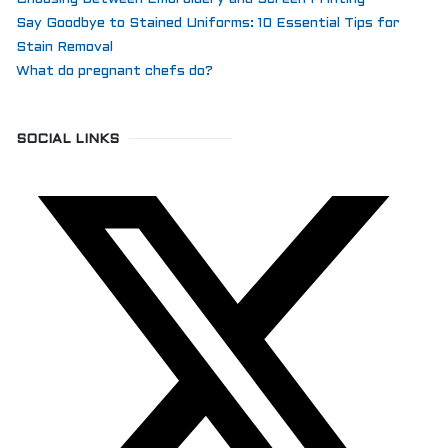
Say Goodbye to Stained Uniforms: 10 Essential Tips for
Stain Removal
What do pregnant chefs do?
SOCIAL LINKS