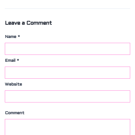
SIZING
KNIFE SHARPENING
ABOUT
FAIRYTALE
Leave a Comment
REVIEWS
GUARANTEE
Name
*
RETURN’S
DARTDAY TUESDAY
WASHING HINTS
Email
*
CUSTOM
CLASSES
ACCOUNT
Website
Comment