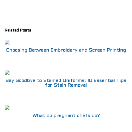
Aprons
Shoes
RESTAURANT
Aprons
Related Posts
Shirts
Pants
Branded Shirts
Choosing Between Embroidery and Screen Printing
Shoes
ACCESSORIES
Buttons n Bits
Knives
R2R Chef Hoodies, Tees & Merch
Say Goodbye to Stained Uniforms: 10 Essential Tips
for Stain Removal
Kids Stuff!
Gift Card
BARGAIN BOX
SALE! Discounted Chef Wear, Knives, Shoes &
Aprons!
What do pregnant chefs do?
INFO
CONTACT