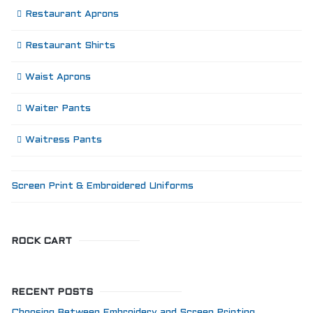
Restaurant Aprons
Restaurant Shirts
Waist Aprons
Waiter Pants
Waitress Pants
Screen Print & Embroidered Uniforms
ROCK CART
RECENT POSTS
Choosing Between Embroidery and Screen Printing