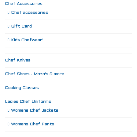
Chef Accessories
Chef accessories
Gift Card
Kids Chefwear!
Chef Knives
Chef Shoes - Mozo's & more
Cooking Classes
Ladies Chef Uniforms
Womens Chef Jackets
Womens Chef Pants