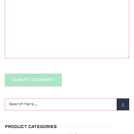
PRODUCT CATEGORIES