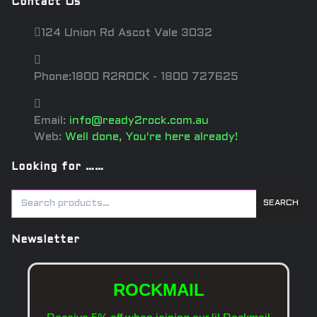
Contact Us
124 Union Rd Ascot Vale 3032
Phone:1800 R2ROCK - 1800 727625
Email:
info@ready2rock.com.au
Web:
Well done, You're here already!
Looking for ……
SEARCH
Newsletter
ROCKMAIL