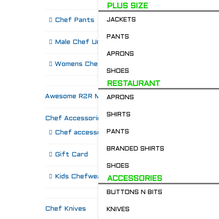
PLUS SIZE
Chef Pants
JACKETS
PANTS
Male Chef Uniforms
APRONS
Womens Chef Wear
SHOES
RESTAURANT
Awesome R2R Merch!
APRONS
SHIRTS
Chef Accessories
R
PANTS
Chef accessories
BRANDED SHIRTS
Gift Card
SHOES
Kids Chefwear!
ACCESSORIES
BUTTONS N BITS
Chef Knives
KNIVES