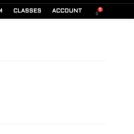
0
M
CLASSES
ACCOUNT