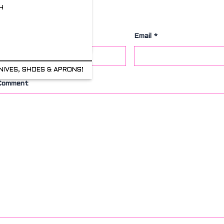
H
Leave a Comment
Name
*
Email
*
NIVES, SHOES & APRONS!
Comment