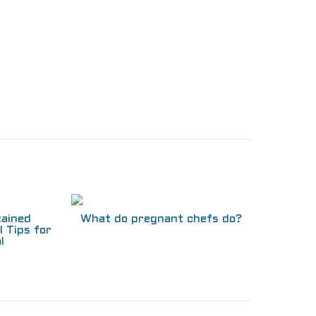
tained
What do pregnant chefs do?
l Tips for
l