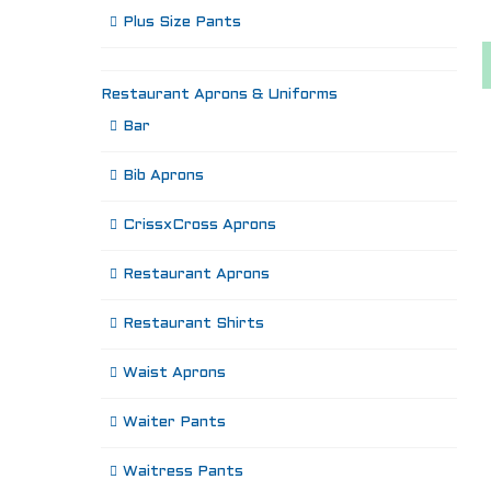
Plus Size Pants
Restaurant Aprons & Uniforms
Bar
Bib Aprons
CrissxCross Aprons
Restaurant Aprons
Restaurant Shirts
Waist Aprons
Waiter Pants
Waitress Pants