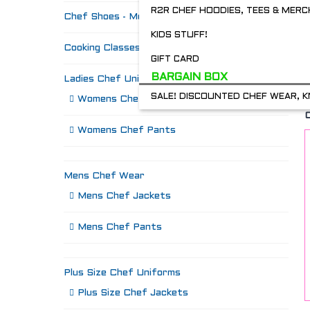
R2R CHEF HOODIES, TEES & MERC
Chef Shoes - Mozo's & more
KIDS STUFF!
Cooking Classes
GIFT CARD
BARGAIN BOX
Ladies Chef Uniforms
SALE! DISCOUNTED CHEF WEAR, K
Womens Chef Jackets
Womens Chef Pants
Mens Chef Wear
Mens Chef Jackets
Mens Chef Pants
Plus Size Chef Uniforms
Plus Size Chef Jackets