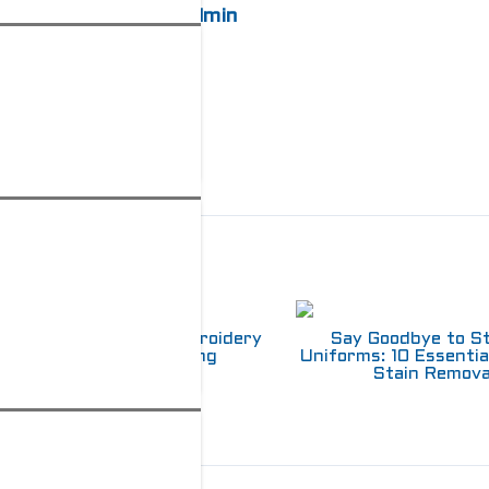
admin
elated Posts
Choosing Between Embroidery
Say Goodbye to S
and Screen Printing
Uniforms: 10 Essentia
Stain Remova