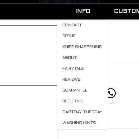
Ready2Rock Hospitality Uniforms
INFO
CUSTO
CONTACT
SIZING
HATS
KNIFE SHARPENING
BY
ADMIN
OCTOBER 23, 2023
0
ABOUT
FAIRYTALE
REVIEWS
GUARANTEE
hare this post
RETURN’S
DARTDAY TUESDAY
WASHING HINTS