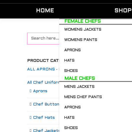
HOME
SHOP
FEMALE CHEFS
WOMENS JACKETS
WOMENS PANTS
APRONS
PRODUCT CATEGORIES
HATS
ALL APRONS - Restaurant & Chefs
SHOES
MALE CHEFS
All Chef Uniforms
MENS JACKETS
S
Aprons
MENS CHEF PANTS
Chef Buttons 'n' Bitz
APRONS
Chef Hats
HATS
SHOES
Chef Jackets