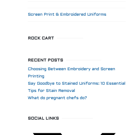
Screen Print & Embroidered Uniforms
ROCK CART
RECENT POSTS
Choosing Between Embroidery and Screen
Printing
Say Goodbye to Stained Uniforms: 10 Essential
Tips for Stain Removal
What do pregnant chefs do?
SOCIAL LINKS