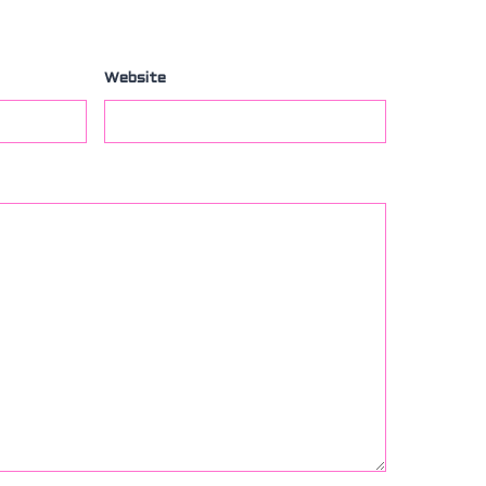
Website