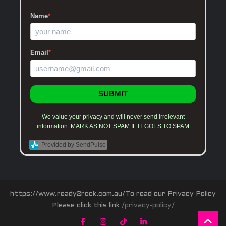
Name
*
Email
*
SUBMIT
We value your privacy and will never send irrelevant
information. MARK AS NOT SPAM IF IT GOES TO SPAM
Provided by SendPulse
https://www.ready2rock.com.au/To read our Privacy Policy
Please click this link
/privacy-policy/