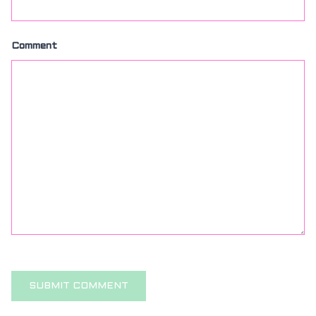
Comment