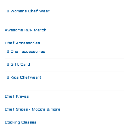
Womens Chef Wear
Awesome R2R Merch!
Chef Accessories
Chef accessories
Gift Card
Kids Chefwear!
Chef Knives
Chef Shoes - Mozo's & more
Cooking Classes