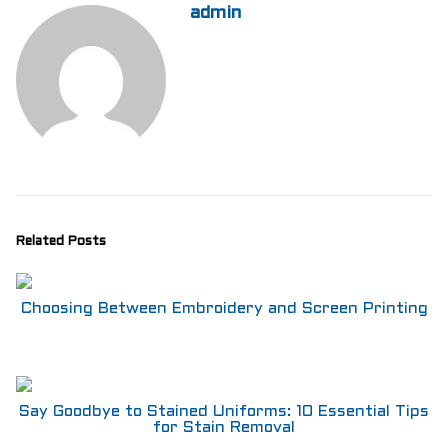
admin
Related Posts
Choosing Between Embroidery and Screen Printing
Say Goodbye to Stained Uniforms: 10 Essential Tips
for Stain Removal