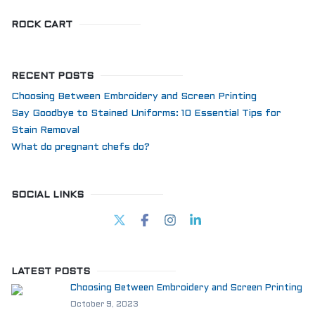
ROCK CART
RECENT POSTS
Choosing Between Embroidery and Screen Printing
Say Goodbye to Stained Uniforms: 10 Essential Tips for
Stain Removal
What do pregnant chefs do?
SOCIAL LINKS
LATEST POSTS
Choosing Between Embroidery and Screen Printing
October 9, 2023