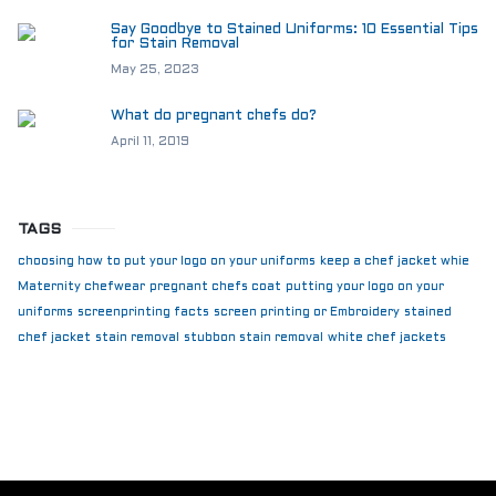
Say Goodbye to Stained Uniforms: 10 Essential Tips
for Stain Removal
May 25, 2023
What do pregnant chefs do?
April 11, 2019
TAGS
choosing how to put your logo on your uniforms
keep a chef jacket whie
Maternity chefwear
pregnant chefs coat
putting your logo on your
uniforms
screenprinting facts
screen printing or Embroidery
stained
chef jacket
stain removal
stubbon stain removal
white chef jackets