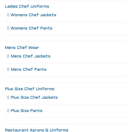
Ladies Chef Uniforms
Womens Chef Jackets
Womens Chef Pants
Mens Chef Wear
Mens Chef Jackets
Mens Chef Pants
Plus Size Chef Uniforms
Plus Size Chef Jackets
Plus Size Pants
Restaurant Aprons & Uniforms