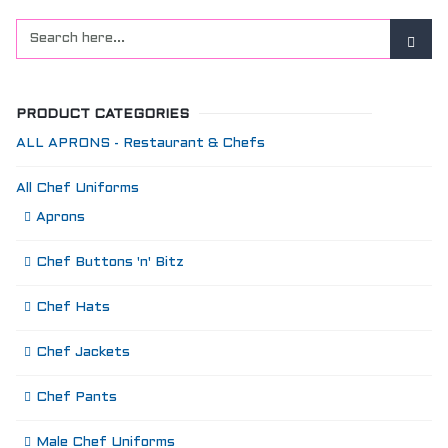
PRODUCT CATEGORIES
ALL APRONS - Restaurant & Chefs
All Chef Uniforms
Aprons
Chef Buttons 'n' Bitz
Chef Hats
Chef Jackets
Chef Pants
Male Chef Uniforms