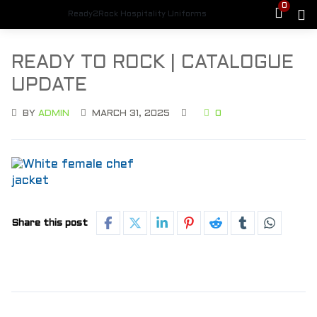
0
Ready2Rock Hospitality Uniforms
READY TO ROCK | CATALOGUE
UPDATE
BY
ADMIN
MARCH 31, 2025
0
Share this post