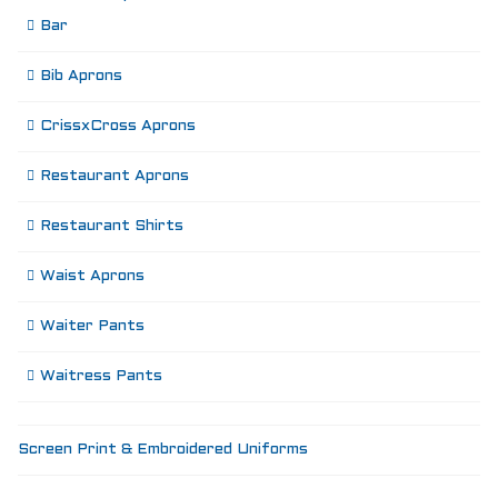
Bar
Bib Aprons
CrissxCross Aprons
Restaurant Aprons
Restaurant Shirts
Waist Aprons
Waiter Pants
Waitress Pants
Screen Print & Embroidered Uniforms