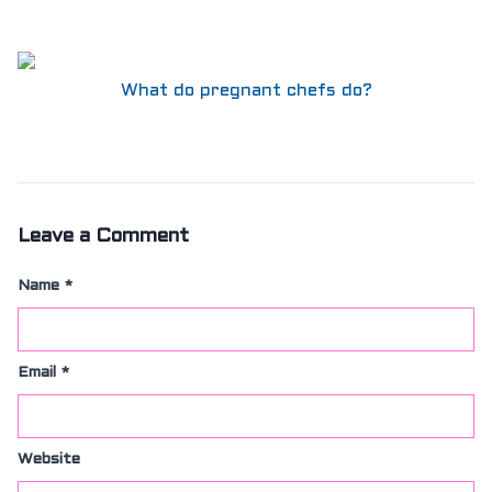
What do pregnant chefs do?
Leave a Comment
Name
*
Email
*
Website