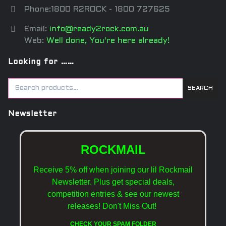
Phone:1800 R2ROCK - 1800 727625
Email:
info@ready2rock.com.au
Web:
Well done, You're here already!
Looking for ……
SEARCH
Newsletter
ROCKMAIL
Receive 5% off when joining our lil Rockmail
Newsletter. Plus get special deals,
competition entries & see our newest
releases!
Don't Miss Out!
CHECK YOUR SPAM FOLDER