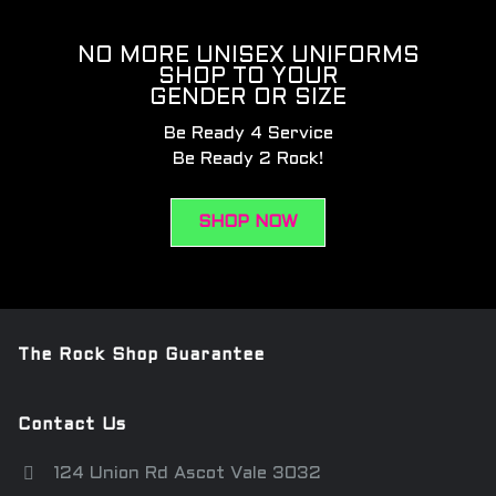
NO MORE UNISEX UNIFORMS
SHOP TO YOUR
GENDER OR SIZE
Be Ready 4 Service
Be Ready 2 Rock!
SHOP NOW
The Rock Shop Guarantee
Contact Us
124 Union Rd Ascot Vale 3032