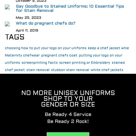
October 9, 2023
Say Goodbye to Stained Uniforms: 10 Essential Tips
for Stain Removal
May 25, 2023
What do pregnant chefs do?
April 11, 2019
TAGS
choosing how to put your logo on your uniforms
keep a chef jacket whie
Maternity chefwear
pregnant chefs coat
putting your logo on your
uniforms
screenprinting facts
screen printing or Embroidery
stained
chef jacket
stain removal
stubbon stain removal
white chef jackets
NO MORE UNISEX UNIFORMS
SHOP TO YOUR
GENDER OR SIZE
Be Ready 4 Service
Be Ready 2 Rock!