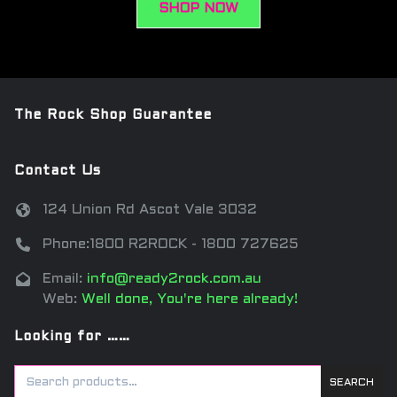
SHOP NOW
The Rock Shop Guarantee
Contact Us
124 Union Rd Ascot Vale 3032
Phone:1800 R2ROCK - 1800 727625
Email:
info@ready2rock.com.au
Web:
Well done, You're here already!
Looking for ……
SEARCH