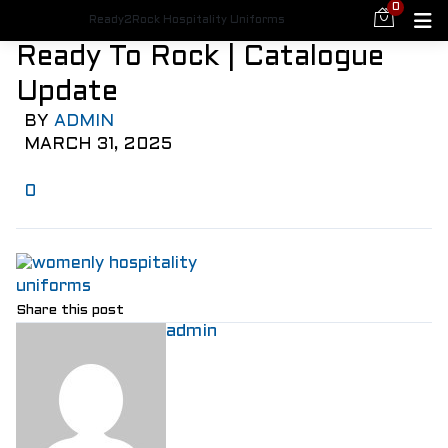
0
Ready2Rock Hospitality Uniforms
Ready To Rock | Catalogue
Update
BY
ADMIN
MARCH 31, 2025
0
Share this post
admin