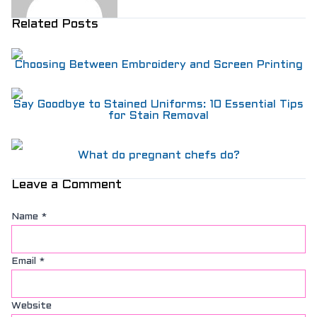
Related Posts
Choosing Between Embroidery and Screen Printing
Say Goodbye to Stained Uniforms: 10 Essential Tips
for Stain Removal
What do pregnant chefs do?
Leave a Comment
Name
*
Email
*
Website