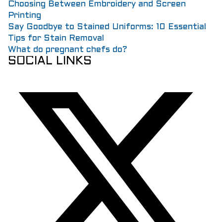
Choosing Between Embroidery and Screen
Printing
Say Goodbye to Stained Uniforms: 10 Essential
Tips for Stain Removal
What do pregnant chefs do?
SOCIAL LINKS