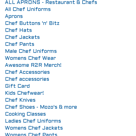
ALL APRONS - Restaurant & Chefs
All Chef Uniforms
Aprons
Chef Buttons 'n' Bitz
Chef Hats
Chef Jackets
Chef Pants
Male Chef Uniforms
Womens Chef Wear
Awesome R2R Merch!
Chef Accessories
Chef accessories
Gift Card
Kids Chefwear!
Chef Knives
Chef Shoes - Mozo's & more
Cooking Classes
Ladies Chef Uniforms
Womens Chef Jackets
Womens Chef Pants