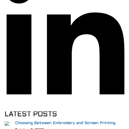
LATEST POSTS
Choosing Between Embroidery and Screen Printing