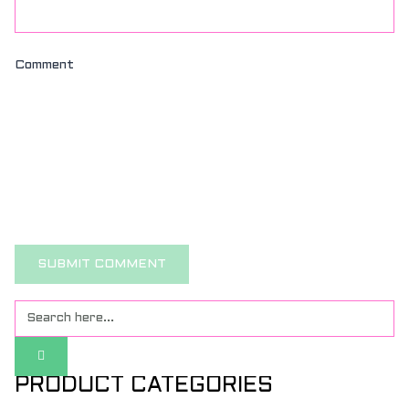
Comment
PRODUCT CATEGORIES