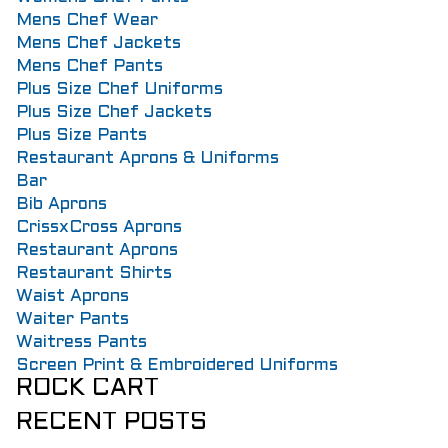
Mens Chef Wear
Mens Chef Jackets
Mens Chef Pants
Plus Size Chef Uniforms
Plus Size Chef Jackets
Plus Size Pants
Restaurant Aprons & Uniforms
Bar
Bib Aprons
CrissxCross Aprons
Restaurant Aprons
Restaurant Shirts
Waist Aprons
Waiter Pants
Waitress Pants
Screen Print & Embroidered Uniforms
ROCK CART
RECENT POSTS