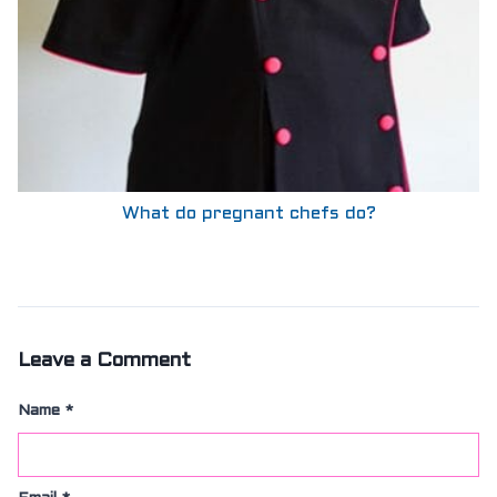
What do pregnant chefs do?
Leave a Comment
Name
*