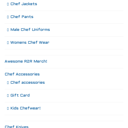
Chef Jackets
Chef Pants
Male Chef Uniforms
Womens Chef Wear
Awesome R2R Merch!
Chef Accessories
Chef accessories
Gift Card
Kids Chefwear!
Chef Knives