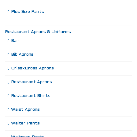
Plus Size Pants
Restaurant Aprons & Uniforms
Bar
Bib Aprons
CrissxCross Aprons
Restaurant Aprons
Restaurant Shirts
Waist Aprons
Waiter Pants