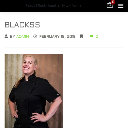
0
Ready2Rock Hospitality Uniforms
BLACKSS
BY
ADMIN
FEBRUARY 18, 2019
0