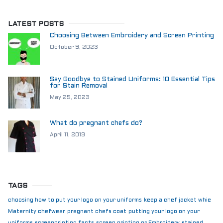
LATEST POSTS
Choosing Between Embroidery and Screen Printing
October 9, 2023
Say Goodbye to Stained Uniforms: 10 Essential Tips
for Stain Removal
May 25, 2023
What do pregnant chefs do?
April 11, 2019
TAGS
choosing how to put your logo on your uniforms
keep a chef jacket whie
Maternity chefwear
pregnant chefs coat
putting your logo on your
uniforms
screenprinting facts
screen printing or Embroidery
stained