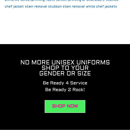
chef jacket
stain removal
stubbon stain removal
white chef jackets
NO MORE UNISEX UNIFORMS
SHOP TO YOUR
GENDER OR SIZE
Be Ready 4 Service
Be Ready 2 Rock!
SHOP NOW