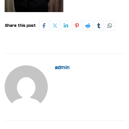
Share this post
admin