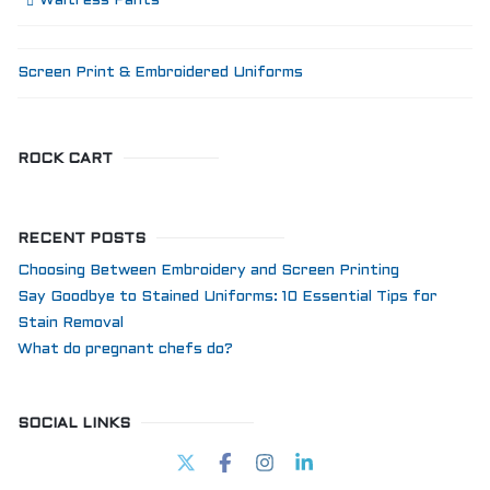
Waitress Pants
Screen Print & Embroidered Uniforms
ROCK CART
RECENT POSTS
Choosing Between Embroidery and Screen Printing
Say Goodbye to Stained Uniforms: 10 Essential Tips for
Stain Removal
What do pregnant chefs do?
SOCIAL LINKS