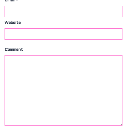
Email
*
Website
Comment