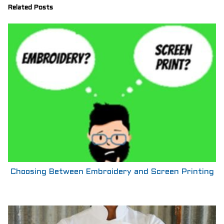
Related Posts
Choosing Between Embroidery and Screen Printing