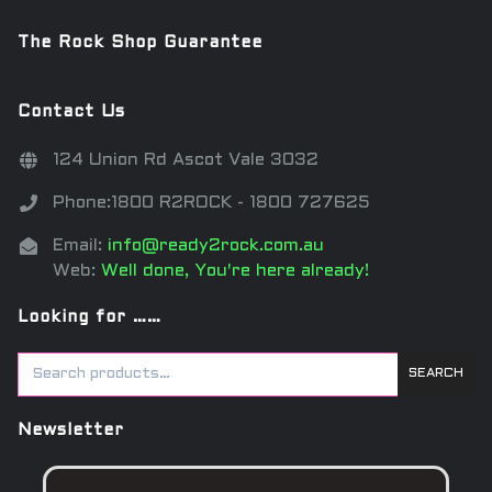
The Rock Shop Guarantee
Contact Us
124 Union Rd Ascot Vale 3032
Phone:1800 R2ROCK - 1800 727625
Email:
info@ready2rock.com.au
Web:
Well done, You're here already!
Looking for ……
SEARCH
Newsletter