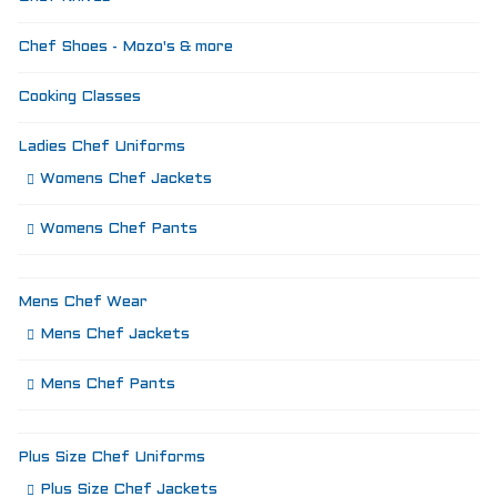
Chef Shoes - Mozo's & more
Cooking Classes
Ladies Chef Uniforms
Womens Chef Jackets
Womens Chef Pants
Mens Chef Wear
Mens Chef Jackets
Mens Chef Pants
Plus Size Chef Uniforms
Plus Size Chef Jackets