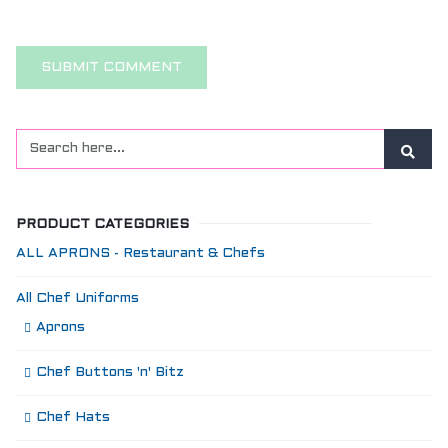
PRODUCT CATEGORIES
ALL APRONS - Restaurant & Chefs
All Chef Uniforms
Aprons
Chef Buttons 'n' Bitz
Chef Hats