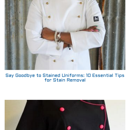
Say Goodbye to Stained Uniforms: 10 Essential Tips
for Stain Removal