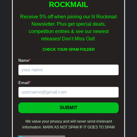
ROCKMAIL
Receive 5% off when joining our lil Rockmail
Newsletter. Plus get special deals,
competition entries & see our newest
releases!
Don't Miss Out!
CHECK YOUR SPAM FOLDER
Name
*
Email
*
SUBMIT
We value your privacy and will never send irrelevant
information. MARK AS NOT SPAM IF IT GOES TO SPAM