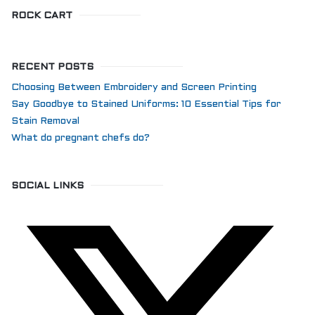
ROCK CART
RECENT POSTS
Choosing Between Embroidery and Screen Printing
Say Goodbye to Stained Uniforms: 10 Essential Tips for
Stain Removal
What do pregnant chefs do?
SOCIAL LINKS