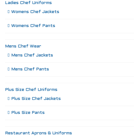
Ladies Chef Uniforms
Womens Chef Jackets
Womens Chef Pants
Mens Chef Wear
Mens Chef Jackets
Mens Chef Pants
Plus Size Chef Uniforms
Plus Size Chef Jackets
Plus Size Pants
Restaurant Aprons & Uniforms