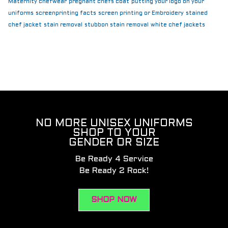
Maternity chefwear
pregnant chefs coat
putting your logo on your
uniforms
screenprinting facts
screen printing or Embroidery
stained
chef jacket
stain removal
stubbon stain removal
white chef jackets
NO MORE UNISEX UNIFORMS
SHOP TO YOUR
GENDER OR SIZE
Be Ready 4 Service
Be Ready 2 Rock!
SHOP NOW