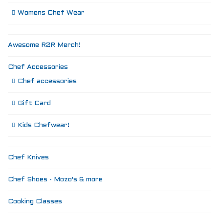
Womens Chef Wear
Awesome R2R Merch!
Chef Accessories
Chef accessories
Gift Card
Kids Chefwear!
Chef Knives
Chef Shoes - Mozo's & more
Cooking Classes