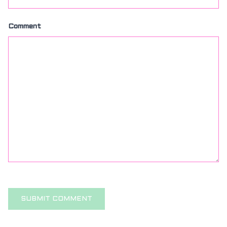
Comment