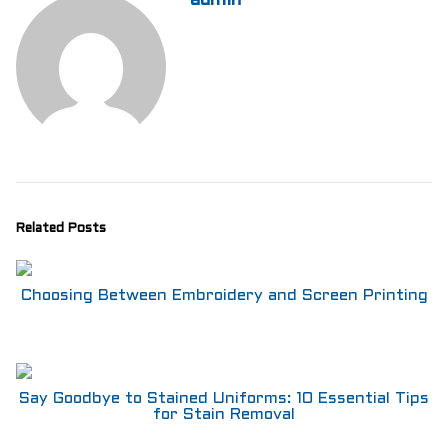
admin
Aprons
Shoes
RESTAURANT
Aprons
Shirts
Pants
Branded Shirts
Shoes
ACCESSORIES
Buttons n Bits
Related Posts
Knives
R2R Chef Hoodies, Tees & Merch
Kids Stuff!
Choosing Between Embroidery and Screen Printing
Gift Card
BARGAIN BOX
SALE! Discounted Chef Wear, Knives, Shoes &
Aprons!
Say Goodbye to Stained Uniforms: 10 Essential Tips
INFO
for Stain Removal
CONTACT