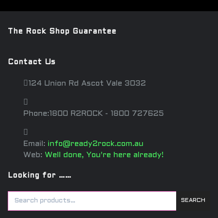
The Rock Shop Guarantee
Contact Us
124 Union Rd Ascot Vale 3032
Phone:1800 R2ROCK - 1800 727625
Email:
info@ready2rock.com.au
Web:
Well done, You're here already!
Looking for ……
SEARCH