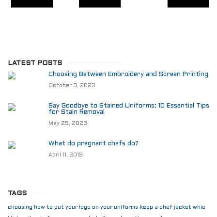
LATEST POSTS
Choosing Between Embroidery and Screen Printing
October 9, 2023
Say Goodbye to Stained Uniforms: 10 Essential Tips
for Stain Removal
May 25, 2023
What do pregnant chefs do?
April 11, 2019
TAGS
choosing how to put your logo on your uniforms
keep a chef jacket whie