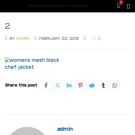
0
Ready2Rock Hospitality Uniforms
2
BY
ADMIN
FEBRUARY 22, 2019
0
Share this post
admin