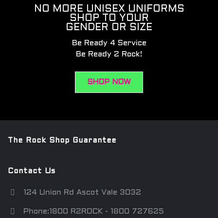
NO MORE UNISEX UNIFORMS
SHOP TO YOUR
GENDER OR SIZE
Be Ready 4 Service
Be Ready 2 Rock!
SHOP NOW
The Rock Shop Guarantee
Contact Us
124 Union Rd Ascot Vale 3032
Phone:1800 R2ROCK - 1800 727625