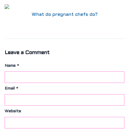
What do pregnant chefs do?
Leave a Comment
Name
*
Email
*
Website