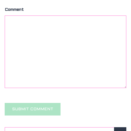
Comment