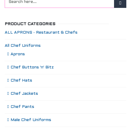
PRODUCT CATEGORIES
ALL APRONS - Restaurant & Chefs
All Chef Uniforms
Aprons
Chef Buttons 'n' Bitz
Chef Hats
Chef Jackets
Chef Pants
Male Chef Uniforms