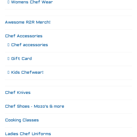
Womens Chef Wear
Awesome R2R Merch!
Chef Accessories
Chef accessories
Gift Card
Kids Chefwear!
Chef Knives
Chef Shoes - Mozo's & more
Cooking Classes
Ladies Chef Uniforms