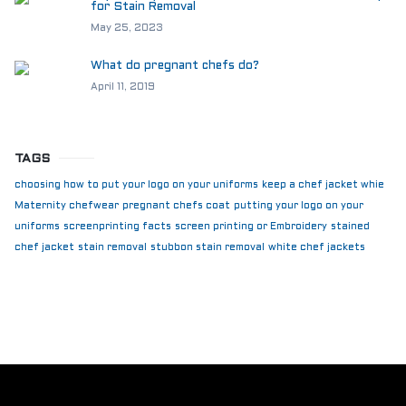
for Stain Removal
May 25, 2023
What do pregnant chefs do?
April 11, 2019
TAGS
choosing how to put your logo on your uniforms
keep a chef jacket whie
Maternity chefwear
pregnant chefs coat
putting your logo on your
uniforms
screenprinting facts
screen printing or Embroidery
stained
chef jacket
stain removal
stubbon stain removal
white chef jackets