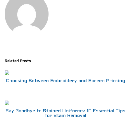
Related Posts
Choosing Between Embroidery and Screen Printing
Say Goodbye to Stained Uniforms: 10 Essential Tips
for Stain Removal