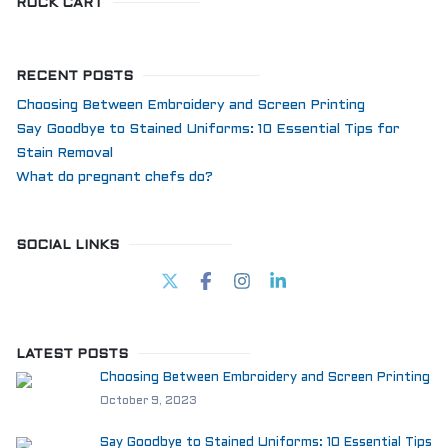
ROCK CART
RECENT POSTS
Choosing Between Embroidery and Screen Printing
Say Goodbye to Stained Uniforms: 10 Essential Tips for
Stain Removal
What do pregnant chefs do?
SOCIAL LINKS
LATEST POSTS
Choosing Between Embroidery and Screen Printing
October 9, 2023
Say Goodbye to Stained Uniforms: 10 Essential Tips