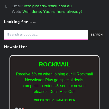
Email:
info@ready2rock.com.au
Web:
Well done, You're here already!
Looking for ……
SEARCH
Newsletter
ROCKMAIL
Receive 5% off when joining our lil Rockmail
Newsletter. Plus get special deals,
competition entries & see our newest
releases!
Don't Miss Out!
CHECK YOUR SPAM FOLDER
Name
*