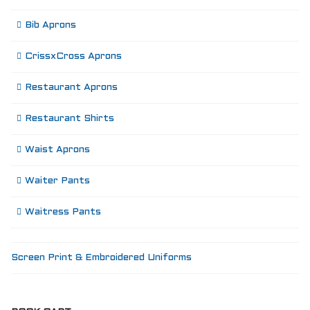
Bib Aprons
CrissxCross Aprons
Restaurant Aprons
Restaurant Shirts
Waist Aprons
Waiter Pants
Waitress Pants
Screen Print & Embroidered Uniforms