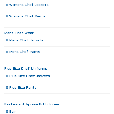
Womens Chef Jackets
Womens Chef Pants
Mens Chef Wear
Mens Chef Jackets
Mens Chef Pants
Plus Size Chef Uniforms
Plus Size Chef Jackets
Plus Size Pants
Restaurant Aprons & Uniforms
Bar