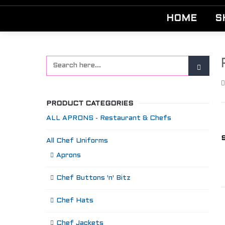
HOME
S
PRODUCT CATEGORIES
ALL APRONS - Restaurant & Chefs
S
All Chef Uniforms
Aprons
Chef Buttons 'n' Bitz
Chef Hats
Chef Jackets