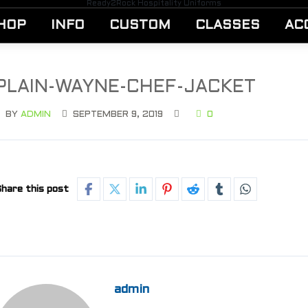
Ready2Rock Hospitality Uniforms
HOP
INFO
CUSTOM
CLASSES
AC
PLAIN-WAYNE-CHEF-JACKET
BY
ADMIN
SEPTEMBER 9, 2019
0
hare this post
admin