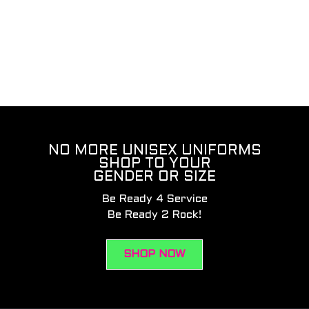
NO MORE UNISEX UNIFORMS
SHOP TO YOUR
GENDER OR SIZE
Be Ready 4 Service
Be Ready 2 Rock!
SHOP NOW