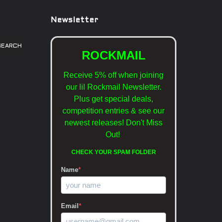
Newsletter
SEARCH
ROCKMAIL
Receive 5% off when joining
our lil Rockmail Newsletter.
Plus get special deals,
competition entries & see our
newest releases!
Don't Miss
Out!
CHECK YOUR SPAM FOLDER
Name
*
Email
*