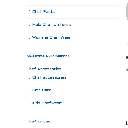
Chef Pants
Male Chef Uniforms
Womens Chef Wear
Awesome R2R Merch!
R
Chef Accessories
Chef accessories
Gift Card
Kids Chefwear!
Chef Knives