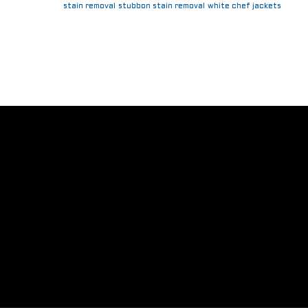
stain removal
stubbon stain removal
white chef jackets