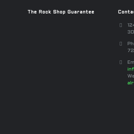
The Rock Shop Guarantee
Conta
12
30
Ph
72
Em
in
We
al