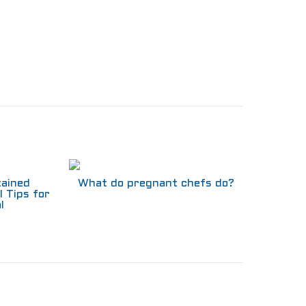
tained
What do pregnant chefs do?
l Tips for
l