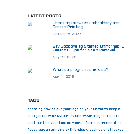
LATEST POSTS
Choosing Between Embroidery and
Screen Printing
October 9, 2023
Say Goodbye to Stained Uniforms: 10
Essential Tips for Stain Removal
May 25, 2023
What do pregnant chefs do?
April 11, 2019
TAGS
choosing how to put your logo on your uniforms
keep a
chef jacket whie
Maternity chefwear
pregnant chefs
coat
putting your logo on your uniforms
screenprinting
facts
screen printing or Embroidery
stained chef jacket