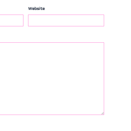
Website