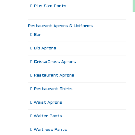
Plus Size Pants
Restaurant Aprons & Uniforms
Bar
Bib Aprons
CrissxCross Aprons
Restaurant Aprons
Restaurant Shirts
Waist Aprons
Waiter Pants
Waitress Pants