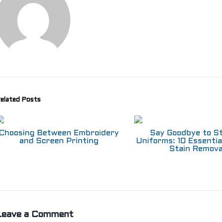
elated Posts
Choosing Between Embroidery
Say Goodbye to S
and Screen Printing
Uniforms: 10 Essentia
Stain Remova
Leave a Comment