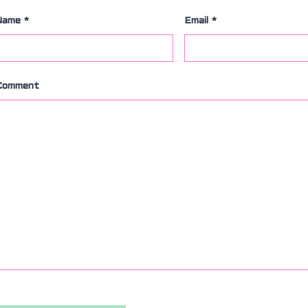
Name
*
Email
*
Comment