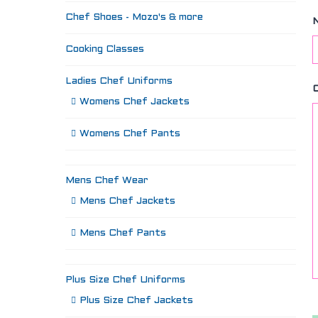
Chef Shoes - Mozo's & more
Cooking Classes
Ladies Chef Uniforms
Womens Chef Jackets
Womens Chef Pants
Mens Chef Wear
Mens Chef Jackets
Mens Chef Pants
Plus Size Chef Uniforms
Plus Size Chef Jackets