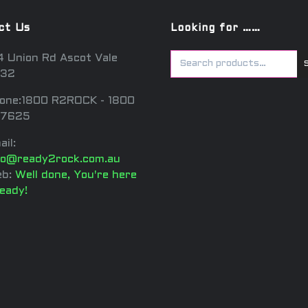
ct Us
Looking for ……
4 Union Rd Ascot Vale
32
one:1800 R2ROCK - 1800
7625
ail:
fo@ready2rock.com.au
b:
Well done, You're here
ready!