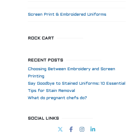
Screen Print & Embroidered Uniforms
ROCK CART
RECENT POSTS
Choosing Between Embroidery and Screen
Printing
Say Goodbye to Stained Uniforms: 10 Essential
Tips for Stain Removal
What do pregnant chefs do?
SOCIAL LINKS