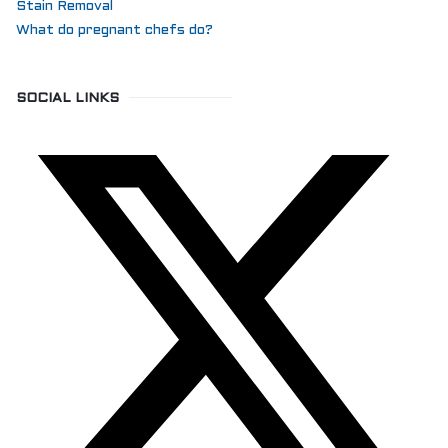
Stain Removal
What do pregnant chefs do?
SOCIAL LINKS