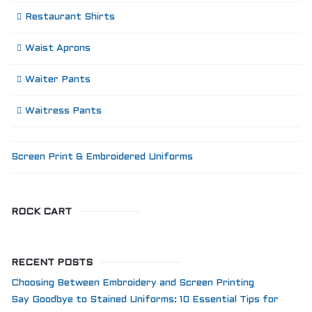
Restaurant Shirts
Waist Aprons
Waiter Pants
Waitress Pants
Screen Print & Embroidered Uniforms
ROCK CART
RECENT POSTS
Choosing Between Embroidery and Screen Printing
Say Goodbye to Stained Uniforms: 10 Essential Tips for