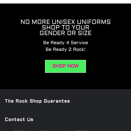
NO MORE UNISEX UNIFORMS
SHOP TO YOUR
GENDER OR SIZE
Be Ready 4 Service
Be Ready 2 Rock!
SHOP NOW
The Rock Shop Guarantee
Contact Us