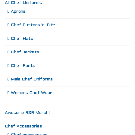
All Chef Uniforms
Aprons
Chef Buttons 'n' Bitz
Chef Hats
Chef Jackets
Chef Pants
Male Chef Uniforms
Womens Chef Wear
Awesome R2R Merch!
Chef Accessories