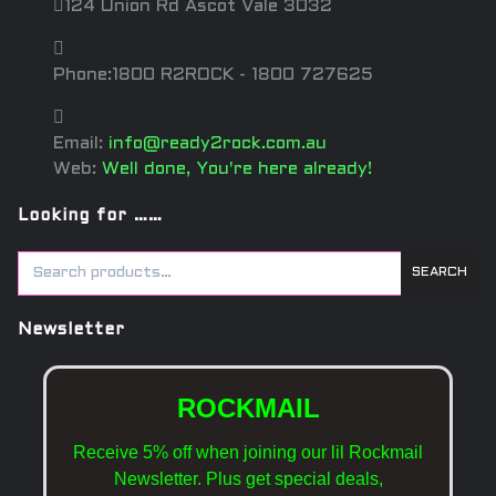
124 Union Rd Ascot Vale 3032
Phone:1800 R2ROCK - 1800 727625
Email:
info@ready2rock.com.au
Web:
Well done, You're here already!
Looking for ……
SEARCH
Newsletter
ROCKMAIL
Receive 5% off when joining our lil Rockmail
Newsletter. Plus get special deals,