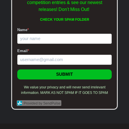
competition entries & see our newest
releases!
Don't Miss Out!
CHECK YOUR SPAM FOLDER
Name
*
Email
*
SUBMIT
We value your privacy and will never send irrelevant
information. MARK AS NOT SPAM IF IT GOES TO SPAM
Provided by SendPulse