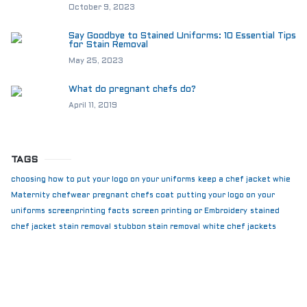
October 9, 2023
Say Goodbye to Stained Uniforms: 10 Essential Tips
for Stain Removal
May 25, 2023
What do pregnant chefs do?
April 11, 2019
TAGS
choosing how to put your logo on your uniforms
keep a chef jacket whie
Maternity chefwear
pregnant chefs coat
putting your logo on your
uniforms
screenprinting facts
screen printing or Embroidery
stained
chef jacket
stain removal
stubbon stain removal
white chef jackets