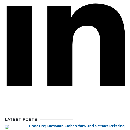
LATEST POSTS
Choosing Between Embroidery and Screen Printing