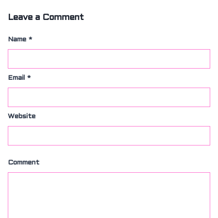
SIZING
KNIFE SHARPENING
Leave a Comment
ABOUT
FAIRYTALE
Name
*
REVIEWS
GUARANTEE
RETURN’S
Email
*
DARTDAY TUESDAY
WASHING HINTS
CUSTOM
CLASSES
Website
ACCOUNT
Comment