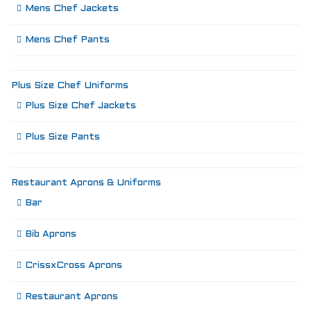
Mens Chef Jackets
Mens Chef Pants
Plus Size Chef Uniforms
Plus Size Chef Jackets
Plus Size Pants
Restaurant Aprons & Uniforms
Bar
Bib Aprons
CrissxCross Aprons
Restaurant Aprons