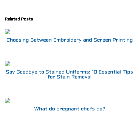
Aprons
Shoes
RESTAURANT
Related Posts
Aprons
Shirts
Pants
Choosing Between Embroidery and Screen Printing
Branded Shirts
Shoes
ACCESSORIES
Buttons n Bits
Say Goodbye to Stained Uniforms: 10 Essential Tips
Knives
for Stain Removal
R2R Chef Hoodies, Tees & Merch
Kids Stuff!
Gift Card
BARGAIN BOX
What do pregnant chefs do?
SALE! Discounted Chef Wear, Knives, Shoes &
Aprons!
INFO
CONTACT