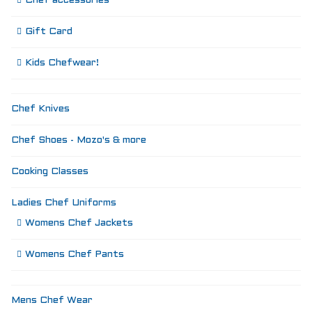
Chef accessories
Gift Card
Kids Chefwear!
Chef Knives
Chef Shoes - Mozo's & more
Cooking Classes
Ladies Chef Uniforms
Womens Chef Jackets
Womens Chef Pants
Mens Chef Wear