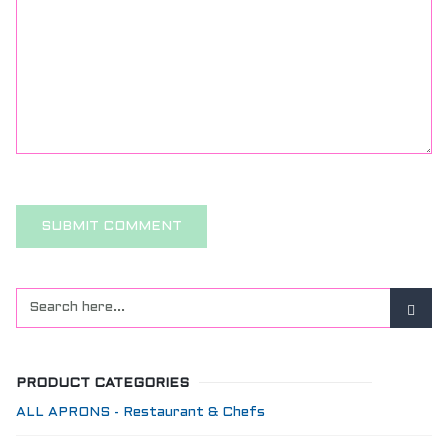
PRODUCT CATEGORIES
ALL APRONS - Restaurant & Chefs