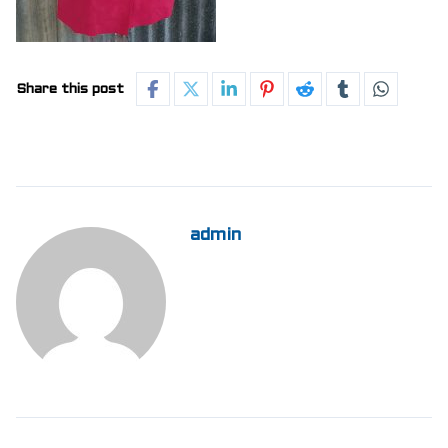
Share this post
admin