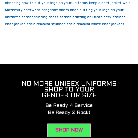
choosing how to put your logo on your uniforms
keep a chef jacket whie
Maternity chefwear
pregnant chefs coat
putting your logo on your
uniforms
screenprinting facts
screen printing or Embroidery
stained
chef jacket
stain removal
stubbon stain removal
white chef jackets
NO MORE UNISEX UNIFORMS
SHOP TO YOUR
GENDER OR SIZE
Be Ready 4 Service
Be Ready 2 Rock!
SHOP NOW