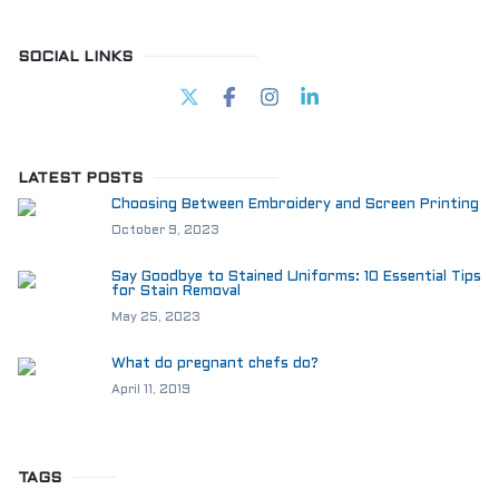
SOCIAL LINKS
LATEST POSTS
Choosing Between Embroidery and Screen Printing
October 9, 2023
Say Goodbye to Stained Uniforms: 10 Essential Tips
for Stain Removal
May 25, 2023
What do pregnant chefs do?
April 11, 2019
TAGS