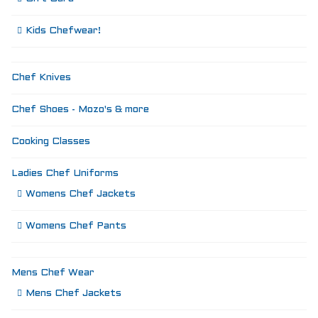
Kids Chefwear!
Chef Knives
Chef Shoes - Mozo's & more
Cooking Classes
Ladies Chef Uniforms
Womens Chef Jackets
Womens Chef Pants
Mens Chef Wear
Mens Chef Jackets