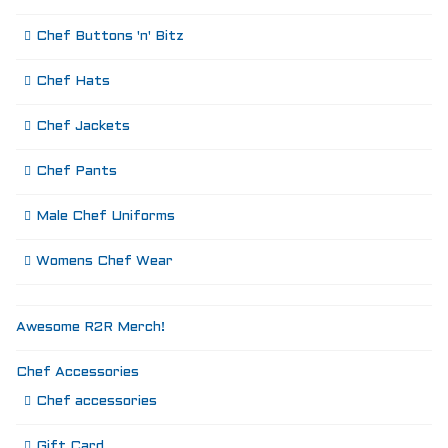
Chef Buttons 'n' Bitz
Chef Hats
Chef Jackets
Chef Pants
Male Chef Uniforms
Womens Chef Wear
Awesome R2R Merch!
Chef Accessories
Chef accessories
Gift Card