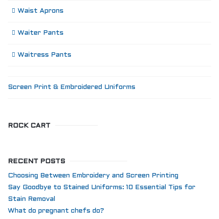
Waist Aprons
Waiter Pants
Waitress Pants
Screen Print & Embroidered Uniforms
ROCK CART
RECENT POSTS
Choosing Between Embroidery and Screen Printing
Say Goodbye to Stained Uniforms: 10 Essential Tips for
Stain Removal
What do pregnant chefs do?