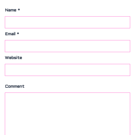
Name
*
Email
*
Website
Comment