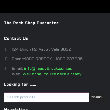
The Rock Shop Guarantee
Contact Us
124 Union Rd Ascot Vale 3032
Phone:1800 R2ROCK - 1800 727625
Email:
info@ready2rock.com.au
Web:
Well done, You're here already!
Looking for ……
SEARCH