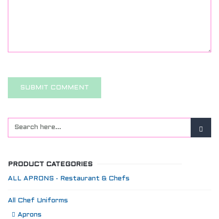
PRODUCT CATEGORIES
ALL APRONS - Restaurant & Chefs
All Chef Uniforms
Aprons