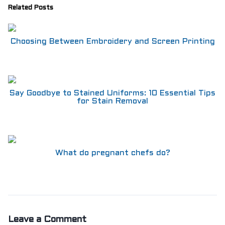
Related Posts
Choosing Between Embroidery and Screen Printing
Say Goodbye to Stained Uniforms: 10 Essential Tips
for Stain Removal
What do pregnant chefs do?
Leave a Comment