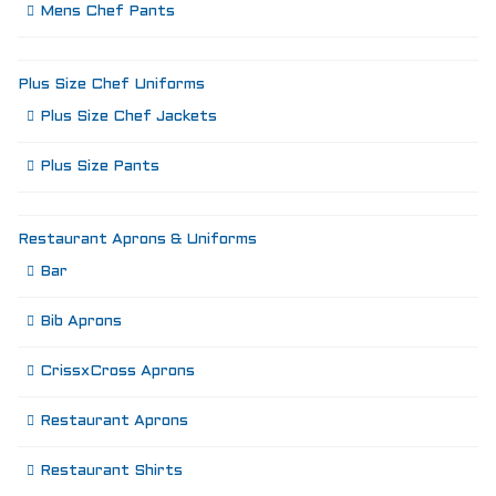
Mens Chef Pants
Plus Size Chef Uniforms
Plus Size Chef Jackets
Plus Size Pants
Restaurant Aprons & Uniforms
Bar
Bib Aprons
CrissxCross Aprons
Restaurant Aprons
Restaurant Shirts