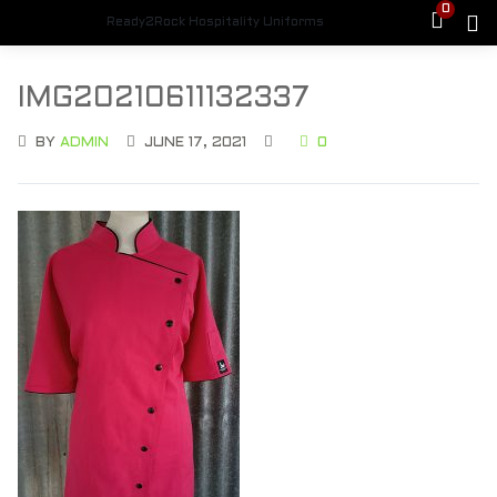
0
Ready2Rock Hospitality Uniforms
IMG20210611132337
BY
ADMIN
JUNE 17, 2021
0