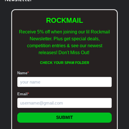
Newsletter
ROCKMAIL
Receive 5% off when joining our lil Rockmail
Newsletter. Plus get special deals,
competition entries & see our newest
releases!
Don't Miss Out!
CHECK YOUR SPAM FOLDER
Name
*
Email
*
SUBMIT