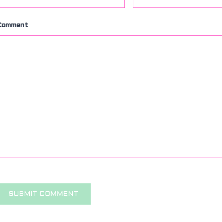
Comment