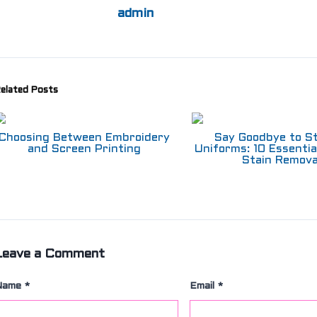
admin
elated Posts
Choosing Between Embroidery
Say Goodbye to S
and Screen Printing
Uniforms: 10 Essentia
Stain Remova
Leave a Comment
Name
*
Email
*