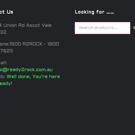
ct Us
Looking for ……
4 Union Rd Ascot Vale
32
one:1800 R2ROCK - 1800
7625
ail:
fo@ready2rock.com.au
b:
Well done, You're here
ready!