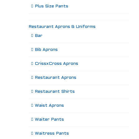
Plus Size Pants
Restaurant Aprons & Uniforms
Bar
Bib Aprons
CrissxCross Aprons
Restaurant Aprons
Restaurant Shirts
Waist Aprons
Waiter Pants
Waitress Pants