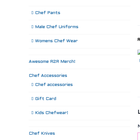
Chef Pants
Male Chef Uniforms
R
Womens Chef Wear
Awesome R2R Merch!
Chef Accessories
Chef accessories
Gift Card
Kids Chefwear!
Chef Knives