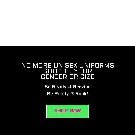
NO MORE UNISEX UNIFORMS
SHOP TO YOUR
GENDER OR SIZE
Be Ready 4 Service
Be Ready 2 Rock!
SHOP NOW