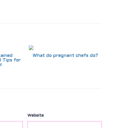
tained
What do pregnant chefs do?
l Tips for
l
Website