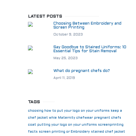
LATEST POSTS
Choosing Between Embroidery and
Screen Printing
October 9, 2023
Say Goodbye to Stained Uniforms: 10
Essential Tips for Stain Removal
May 25, 2023
What do pregnant chefs do?
April 11, 2019
TAGS
choosing how to put your logo on your uniforms
keep a
chef jacket whie
Maternity chefwear
pregnant chefs
coat
putting your logo on your uniforms
screenprinting
facts
screen printing or Embroidery
stained chef jacket