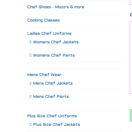
Chef Shoes - Mozo's & more
Cooking Classes
Ladies Chef Uniforms
Womens Chef Jackets
Womens Chef Pants
Mens Chef Wear
Mens Chef Jackets
Mens Chef Pants
Plus Size Chef Uniforms
Plus Size Chef Jackets