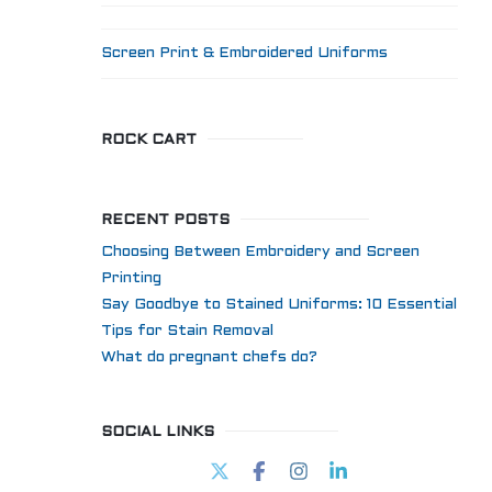
Screen Print & Embroidered Uniforms
ROCK CART
RECENT POSTS
Choosing Between Embroidery and Screen
Printing
Say Goodbye to Stained Uniforms: 10 Essential
Tips for Stain Removal
What do pregnant chefs do?
SOCIAL LINKS