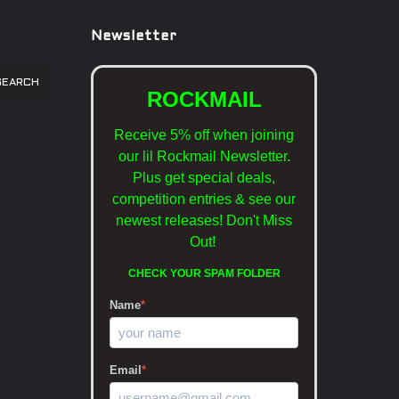
Newsletter
SEARCH
ROCKMAIL
Receive 5% off when joining
our lil Rockmail Newsletter.
Plus get special deals,
competition entries & see our
newest releases!
Don't Miss
Out!
CHECK YOUR SPAM FOLDER
Name
*
Email
*