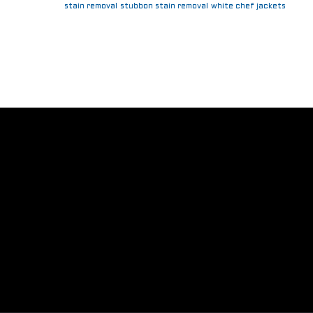
stain removal
stubbon stain removal
white chef jackets