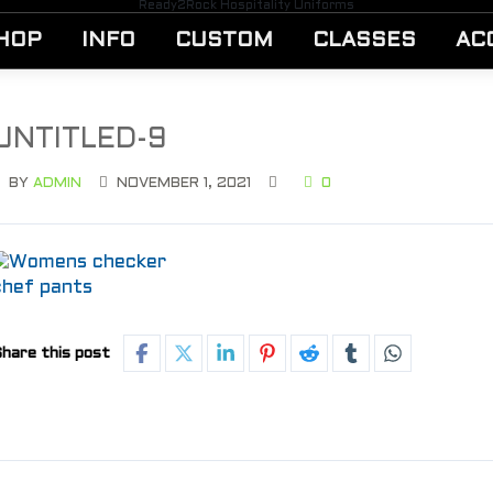
Ready2Rock Hospitality Uniforms
HOP
INFO
CUSTOM
CLASSES
AC
UNTITLED-9
BY
ADMIN
NOVEMBER 1, 2021
0
hare this post