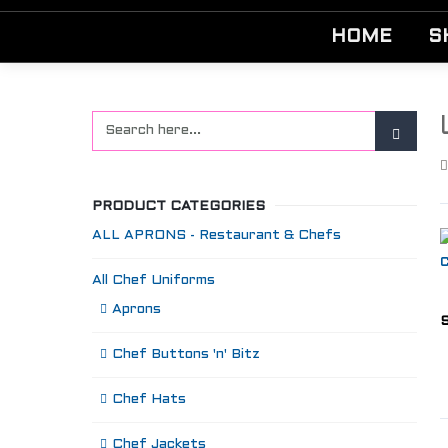
HOME
S
PRODUCT CATEGORIES
ALL APRONS - Restaurant & Chefs
All Chef Uniforms
Aprons
S
Chef Buttons 'n' Bitz
Chef Hats
Chef Jackets