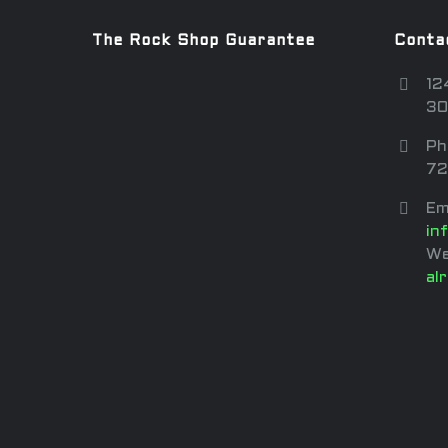
The Rock Shop Guarantee
Conta
12
30
Ph
72
Em
in
We
al