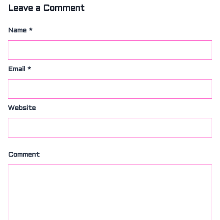
Leave a Comment
Name
*
Email
*
Website
Comment