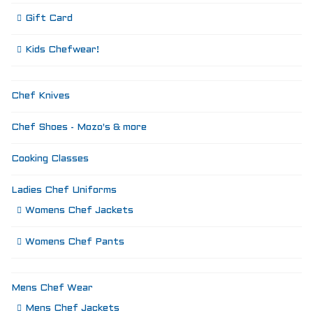
Gift Card
Kids Chefwear!
Chef Knives
Chef Shoes - Mozo's & more
Cooking Classes
Ladies Chef Uniforms
Womens Chef Jackets
Womens Chef Pants
Mens Chef Wear
Mens Chef Jackets