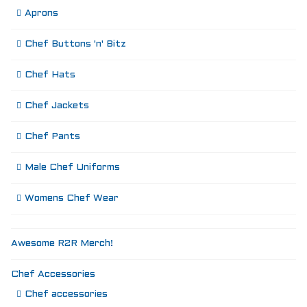
Aprons
Chef Buttons 'n' Bitz
Chef Hats
Chef Jackets
Chef Pants
Male Chef Uniforms
Womens Chef Wear
Awesome R2R Merch!
Chef Accessories
Chef accessories