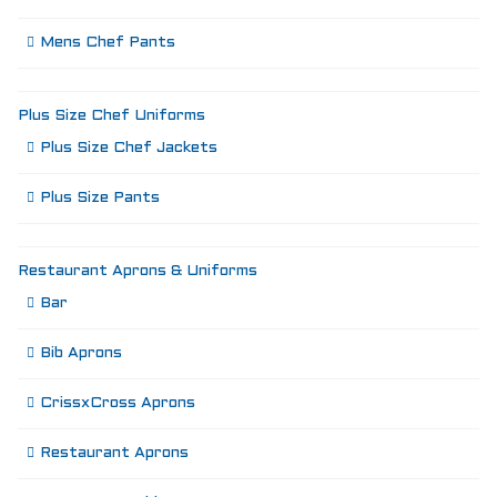
Mens Chef Pants
Plus Size Chef Uniforms
Plus Size Chef Jackets
Plus Size Pants
Restaurant Aprons & Uniforms
Bar
Bib Aprons
CrissxCross Aprons
Restaurant Aprons