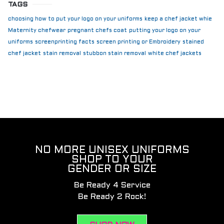
TAGS
choosing how to put your logo on your uniforms
keep a chef jacket whie
Maternity chefwear
pregnant chefs coat
putting your logo on your
uniforms
screenprinting facts
screen printing or Embroidery
stained
chef jacket
stain removal
stubbon stain removal
white chef jackets
NO MORE UNISEX UNIFORMS
SHOP TO YOUR
GENDER OR SIZE
Be Ready 4 Service
Be Ready 2 Rock!