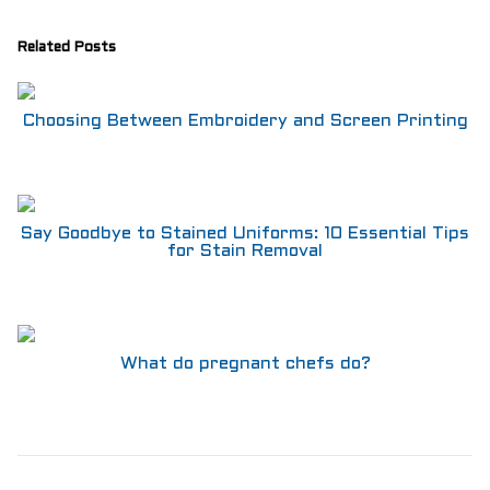
Related Posts
Choosing Between Embroidery and Screen Printing
Say Goodbye to Stained Uniforms: 10 Essential Tips
for Stain Removal
What do pregnant chefs do?