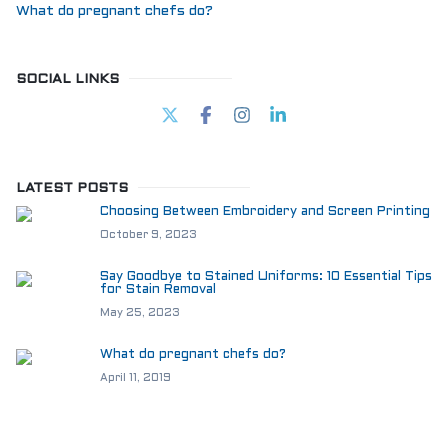
What do pregnant chefs do?
SOCIAL LINKS
LATEST POSTS
Choosing Between Embroidery and Screen Printing
October 9, 2023
Say Goodbye to Stained Uniforms: 10 Essential Tips
for Stain Removal
May 25, 2023
What do pregnant chefs do?
April 11, 2019