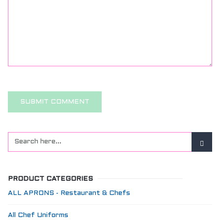
PRODUCT CATEGORIES
ALL APRONS - Restaurant & Chefs
All Chef Uniforms