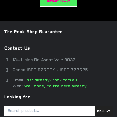
SHOP NOW
The Rock Shop Guarantee
Contact Us
124 Union Rd Ascot Vale 3032
Phone:1800 R2ROCK - 1800 727625
Email:
info@ready2rock.com.au
Web:
Well done, You're here already!
Looking for ……
SEARCH