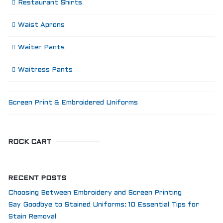
Restaurant Shirts
Waist Aprons
Waiter Pants
Waitress Pants
Screen Print & Embroidered Uniforms
ROCK CART
RECENT POSTS
Choosing Between Embroidery and Screen Printing
Say Goodbye to Stained Uniforms: 10 Essential Tips for
Stain Removal