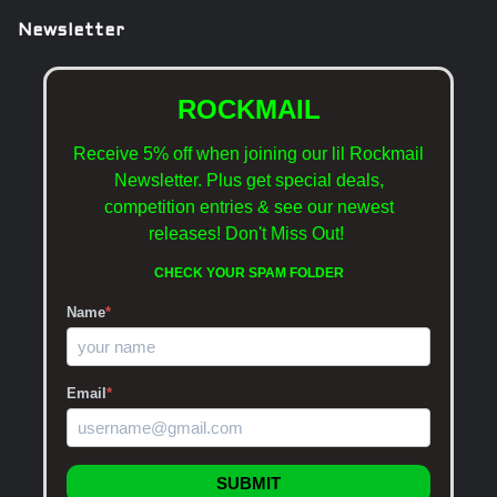
Newsletter
ROCKMAIL
Receive 5% off when joining our lil Rockmail
Newsletter. Plus get special deals,
competition entries & see our newest
releases!
Don't Miss Out!
CHECK YOUR SPAM FOLDER
Name
*
Email
*
SUBMIT