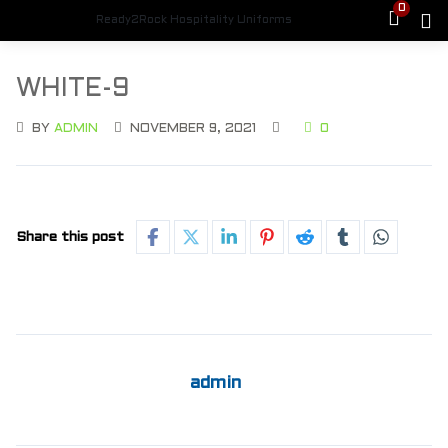
0
Ready2Rock Hospitality Uniforms
WHITE-9
BY
ADMIN
NOVEMBER 9, 2021
0
Share this post
admin