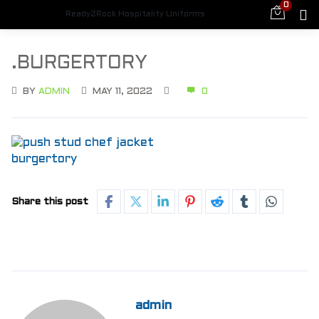
0
Ready2Rock Hospitality Uniforms
.BURGERTORY
BY
ADMIN
MAY 11, 2022
0
Share this post
admin