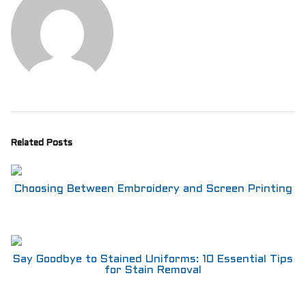
Related Posts
Choosing Between Embroidery and Screen Printing
Say Goodbye to Stained Uniforms: 10 Essential Tips
for Stain Removal