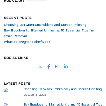
ROCK CART
RECENT POSTS
Choosing Between Embroidery and Screen Printing
Say Goodbye to Stained Uniforms: 10 Essential Tips for
Stain Removal
What do pregnant chefs do?
SOCIAL LINKS
LATEST POSTS
Choosing Between Embroidery and Screen Printing
October 9, 2023
Say Goodbye to Stained Uniforms: 10 Essential Tips