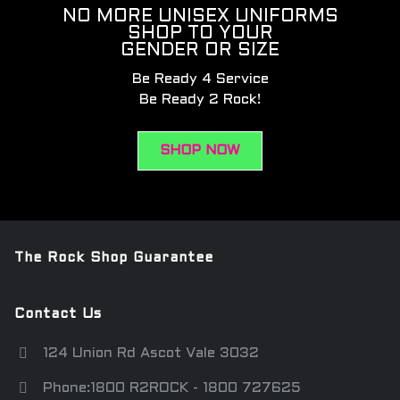
NO MORE UNISEX UNIFORMS
SHOP TO YOUR
GENDER OR SIZE
Be Ready 4 Service
Be Ready 2 Rock!
SHOP NOW
The Rock Shop Guarantee
Contact Us
124 Union Rd Ascot Vale 3032
Phone:1800 R2ROCK - 1800 727625