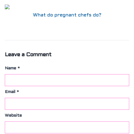
What do pregnant chefs do?
Leave a Comment
Name
*
Email
*
Website