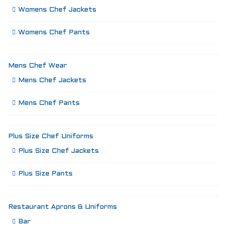
Womens Chef Jackets
Womens Chef Pants
Mens Chef Wear
Mens Chef Jackets
Mens Chef Pants
Plus Size Chef Uniforms
Plus Size Chef Jackets
Plus Size Pants
Restaurant Aprons & Uniforms
Bar