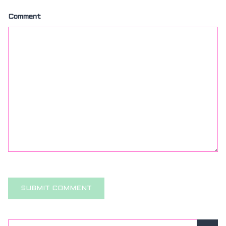
Comment