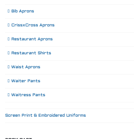
Bib Aprons
CrissxCross Aprons
Restaurant Aprons
Restaurant Shirts
Waist Aprons
Waiter Pants
Waitress Pants
Screen Print & Embroidered Uniforms