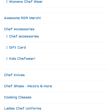
Womens Chef Wear
Awesome R2R Merch!
Chef Accessories
Chef accessories
Gift Card
Kids Chefwear!
Chef Knives
Chef Shoes - Mozo's & more
Cooking Classes
Ladies Chef Uniforms