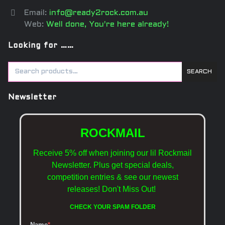
Email:
info@ready2rock.com.au
Web:
Well done, You're here already!
Looking for ……
SEARCH
Newsletter
ROCKMAIL
Receive 5% off when joining our lil Rockmail
Newsletter. Plus get special deals,
competition entries & see our newest
releases!
Don't Miss Out!
CHECK YOUR SPAM FOLDER
Name
*