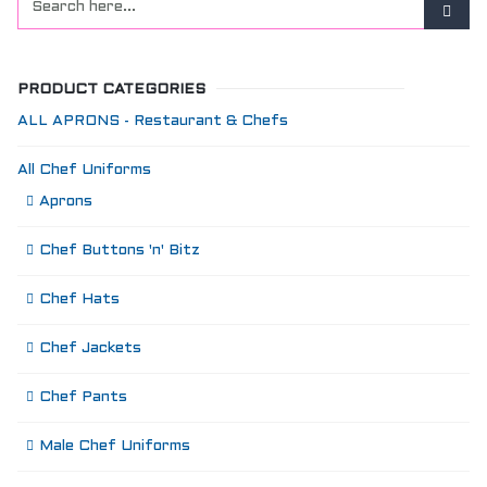
PRODUCT CATEGORIES
ALL APRONS - Restaurant & Chefs
All Chef Uniforms
Aprons
Chef Buttons 'n' Bitz
Chef Hats
Chef Jackets
Chef Pants
Male Chef Uniforms