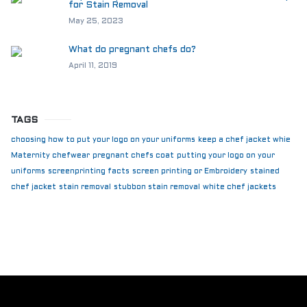
for Stain Removal
May 25, 2023
What do pregnant chefs do?
April 11, 2019
TAGS
choosing how to put your logo on your uniforms
keep a chef jacket whie
Maternity chefwear
pregnant chefs coat
putting your logo on your
uniforms
screenprinting facts
screen printing or Embroidery
stained
chef jacket
stain removal
stubbon stain removal
white chef jackets