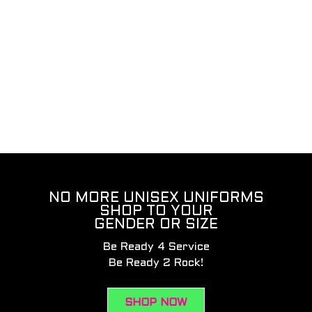
NO MORE UNISEX UNIFORMS
SHOP TO YOUR
GENDER OR SIZE
Be Ready 4 Service
Be Ready 2 Rock!
SHOP NOW