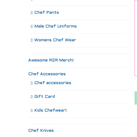
Chef Pants
Male Chef Uniforms
Womens Chef Wear
Awesome R2R Merch!
Chef Accessories
Chef accessories
Gift Card
Kids Chefwear!
Chef Knives