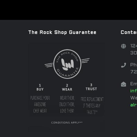
The Rock Shop Guarantee
Conta
12
30
Ph
72
Em
in
We
al