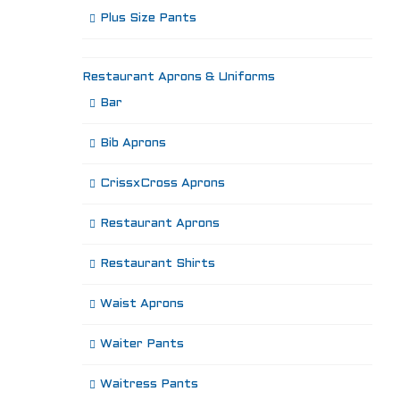
Plus Size Pants
Restaurant Aprons & Uniforms
Bar
Bib Aprons
CrissxCross Aprons
Restaurant Aprons
Restaurant Shirts
Waist Aprons
Waiter Pants
Waitress Pants