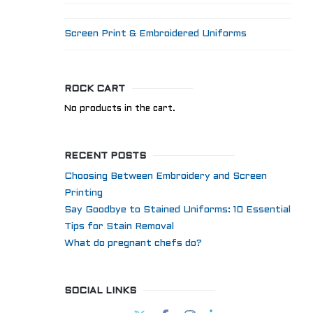
Screen Print & Embroidered Uniforms
ROCK CART
No products in the cart.
RECENT POSTS
Choosing Between Embroidery and Screen
Printing
Say Goodbye to Stained Uniforms: 10 Essential
Tips for Stain Removal
What do pregnant chefs do?
SOCIAL LINKS