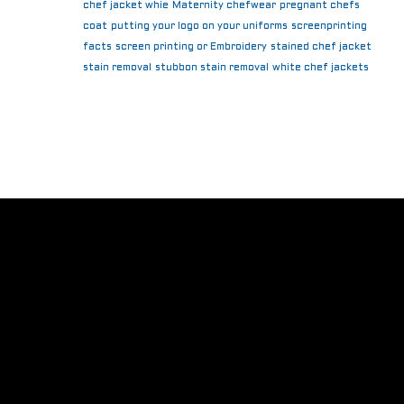
chef jacket whie
Maternity chefwear
pregnant chefs
coat
putting your logo on your uniforms
screenprinting
facts
screen printing or Embroidery
stained chef jacket
stain removal
stubbon stain removal
white chef jackets