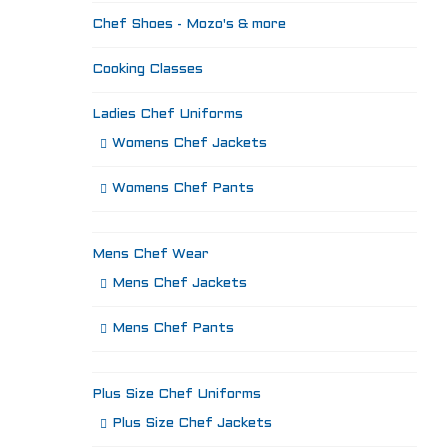
Chef Shoes - Mozo's & more
Cooking Classes
Ladies Chef Uniforms
Womens Chef Jackets
Womens Chef Pants
Mens Chef Wear
Mens Chef Jackets
Mens Chef Pants
Plus Size Chef Uniforms
Plus Size Chef Jackets