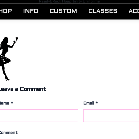
Ready2Rock Hospitality Uniforms
HOP
INFO
CUSTOM
CLASSES
AC
Leave a Comment
Name
*
Email
*
Comment