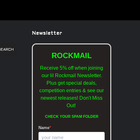
Newsletter
SEARCH
ROCKMAIL
Receive 5% off when joining
our lil Rockmail Newsletter.
Plus get special deals,
competition entries & see our
newest releases!
Don't Miss
Out!
CHECK YOUR SPAM FOLDER
Name
*