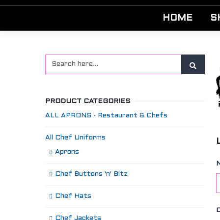
HOME
S
PRODUCT CATEGORIES
ALL APRONS - Restaurant & Chefs
All Chef Uniforms
Aprons
Chef Buttons 'n' Bitz
Chef Hats
Chef Jackets