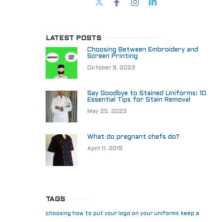
LATEST POSTS
Choosing Between Embroidery and
Screen Printing
October 9, 2023
Say Goodbye to Stained Uniforms: 10
Essential Tips for Stain Removal
May 25, 2023
What do pregnant chefs do?
April 11, 2019
TAGS
choosing how to put your logo on your uniforms
keep a