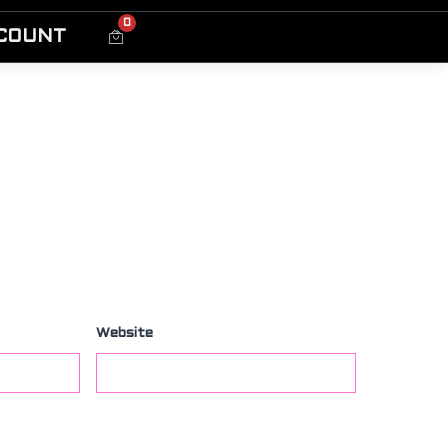
0
COUNT
Website