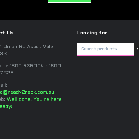
ct Us
Looking for ……
4 Union Rd Ascot Vale
32
one:1800 R2ROCK - 1800
7625
ail:
fo@ready2rock.com.au
b:
Well done, You're here
ready!