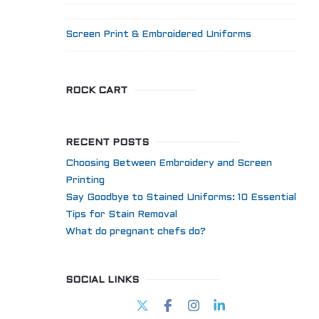
Screen Print & Embroidered Uniforms
ROCK CART
RECENT POSTS
Choosing Between Embroidery and Screen
Printing
Say Goodbye to Stained Uniforms: 10 Essential
Tips for Stain Removal
What do pregnant chefs do?
SOCIAL LINKS