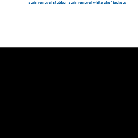
stain removal
stubbon stain removal
white chef jackets