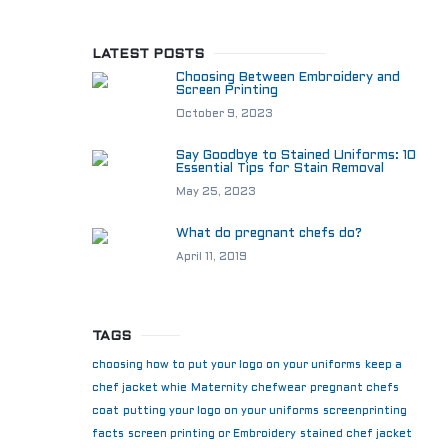
LATEST POSTS
Choosing Between Embroidery and
Screen Printing
October 9, 2023
Say Goodbye to Stained Uniforms: 10
Essential Tips for Stain Removal
May 25, 2023
What do pregnant chefs do?
April 11, 2019
TAGS
choosing how to put your logo on your uniforms
keep a
chef jacket whie
Maternity chefwear
pregnant chefs
coat
putting your logo on your uniforms
screenprinting
facts
screen printing or Embroidery
stained chef jacket