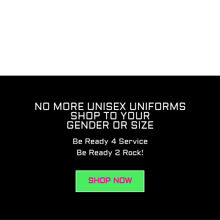
NO MORE UNISEX UNIFORMS
SHOP TO YOUR
GENDER OR SIZE
Be Ready 4 Service
Be Ready 2 Rock!
SHOP NOW