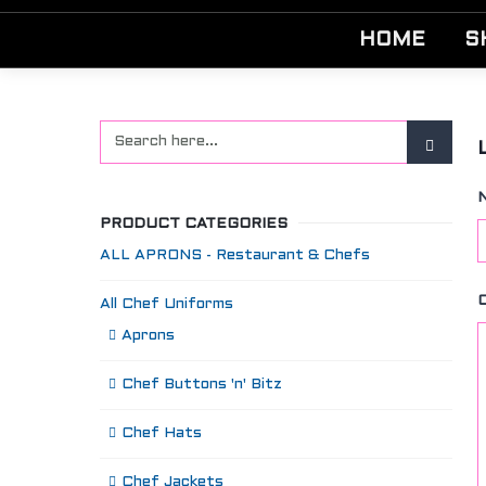
HOME
S
PRODUCT CATEGORIES
ALL APRONS - Restaurant & Chefs
All Chef Uniforms
Aprons
Chef Buttons 'n' Bitz
Chef Hats
Chef Jackets