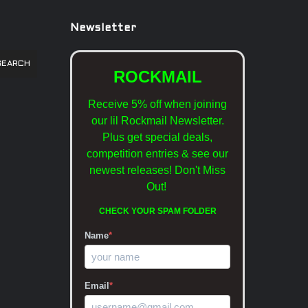
Newsletter
SEARCH
ROCKMAIL
Receive 5% off when joining
our lil Rockmail Newsletter.
Plus get special deals,
competition entries & see our
newest releases!
Don't Miss
Out!
CHECK YOUR SPAM FOLDER
Name
*
Email
*