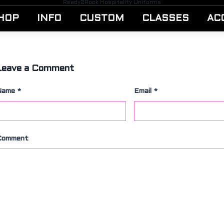
Ready2Rock Hospitality Uniforms
HOP
INFO
CUSTOM
CLASSES
AC
Leave a Comment
Name
*
Email
*
Comment