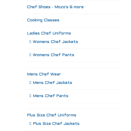
Chef Shoes - Mozo's & more
Cooking Classes
Ladies Chef Uniforms
Womens Chef Jackets
Womens Chef Pants
Mens Chef Wear
Mens Chef Jackets
Mens Chef Pants
Plus Size Chef Uniforms
Plus Size Chef Jackets