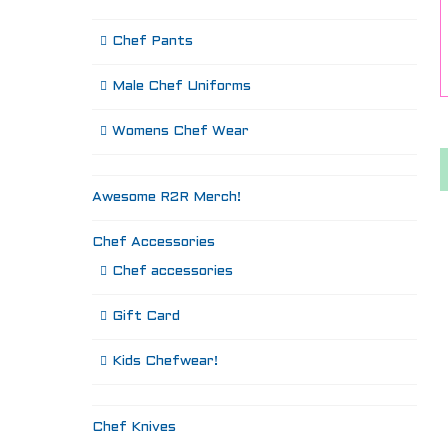
Chef Pants
Male Chef Uniforms
Womens Chef Wear
Awesome R2R Merch!
Chef Accessories
Chef accessories
Gift Card
Kids Chefwear!
Chef Knives