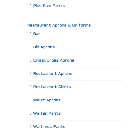
Plus Size Pants
Restaurant Aprons & Uniforms
Bar
Bib Aprons
CrissxCross Aprons
Restaurant Aprons
Restaurant Shirts
Waist Aprons
Waiter Pants
Waitress Pants