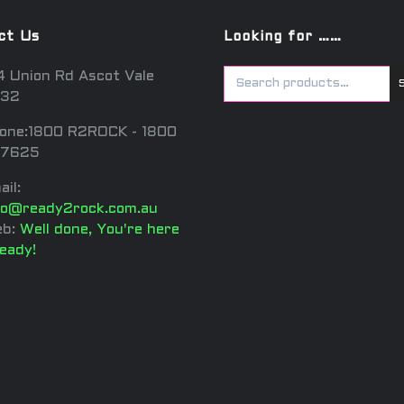
ct Us
Looking for ……
4 Union Rd Ascot Vale
32
one:1800 R2ROCK - 1800
7625
ail:
fo@ready2rock.com.au
b:
Well done, You're here
ready!