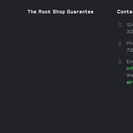
The Rock Shop Guarantee
Conta
12
30
Ph
72
Em
in
We
al