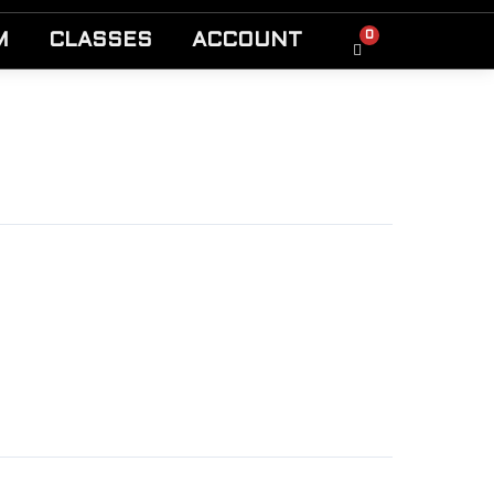
0
M
CLASSES
ACCOUNT