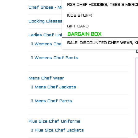
R2R CHEF HOODIES, TEES & MERC
Chef Shoes - Mozo's & more
KIDS STUFF!
Cooking Classes
GIFT CARD
BARGAIN BOX
Ladies Chef Uniforms
SALE! DISCOUNTED CHEF WEAR, K
Womens Chef Jackets
Womens Chef Pants
Mens Chef Wear
Mens Chef Jackets
Mens Chef Pants
Plus Size Chef Uniforms
Plus Size Chef Jackets