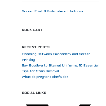
Screen Print & Embroidered Uniforms
ROCK CART
RECENT POSTS
Choosing Between Embroidery and Screen
Printing
Say Goodbye to Stained Uniforms: 10 Essential
Tips for Stain Removal
What do pregnant chefs do?
SOCIAL LINKS