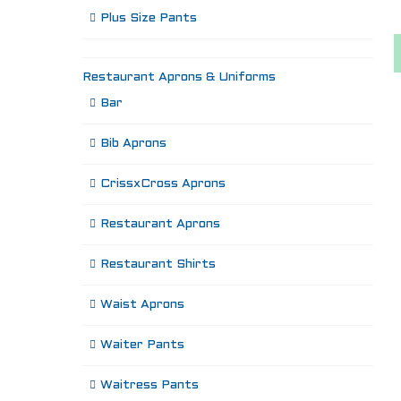
Plus Size Pants
Restaurant Aprons & Uniforms
Bar
Bib Aprons
CrissxCross Aprons
Restaurant Aprons
Restaurant Shirts
Waist Aprons
Waiter Pants
Waitress Pants