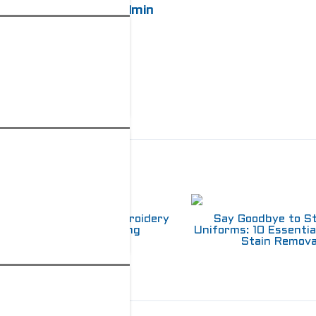
admin
elated Posts
Choosing Between Embroidery
Say Goodbye to S
and Screen Printing
Uniforms: 10 Essentia
Stain Remova