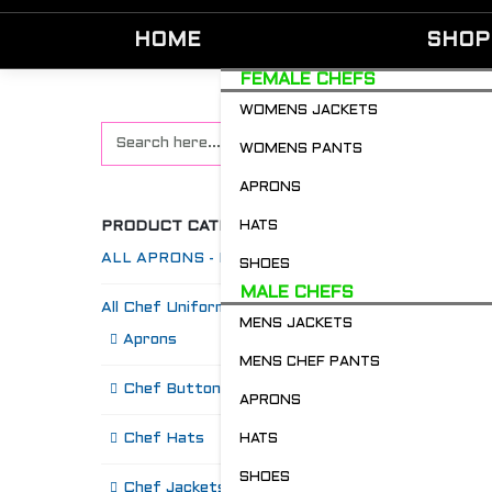
HOME
SHOP
FEMALE CHEFS
WOMENS JACKETS
WOMENS PANTS
APRONS
PRODUCT CATEGORIES
HATS
ALL APRONS - Restaurant & Chefs
SHOES
MALE CHEFS
All Chef Uniforms
MENS JACKETS
S
Aprons
MENS CHEF PANTS
Chef Buttons 'n' Bitz
APRONS
Chef Hats
HATS
SHOES
Chef Jackets