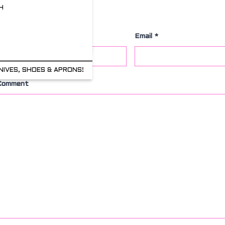
H
Leave a Comment
Name
*
Email
*
NIVES, SHOES & APRONS!
Comment