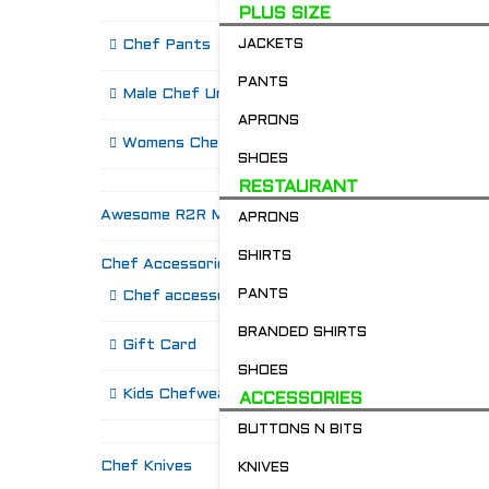
PLUS SIZE
Chef Pants
JACKETS
PANTS
Male Chef Uniforms
APRONS
Womens Chef Wear
SHOES
RESTAURANT
Awesome R2R Merch!
APRONS
SHIRTS
Chef Accessories
R
PANTS
Chef accessories
BRANDED SHIRTS
Gift Card
SHOES
Kids Chefwear!
ACCESSORIES
BUTTONS N BITS
Chef Knives
KNIVES