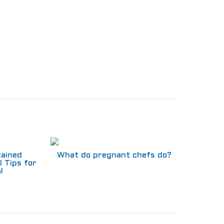
tained
What do pregnant chefs do?
l Tips for
l