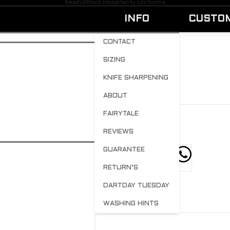
Ready2Rock Hospitality Uniforms
INFO
CUSTO
CONTACT
SIZING
SARD
KNIFE SHARPENING
BY
ADMIN
MAY 25, 2023
0
ABOUT
FAIRYTALE
REVIEWS
GUARANTEE
hare this post
RETURN’S
DARTDAY TUESDAY
WASHING HINTS