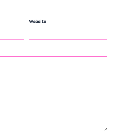
Website