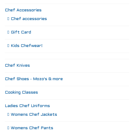
Chef Accessories
Chef accessories
Gift Card
Kids Chefwear!
Chef Knives
Chef Shoes - Mozo's & more
Cooking Classes
Ladies Chef Uniforms
Womens Chef Jackets
Womens Chef Pants