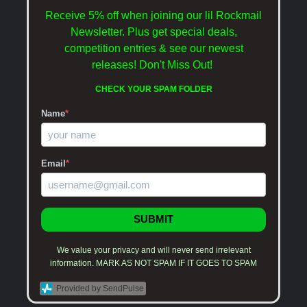
Receive 5% off when joining our lil Rockmail
Newsletter. Plus get special deals,
competition entries & see our newest
releases!
Don't Miss Out!
CHECK YOUR SPAM FOLDER
Name
*
Email
*
SUBMIT
We value your privacy and will never send irrelevant
information. MARK AS NOT SPAM IF IT GOES TO SPAM
Provided by SendPulse