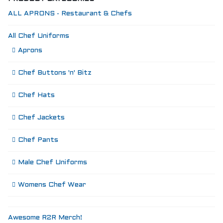
SIZING
KNIFE SHARPENING
ALL APRONS - Restaurant & Chefs
ABOUT
FAIRYTALE
All Chef Uniforms
REVIEWS
Aprons
GUARANTEE
RETURN’S
Chef Buttons 'n' Bitz
DARTDAY TUESDAY
WASHING HINTS
Chef Hats
CUSTOM
CLASSES
Chef Jackets
ACCOUNT
Chef Pants
Male Chef Uniforms
Womens Chef Wear
Awesome R2R Merch!