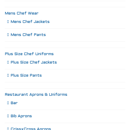
Mens Chef Wear
Mens Chef Jackets
Mens Chef Pants
Plus Size Chef Uniforms
Plus Size Chef Jackets
Plus Size Pants
Restaurant Aprons & Uniforms
Bar
Bib Aprons
CrissxCross Aprons