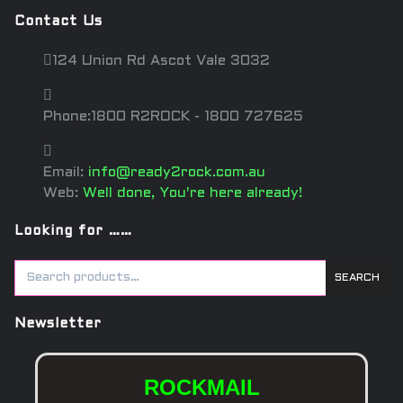
Contact Us
124 Union Rd Ascot Vale 3032
Phone:1800 R2ROCK - 1800 727625
Email:
info@ready2rock.com.au
Web:
Well done, You're here already!
Looking for ……
SEARCH
Newsletter
ROCKMAIL