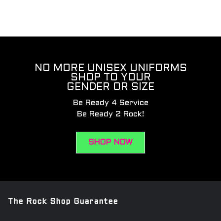
NO MORE UNISEX UNIFORMS
SHOP TO YOUR
GENDER OR SIZE
Be Ready 4 Service
Be Ready 2 Rock!
SHOP NOW
The Rock Shop Guarantee