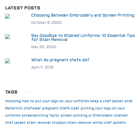
LATEST POSTS
Choosing Between Embroidery and Screen Printing
October 9, 2023
Say Goodbye to Stained Uniforms: 10 Essential Tips
for Stain Removal
May 25, 2023
What do pregnant chefs do?
April 11, 2019
TAGS
choosing how to put your logo on your uniforms
keep a chef jacket whie
Maternity chefwear
pregnant chefs coat
putting your logo on your
uniforms
screenprinting facts
screen printing or Embroidery
stained
chef jacket
stain removal
stubbon stain removal
white chef jackets