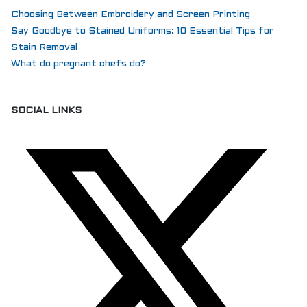
Choosing Between Embroidery and Screen Printing
Say Goodbye to Stained Uniforms: 10 Essential Tips for
Stain Removal
What do pregnant chefs do?
SOCIAL LINKS