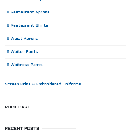
Restaurant Aprons
Restaurant Shirts
Waist Aprons
Waiter Pants
Waitress Pants
Screen Print & Embroidered Uniforms
ROCK CART
RECENT POSTS